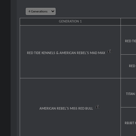
GENERATION 1
RED TI
RED TIDE KENNELS & AMERICAN REBEL'S MAD MAX
RED
TITAN
AMERICAN REBEL'S MISS RED BULL
RBJBT 