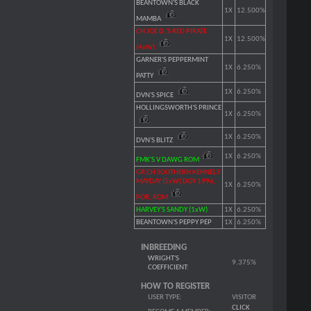
BEANTOWN'S BLACK
1X
12.500%
MAMBA
CH JOE D.'S RED PIRATE
1X
12.500%
(4xW)
GARNER'S PEPPERMINT
1X
6.250%
PATTY
1X
6.250%
DVN'S SPICE
HOLLINGSWORTH'S PRINCE
1X
6.250%
1X
6.250%
DVN'S BLITZ
1X
6.250%
FMK'S V DAWG ROM
GR CH SOUTHERN KENNELS'
MAYDAY (5xW) DOY 1996,
1X
6.250%
POR, ROM
HARVEY'S SANDY (1xW)
1X
6.250%
BEANTOWN'S PEPPY PEP
1X
6.250%
INBREEDING
WRIGHT'S
9.375%
COEFFICIENT
:
HOW TO REGISTER
USER TYPE:
VISITOR
CLICK