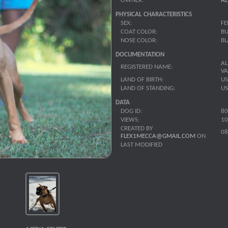
OWNER:
AL
PHYSICAL CHARACTERISTICS
SEX:
FE
COAT COLOR:
BU
NOSE COLOR:
BL
DOCUMENTATION
AL
REGISTERED NAME:
V
LAND OF BIRTH:
U
LAND OF STANDING:
U
DATA
DOG ID:
80
VIEWS:
10
CREATED BY
08
FLEX1MECCA@GMAIL.COM
ON
LAST MODIFIED