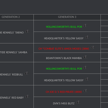
GENERATION 2
GENERATION 3
HOLLINGSWORTH'S BULL POR
DE KENNELS' TARNO
HEADQUARTER'S YELLOW SASSY
CH ^COMBAT ELITE'S AMOS MOSES (3XW)
 TIDE KENNELS' SAMBA
BEANTOWN'S BLACK MAMBA
HOLLINGSWORTH'S BULL POR
 KENNELS' REDBULL
HEADQUARTER'S YELLOW SASSY
CH JOE D.'S RED PIRATE (4XW)
KENNELS' RED BABY
DVN'S MISS BLITZ