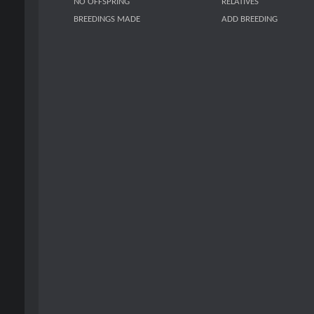
NO OFFSPRING
RELATIVES
BREEDINGS MADE
ADD BREEDING