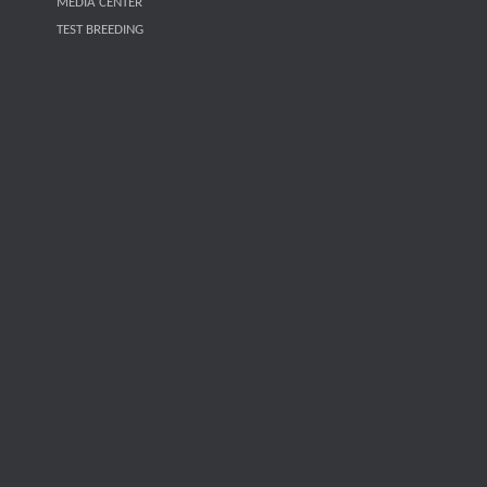
MEDIA CENTER
TEST BREEDING