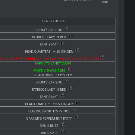
BECOME A MEMBER:
HERE
GENERATION 4
CRUM'S CARIBOU
PATRICK'S LADY IN RED
TANT'S MAT
HEAD QUARTERS' MISS GINGER
GR CH SOUTHERN KENNELS' MAYDAY (5XW) DOY 1996, POR, ROM
HARVEY'S SANDY (1XW)
FMK'S V DAWG ROM
BEANTOWN'S PEPPY PEP
CRUM'S CARIBOU
PATRICK'S LADY IN RED
TANT'S MAT
HEAD QUARTERS' MISS GINGER
HOLLINGSWORTH'S PRINCE
GARNER'S PEPPERMINT PATTY
DVN'S BLITZ
DVN'S SPICE