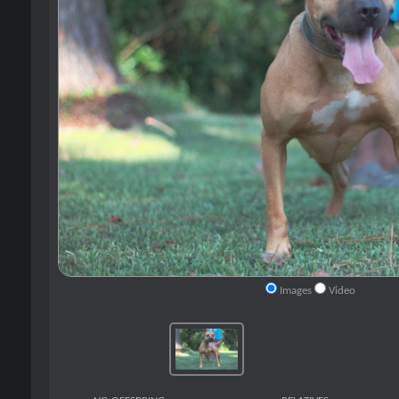
Images
Video