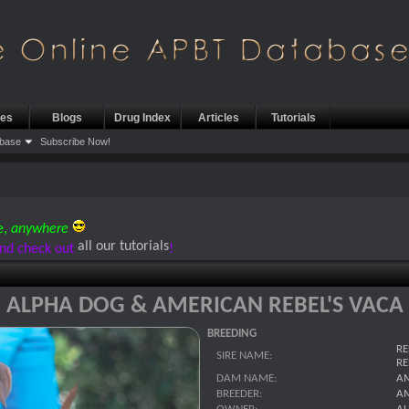
les
Blogs
Drug Index
Articles
Tutorials
base
Subscribe Now!
e,
anywhere
all our tutorials
nd check out
!
ALPHA DOG & AMERICAN REBEL'S VACA
BREEDING
RE
SIRE NAME:
RE
DAM NAME:
AM
BREEDER:
AM