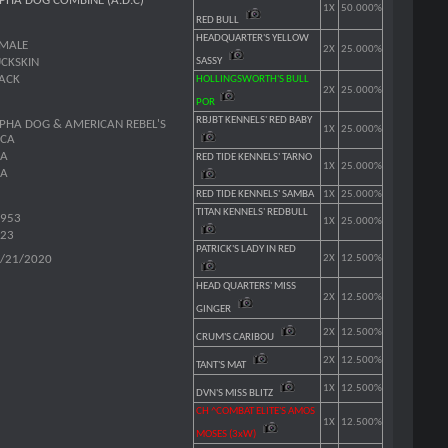
PHA DOG COMBINE (A.D.C)
1X
50.000%
RED BULL
HEADQUARTER'S YELLOW
MALE
2X
25.000%
CKSKIN
SASSY
ACK
HOLLINGSWORTH'S BULL
2X
25.000%
POR
RBJBT KENNELS' RED BABY
PHA DOG & AMERICAN REBEL'S
1X
25.000%
ACA
SA
RED TIDE KENNELS' TARNO
1X
25.000%
SA
RED TIDE KENNELS' SAMBA
1X
25.000%
TITAN KENNELS' REDBULL
953
1X
25.000%
23
PATRICK'S LADY IN RED
/21/2020
2X
12.500%
HEAD QUARTERS' MISS
2X
12.500%
GINGER
2X
12.500%
CRUM'S CARIBOU
2X
12.500%
TANT'S MAT
1X
12.500%
DVN'S MISS BLITZ
CH ^COMBAT ELITE'S AMOS
1X
12.500%
MOSES (3xW)