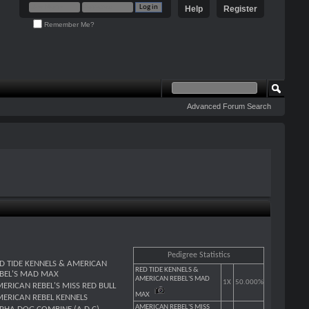
Help
Register
Remember Me?
Advanced Forum Search
Pedigree Statistics
D TIDE KENNELS & AMERICAN
RED TIDE KENNELS &
BEL'S MAD MAX
AMERICAN REBEL'S MAD
1X
50.000%
ERICAN REBEL'S MISS RED BULL
MAX
ERICAN REBEL KENNELS
AMERICAN REBEL'S MISS