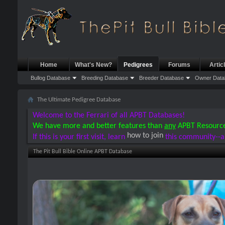
Home
What's New?
Pedigrees
Forums
Artic
Bullog Database
Breeding Database
Breeder Database
Owner Data
The Ultimate Pedigree Database
Welcome to the Ferrari of all APBT Databases!
We have more and better features than
any
APBT Resourc
how to join
If this is your first visit, learn
this community--a
The Pit Bull Bible Online APBT Database