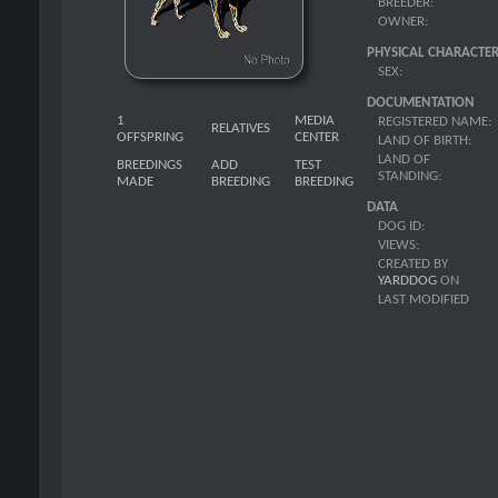
BREEDER:
OWNER:
PHYSICAL CHARACTER
SEX:
DOCUMENTATION
1
MEDIA
REGISTERED NAME:
RELATIVES
OFFSPRING
CENTER
LAND OF BIRTH:
LAND OF
BREEDINGS
ADD
TEST
STANDING:
MADE
BREEDING
BREEDING
DATA
DOG ID:
VIEWS:
CREATED BY
YARDDOG
ON
LAST MODIFIED