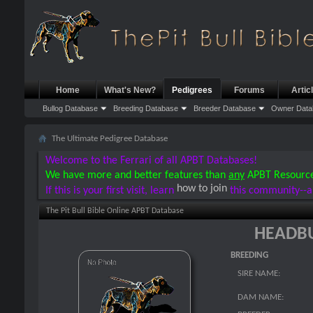
Home
What's New?
Pedigrees
Forums
Artic
Bullog Database
Breeding Database
Breeder Database
Owner Data
The Ultimate Pedigree Database
Welcome to the Ferrari of all APBT Databases!
We have more and better features than
any
APBT Resourc
how to join
If this is your first visit, learn
this community--a
The Pit Bull Bible Online APBT Database
HEADBU
BREEDING
SIRE NAME:
DAM NAME: