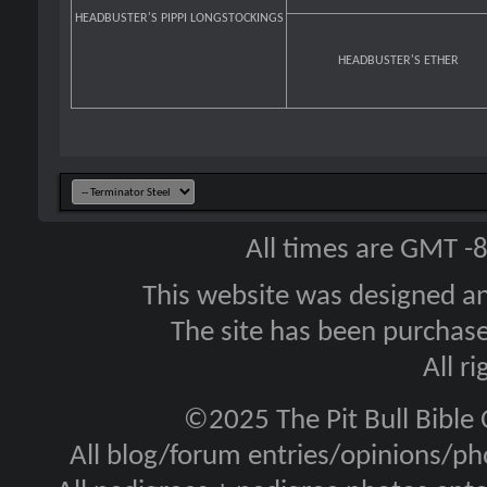
HEADBUSTER'S PIPPI LONGSTOCKINGS
HEADBUSTER'S ETHER
All times are GMT -
This website was designed a
The site has been purcha
All r
©2025 The Pit Bull Bible
All blog/forum entries/opinions/pho