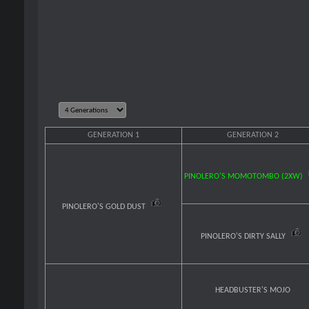
GENERATION 1
GENERATION 2
PINOLERO'S MOMOTOMBO (2XW)
PINOLERO'S GOLD DUST
PINOLERO'S DIRTY SALLY
HEADBUSTER'S MOJO