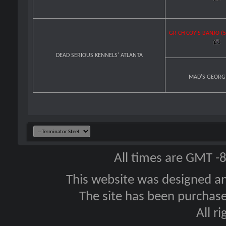
GR CH COY'S BANJO (
DEAD SERIOUS KENNELS' ATLANTA
MAD'S GEORG
All times are GMT -
This website was designed a
The site has been purcha
All r