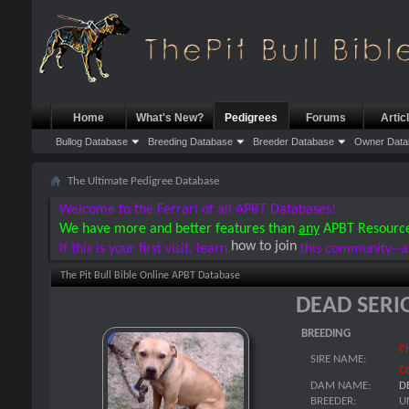
Home
What's New?
Pedigrees
Forums
Artic
Bullog Database
Breeding Database
Breeder Database
Owner Data
The Ultimate Pedigree Database
Welcome to the Ferrari of all APBT Databases!
We have more and better features than
any
APBT Resourc
how to join
If this is your first visit, learn
this community--a
The Pit Bull Bible Online APBT Database
DEAD SERI
BREEDING
C
SIRE NAME:
C
DAM NAME:
D
BREEDER:
U