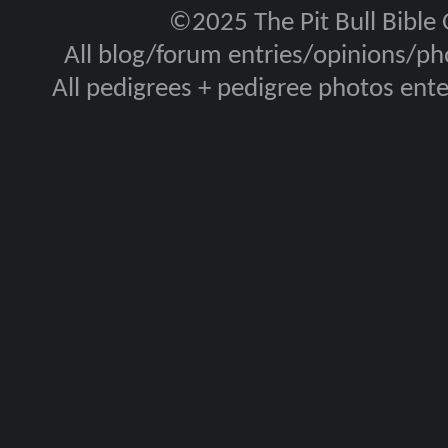
©2025 The Pit Bull Bible
All blog/forum entries/opinions/pho
All pedigrees + pedigree photos en