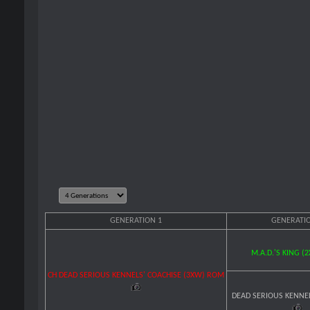
GENERATION 1
GENERATIO
M.A.D.'S KING (
CH DEAD SERIOUS KENNELS' COACHISE (3XW) ROM
DEAD SERIOUS KENNE