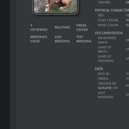
OWNER:
D
PHYSICAL CHARACTER
SEX:
F
COAT COLOR:
B
NOSE COLOR:
B
4
MEDIA
RELATIVES
OFFSPRING
CENTER
DOCUMENTATION
BREEDINGS
ADD
TEST
REGISTERED
D
MADE
BREEDING
BREEDING
NAME:
LAND OF
U
BIRTH:
LAND OF
U
STANDING:
DATA
DOG ID:
9
VIEWS:
9
CREATED BY
0
QCKLIME
ON
LAST
0
MODIFIED