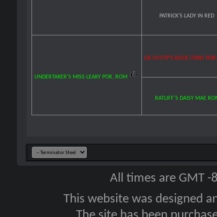
PATRICK'S LADY IN RED
GR CH STP'S BUCK (7XW) POR
UNDERTAKER'S MISS LEAKY POR, ROM
RATLIFF'S DAISY MAE R
All times are GMT -
This website was designed a
The site has been purcha