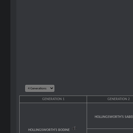
GENERATION 1
GENERATION 2
HOLLINGSWORTH'S SAB
HOLLINGSWORTH'S BODINE