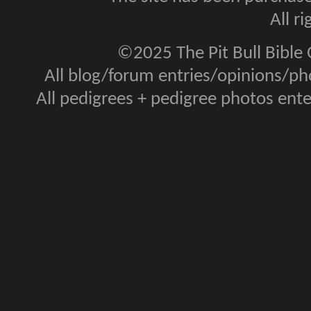
All r
©2025 The Pit Bull Bible
All blog/forum entries/opinions/pho
All pedigrees + pedigree photos en