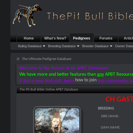
Home
What's New?
Pedigrees
Forums
Artic
Bullog Database
Breeding Database
Breeder Database
Owner Data
The Ultimate Pedigree Database
Welcome to the Ferrari of all APBT Databases!
We have more and better features than
any
APBT Resourc
how to join
If this is your first visit, learn
this community--a
The Pit Bull Bible Online APBT Database
CH GAST
BREEDING
SIRE NAME:
DAM NAME: