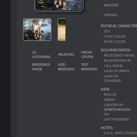
BREEDER:
OWNER:
PHYSICAL CHARACTER
SEX:
COAT COLOR:
NOSE COLOR:
DOCUMENTATION
32
MEDIA
RELATIVES
REGISTERED NAME:
OFFSPRING
CENTER
REGISTRATION #:
BREEDINGS
ADD
TEST
CALL NAME:
MADE
BREEDING
BREEDING
LAND OF BIRTH:
LAND OF
STANDING:
DATA
DOG ID:
VIEWS:
CREATED BY
SCRATCHIN DOG
ON
LAST MODIFIED
NOTES:
A.K.A. APR'S CH BO