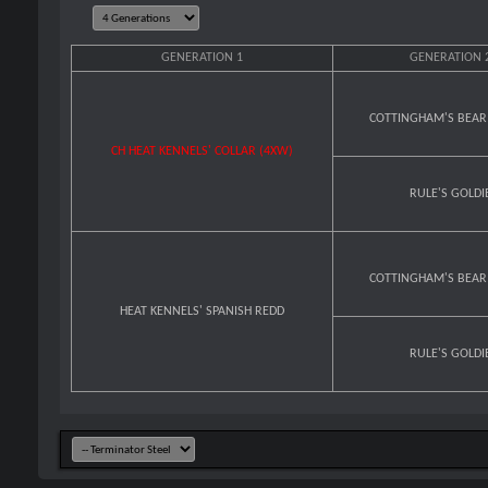
GENERATION 1
GENERATION 
COTTINGHAM'S BEAR
CH HEAT KENNELS' COLLAR (4XW)
RULE'S GOLDI
COTTINGHAM'S BEAR
HEAT KENNELS' SPANISH REDD
RULE'S GOLDI