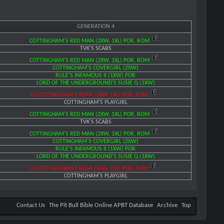
GENERATION 4
COTTINGHAM'S RED MAN (2XW, 1XL) POR, ROM
TVK'S SCABS
COTTINGHAM'S RED MAN (2XW, 1XL) POR, ROM
COTTINGHAM'S COVERGIRL (2XW)
RULE'S INFAMOUS II (1XW) POR
LORD OF THE UNDERGROUND'S SUSIE Q (1XW)
CH COTTINGHAM'S BEAR (3XW, 1XL) POR, ROM
COTTINGHAM'S PLAYGIRL
COTTINGHAM'S RED MAN (2XW, 1XL) POR, ROM
TVK'S SCABS
COTTINGHAM'S RED MAN (2XW, 1XL) POR, ROM
COTTINGHAM'S COVERGIRL (2XW)
RULE'S INFAMOUS II (1XW) POR
LORD OF THE UNDERGROUND'S SUSIE Q (1XW)
CH COTTINGHAM'S BEAR (3XW, 1XL) POR, ROM
COTTINGHAM'S PLAYGIRL
Contact Us
The Pit Bull Bible Online APBT Database
Archive
Top