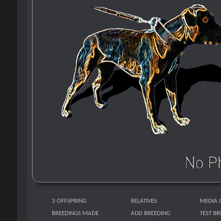
3 OFFSPRING
RELATIVES
MEDIA 
BREEDINGS MADE
ADD BREEDING
TEST B