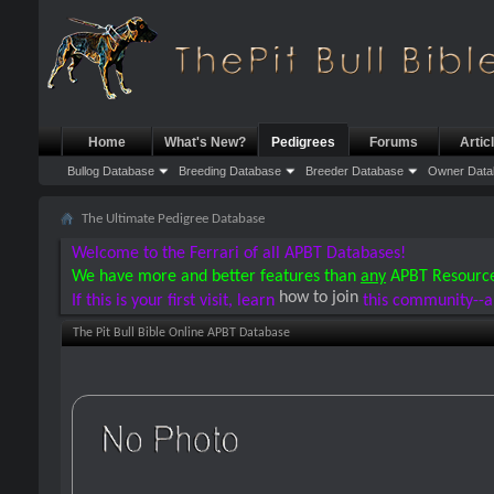
Home
What's New?
Pedigrees
Forums
Artic
Bullog Database
Breeding Database
Breeder Database
Owner Data
The Ultimate Pedigree Database
Welcome to the Ferrari of all APBT Databases!
We have more and better features than
any
APBT Resourc
how to join
If this is your first visit, learn
this community--a
The Pit Bull Bible Online APBT Database