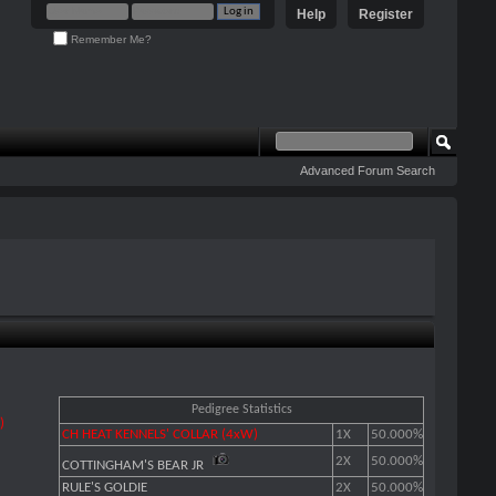
Help
Register
Remember Me?
Advanced Forum Search
Pedigree Statistics
)
CH HEAT KENNELS' COLLAR (4xW)
1X
50.000%
2X
50.000%
COTTINGHAM'S BEAR JR
RULE'S GOLDIE
2X
50.000%