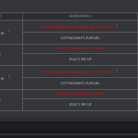
2
GENERATION 3
CH COTTINGHAM'S BEAR (3XW, 1XL) POR, ROM
 JR
COTTINGHAM'S PLAYGIRL
CH RULE'S INFAMOUS III (3XW)
E
RULE'S PAY UP
CH COTTINGHAM'S BEAR (3XW, 1XL) POR, ROM
 JR
COTTINGHAM'S PLAYGIRL
CH RULE'S INFAMOUS III (3XW)
E
RULE'S PAY UP