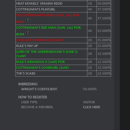
HEAT KENNELS' SPANISH REDD
1X
50.000%
COTTINGHAM'S PLAYGIRL
4X
37.500%
CH COTTINGHAM'S BEAR (3xW, 1xL) POR,
4X
37.500%
ROM
COTTINGHAM'S RED MAN (2xW, 1xL) POR,
4X
25.000%
ROM
CH RULE'S INFAMOUS III (3xW)
2X
25.000%
RULE'S PAY UP
2X
25.000%
LORD OF THE UNDERGROUND'S SUSIE Q
2X
12.500%
(1xW)
RULE'S INFAMOUS II (1xW) POR
2X
12.500%
COTTINGHAM'S COVERGIRL (2xW)
2X
12.500%
TVK'S SCABS
2X
12.500%
INBREEDING
WRIGHT'S COEFFICIENT
:
50.000%
HOW TO REGISTER
USER TYPE:
VISITOR
BECOME A MEMBER:
CLICK HERE