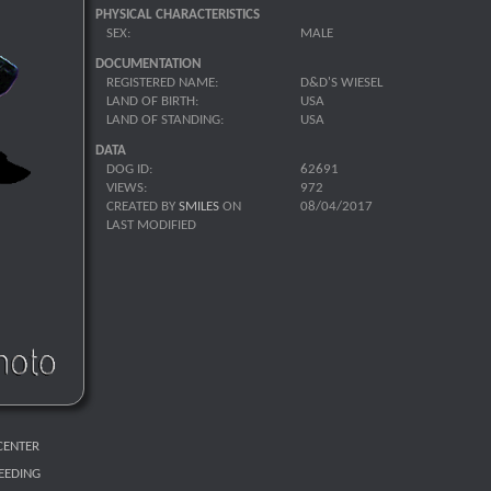
PHYSICAL CHARACTERISTICS
SEX:
MALE
DOCUMENTATION
REGISTERED NAME:
D&D'S WIESEL
LAND OF BIRTH:
USA
LAND OF STANDING:
USA
DATA
DOG ID:
62691
VIEWS:
972
CREATED BY
SMILES
ON
08/04/2017
LAST MODIFIED
CENTER
REEDING