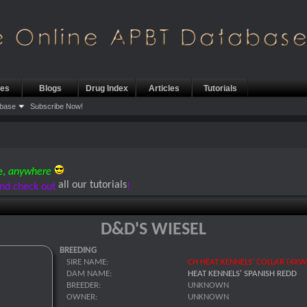
les
Blogs
Drug Index
Articles
Tutorials
base
Subscribe Now!
e,
anywhere
all our tutorials
nd check out
!
D&D'S WIESEL
BREEDING
SIRE NAME:
CH HEAT KENNELS' COLLAR (4XW
DAM NAME:
HEAT KENNELS' SPANISH REDD
BREEDER:
UNKNOWN
OWNER:
UNKNOWN