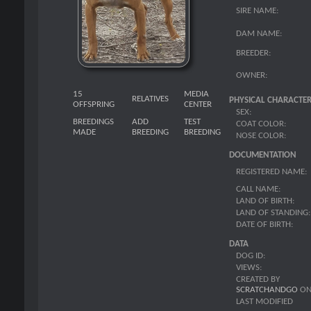
SIRE NAME:
DAM NAME:
BREEDER:
OWNER:
15
MEDIA
RELATIVES
PHYSICAL CHARACTER
OFFSPRING
CENTER
SEX:
BREEDINGS
ADD
TEST
COAT COLOR:
MADE
BREEDING
BREEDING
NOSE COLOR:
DOCUMENTATION
REGISTERED NAME:
CALL NAME:
LAND OF BIRTH:
LAND OF STANDING:
DATE OF BIRTH:
DATA
DOG ID:
VIEWS:
CREATED BY
SCRATCHANDGO
O
LAST MODIFIED