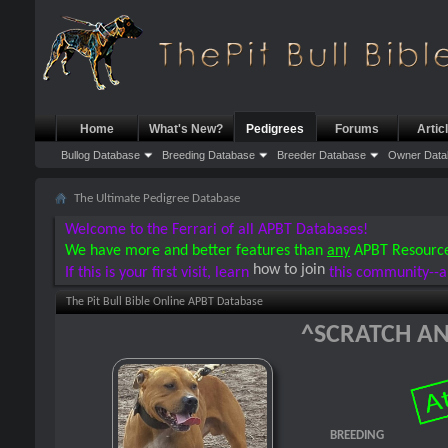
Home
What's New?
Pedigrees
Forums
Artic
Bullog Database
Breeding Database
Breeder Database
Owner Data
The Ultimate Pedigree Database
Welcome to the Ferrari of all APBT Databases!
We have more and better features than
any
APBT Resourc
how to join
If this is your first visit, learn
this community--a
The Pit Bull Bible Online APBT Database
^SCRATCH AN
BREEDING