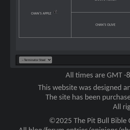
CHAN'S APPLE
CHAN'S OLIVE
All times are GMT -
This website was designed a
The site has been purcha
All r
©2025 The Pit Bull Bible