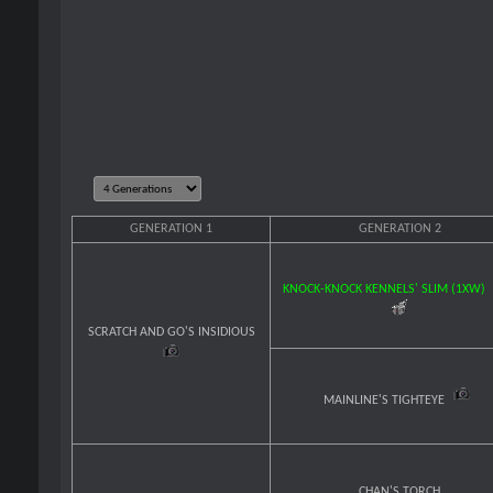
GENERATION 1
GENERATION 2
KNOCK-KNOCK KENNELS' SLIM (1XW)
SCRATCH AND GO'S INSIDIOUS
MAINLINE'S TIGHTEYE
CHAN'S TORCH