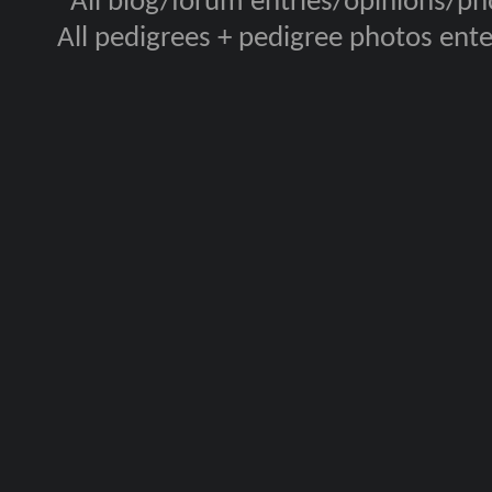
All blog/forum entries/opinions/pho
All pedigrees + pedigree photos en