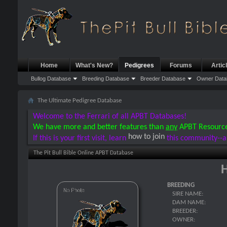
Home
What's New?
Pedigrees
Forums
Artic
Bullog Database
Breeding Database
Breeder Database
Owner Data
The Ultimate Pedigree Database
Welcome to the Ferrari of all APBT Databases!
We have more and better features than
any
APBT Resourc
how to join
If this is your first visit, learn
this community--a
The Pit Bull Bible Online APBT Database
H
BREEDING
SIRE NAME:
DAM NAME:
BREEDER:
OWNER: