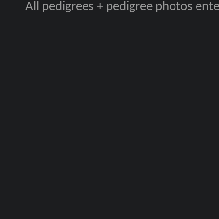
All pedigrees + pedigree photos en