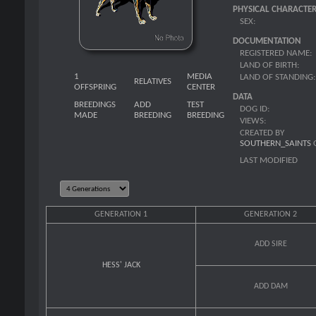
PHYSICAL CHARACTER
SEX:
DOCUMENTATION
REGISTERED NAME:
LAND OF BIRTH:
1
MEDIA
LAND OF STANDING:
RELATIVES
OFFSPRING
CENTER
DATA
BREEDINGS
ADD
TEST
DOG ID:
MADE
BREEDING
BREEDING
VIEWS:
CREATED BY
SOUTHERN_SAINTS
LAST MODIFIED
GENERATION 1
GENERATION 2
ADD SIRE
HESS' JACK
ADD DAM