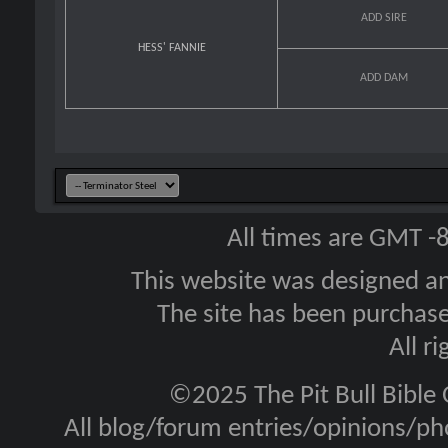
ADD SIRE
HESS' FANNIE
ADD DAM
All times are GMT -
This website was designed a
The site has been purcha
All r
©2025 The Pit Bull Bible
All blog/forum entries/opinions/pho