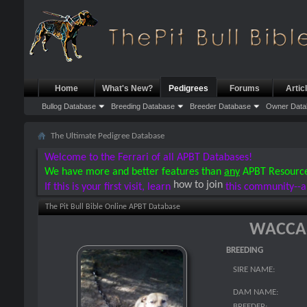
Home
What's New?
Pedigrees
Forums
Artic
Bullog Database
Breeding Database
Breeder Database
Owner Data
The Ultimate Pedigree Database
Welcome to the Ferrari of all APBT Databases!
We have more and better features than
any
APBT Resourc
how to join
If this is your first visit, learn
this community--a
The Pit Bull Bible Online APBT Database
WACCA
BREEDING
SIRE NAME:
DAM NAME:
BREEDER: