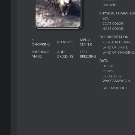
OWNER:
PHYSICAL CHARACTER
SEX:
COAT COLOR:
NOSE COLOR:
DOCUMENTATION
4
MEDIA
RELATIVES
REGISTERED NAME:
OFFSPRING
CENTER
LAND OF BIRTH:
BREEDINGS
ADD
TEST
LAND OF STANDING:
MADE
BREEDING
BREEDING
DATA
DOG ID:
VIEWS:
CREATED BY
WACCAMAW
ON
LAST MODIFIED