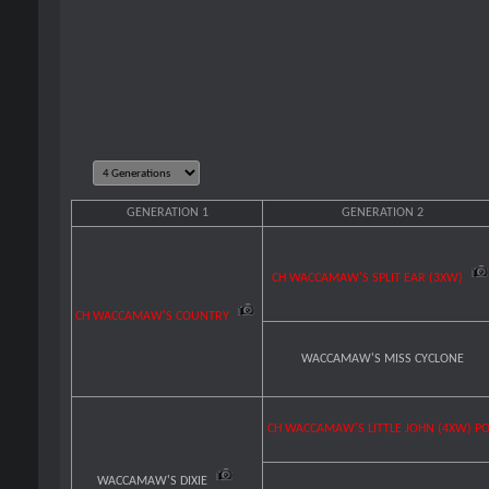
GENERATION 1
GENERATION 2
CH WACCAMAW'S SPLIT EAR (3XW)
CH WACCAMAW'S COUNTRY
WACCAMAW'S MISS CYCLONE
CH WACCAMAW'S LITTLE JOHN (4XW) P
WACCAMAW'S DIXIE