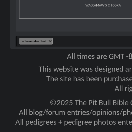
WACCAMAW'S CHICORA
All times are GMT -
This website was designed a
The site has been purcha
All r
©2025 The Pit Bull Bible
All blog/forum entries/opinions/pho
All pedigrees + pedigree photos en