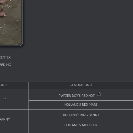
CENTER
REEDING
ON 2
GENERATION 3
^WATER BOY'S RED HOT
S
HOLLAND'S RED MARS
HOLLAND'S KING BENNY
 FANNY
HOLLAND'S MOOCHER