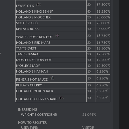
2X
37.500%
LEWIS' OTIS
HOLLAND'S KING BENNY
4X
31.250%
HOLLAND'S MOOCHER
3X
25.000%
SCOTT'S U308
1X
25.000%
KELLAY'S BOBBI
1X
25.000%
2X
18.750%
^WATER BOY'S RED HOT
HOLLAND'S RED MARS
2X
18.750%
TANT'S EVETT
2X
12.500%
W
TANT'S JAMAAL
2X
12.500%
MOSLEY'S YELLOW BOY
1X
12.500%
MOSLEY'S LADY
1X
12.500%
HOLLAND'S HANNAH
1X
6.250%
1X
6.250%
FISHER'S HOT SAUCE
KELLAY'S CHERRY III
1X
6.250%
HOLLAND'S YUKON JACK
1X
6.250%
1X
6.250%
HOLLAND'S CHERRY SHAKE
INBREEDING
WRIGHT'S COEFFICIENT
:
21.094%
HOW TO REGISTER
USER TYPE:
VISITOR