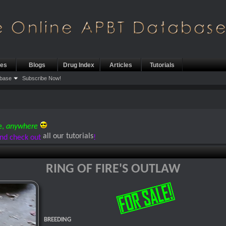
les
Blogs
Drug Index
Articles
Tutorials
base
Subscribe Now!
e,
anywhere
all our tutorials
nd check out
!
RING OF FIRE'S OUTLAW
BREEDING