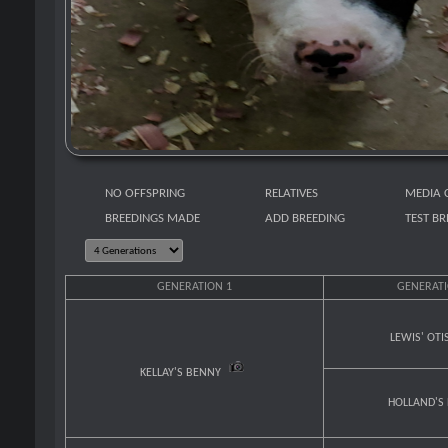
NO OFFSPRING
RELATIVES
MEDIA 
BREEDINGS MADE
ADD BREEDING
TEST B
GENERATION 1
GENERATI
LEWIS' OTI
KELLAY'S BENNY
HOLLAND'S