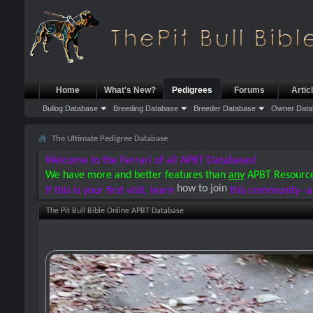
Home
What's New?
Pedigrees
Forums
Artic
Bullog Database
Breeding Database
Breeder Database
Owner Data
The Ultimate Pedigree Database
Welcome to the Ferrari of all APBT Databases!
We have more and better features than
any
APBT Resourc
how to join
If this is your first visit, learn
this community--a
The Pit Bull Bible Online APBT Database