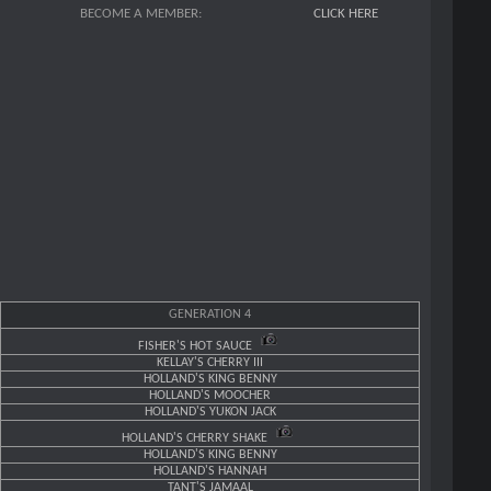
BECOME A MEMBER:
CLICK HERE
GENERATION 4
FISHER'S HOT SAUCE
KELLAY'S CHERRY III
HOLLAND'S KING BENNY
HOLLAND'S MOOCHER
HOLLAND'S YUKON JACK
HOLLAND'S CHERRY SHAKE
HOLLAND'S KING BENNY
HOLLAND'S HANNAH
TANT'S JAMAAL