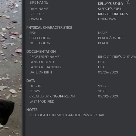
SIRE NAME:
KELLAY'S BENNY
DAM NAME:
SLEDGE'S SYBIL
BREEDER:
RING OF FIRE KNLS
OWNER:
UNKNOWN
PHYSICAL CHARACTERISTICS
SEX:
MALE
COAT COLOR:
BLACK & WHITE
NOSE COLOR:
BLACK
DOCUMENTATION
REGISTERED NAME:
RING OF FIRE'S OUTLA
LAND OF BIRTH:
USA
LAND OF STANDING:
USA
DATE OF BIRTH:
03/26/2023
DATA
DOG ID:
91573
VIEWS:
1075
CREATED BY
RINGOFFIRE
ON
05/02/2023
LAST MODIFIED
NOTES:
600 LOCATED IN MICHIGAN TEXT 2692091340