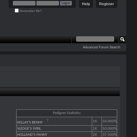
Help
Register
Remember Me?
Advanced Forum Search
Pedigree Statistics
1X
50.000%
KELLAY'S BENNY
SLEDGE'S SYBIL
1X
50.000%
HOLLAND'S FANNY
2X
37.500%