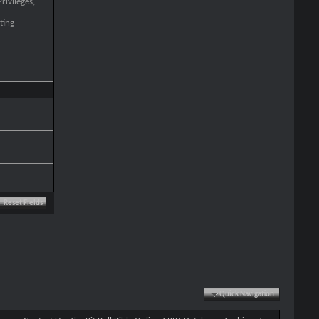
rivileges,
ting
Quick Navigation