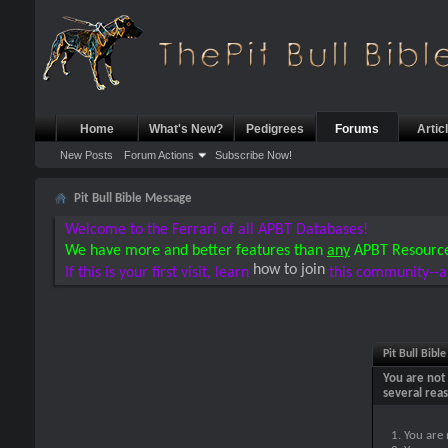
Home
What's New?
Pedigrees
Forums
Artic
New Posts
Forum Actions
Subscribe Now!
Pit Bull Bible Message
Welcome to the Ferrari of all APBT Databases!
We have more and better features than
any
APBT Resourc
how to join
If this is your first visit, learn
this community--a
Pit Bull Bibl
You are not 
several rea
You are 