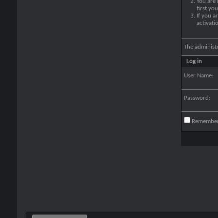
You are
first yo
If you a
activati
The administ
Log in
User Name:
Password:
Remembe