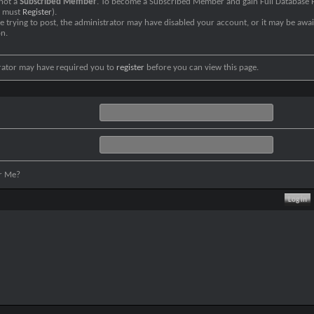
 not a
Subscribed Member
. To become a Subscribed Member and gain Full Database P
u must
Register
).
re trying to post, the administrator may have disabled your account, or it may be awai
on.
rator may have required you to
register
before you can view this page.
r Me?