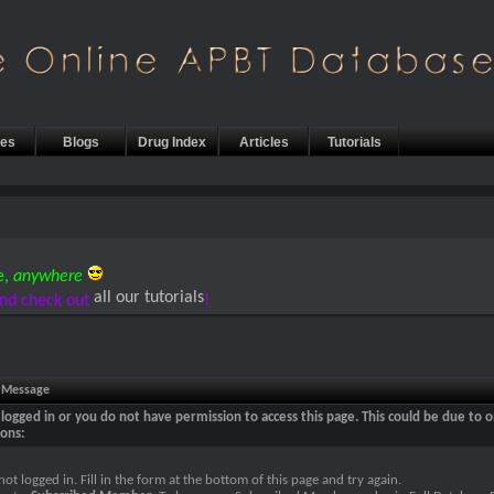
les
Blogs
Drug Index
Articles
Tutorials
e,
anywhere
all our tutorials
nd check out
!
e Message
logged in or you do not have permission to access this page. This could be due to o
sons:
not logged in. Fill in the form at the bottom of this page and try again.