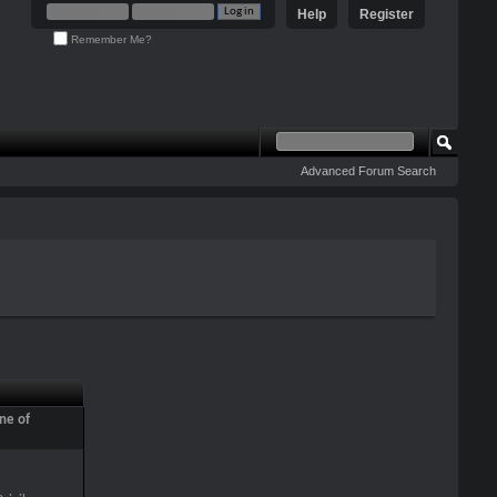
Help
Register
Remember Me?
Advanced Forum Search
ne of