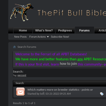
Home
What's New?
Pedigrees
Forums
Artic
New Posts
Forum Actions
Subscribe Now!
Search Forums
Welcome to the Ferrari of all APBT Databases!
We have more and better features than
any
APBT Resourc
how to join
If this is your first visit, learn
this community--a
Search:
Tag:
percent
Search
:
Which matters more on breeder statistics - points or
percentages?
Started by
Self
, 03-21-2022 09:25 AM
Results 1 to 1 of 1