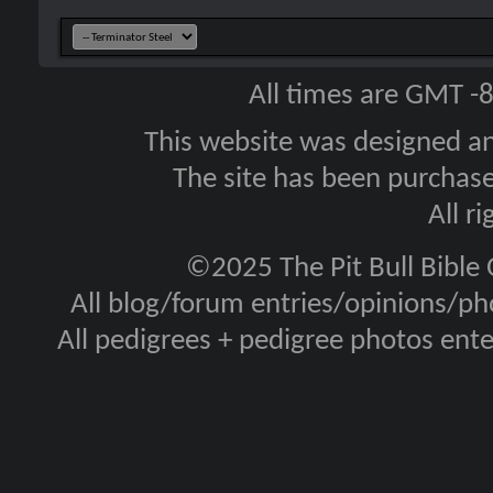
All times are GMT -
This website was designed a
The site has been purcha
All r
©2025 The Pit Bull Bible
All blog/forum entries/opinions/pho
All pedigrees + pedigree photos en