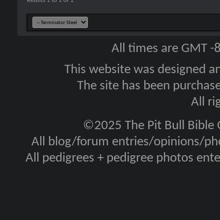
Results 1 to 1 of 1
All times are GMT -
This website was designed a
The site has been purcha
All r
©2025 The Pit Bull Bible
All blog/forum entries/opinions/pho
All pedigrees + pedigree photos en