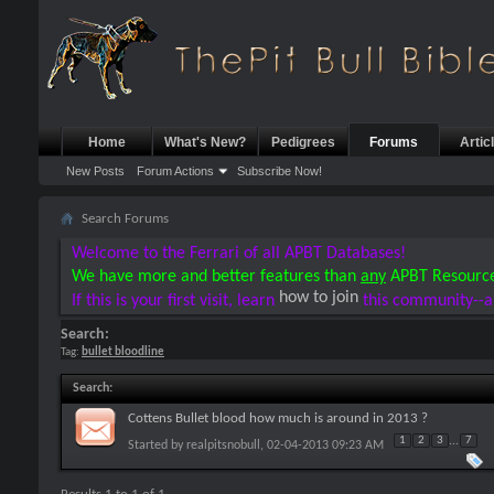
Home
What's New?
Pedigrees
Forums
Artic
New Posts
Forum Actions
Subscribe Now!
Search Forums
Welcome to the Ferrari of all APBT Databases!
We have more and better features than
any
APBT Resourc
how to join
If this is your first visit, learn
this community--a
Search:
Tag:
bullet bloodline
Search
:
Cottens Bullet blood how much is around in 2013 ?
1
2
3
...
7
Started by
realpitsnobull
, 02-04-2013 09:23 AM