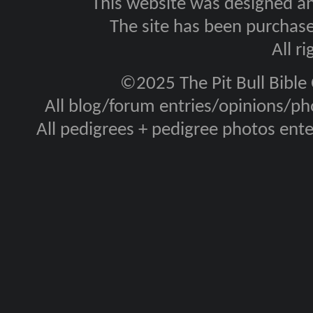
This website was designed a
The site has been purcha
All r
©2025 The Pit Bull Bible
All blog/forum entries/opinions/pho
All pedigrees + pedigree photos en