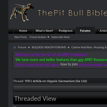
Home
What's New?
Pedigrees
Forums
Artic
New Posts
Forum Actions
Subscribe Now!
Forum
BULLDOG HEALTH FORUMS
Canine Nutrition, Housing
Welcome to the Ferrari of all APBT Databases!
We have more and better features than
any
APBT Resourc
how to join
If this is your first visit, learn
this community--a
Thread:
TFX's Article on Organic Germanium (Ge 132)
Threaded View