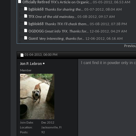
Officially Retired
TFX's Article on Organic...
05-05-2012,
06:53 AM
bgblok68
Thanks for sharing the...
05-07-2012,
08:04 AM
TFX
One of the old mainstay...
05-08-2012,
09:17 AM
bgblok68
Thanks TFX I'll check them...
05-08-2012,
07:38 PM
OGDOGG
Great info TFX. Thanks for...
12-06-2012,
04:29 AM
Guest
Very interesting, thanks for...
12-06-2012,
06:16 AM
OGDOGG
http://i.imgur.com/UQctD.jpg...
12-06-2012,
01:06 PM
Previou
TFX
OGDOGG, Very good...
12-06-2012,
04:51 PM
01-04-2013,
06:00 PM
meathead
TFX if you give 100mg for a...
04-21-2015,
08:22 A
I cant find it in powder only in c
Jon P. Lebron
BLADE
It's been awhile since this...
10-24-2016,
11:18 AM
Member
kid
spirulina
10-27-2016,
07:47 AM
TFX
Keep in mind also that this...
12-06-2012,
05:10 PM
Steeldog
What would a maintenance...
01-06-2013,
05:53 PM
TFX
Oh, I'd say a bottle or two....
01-10-2013,
07:32 AM
Steeldog
Good to go. Sounds good and...
01-10-2013,
SGC
Thank you, that is very...
01-11-2013,
05:43 PM
SGC
Bump up for an excellent...
04-25-2013,
07:22
Join Date
Dec 2012
OGDOGG
Will do just that. I ran out...
12-06-2012,
08:05 PM
Location
Jacksonville, Fl
Posts
92
Jon P. Lebron
I cant find it in powder only...
01-04-2013,
06:00 P