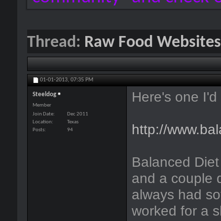
Thread:
Raw Food Websites
01-01-2013,
07:35 PM
Here's one I'd 
Steeldog
Member
Join Date
Dec 2011
Location
Texas
http://www.ba
Posts
94
Balanced Diet
and a couple d
always had sof
worked for a s