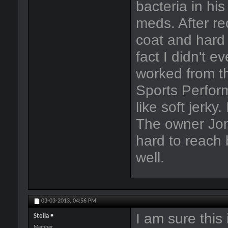
bacteria in his
meds. After r
coat and hard 
fact I didn't e
worked from th
Sports Perform
like soft jerky
The owner Jon 
hard to reach
well.
03-03-2013,
04:56 PM
I am sure this i
Stella
Member