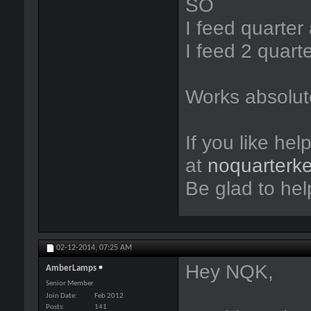
SO
I feed quarte
I feed 2 quart
Works absolute
If you like hel
at
noquarterk
Be glad to hel
02-12-2014,
07:25 AM
Hey NQK,
AmberLamps
Senior Member
Join Date
Feb 2012
Posts
141