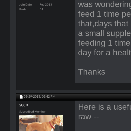
was wondering
Join Date
Feb 2013
Posts
61
feed 1 time pe
that,days that
a small supple
feeding 1 time.
day for a heal
Thanks
03-29-2013,
05:42 PM
Here is a usefu
SGC
Subscribed Member
raw --