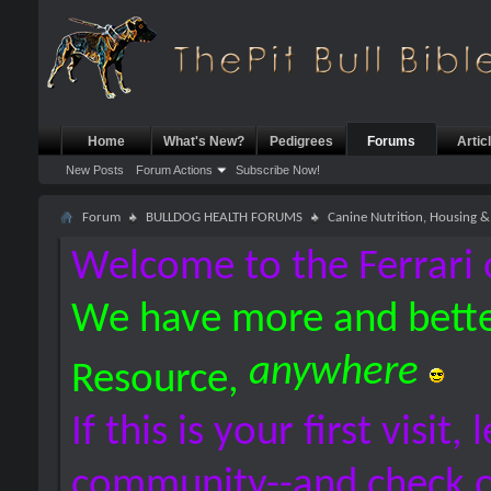
Home
What's New?
Pedigrees
Forums
Artic
New Posts
Forum Actions
Subscribe Now!
Forum
BULLDOG HEALTH FORUMS
Canine Nutrition, Housing
Welcome to the Ferrari 
We have more and bette
anywhere
Resource,
If this is your first visit,
community--and check 