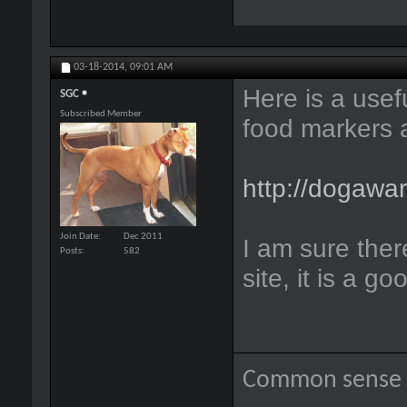
03-18-2014,
09:01 AM
Here is a usef
SGC
Subscribed Member
food markers a
http://dogawa
Join Date
Dec 2011
I am sure there
Posts
582
site, it is a g
Common sense i