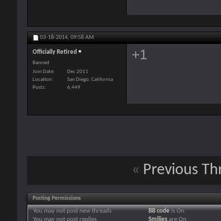
03-18-2014,
09:58 AM
+1
Officially Retired
Banned
Join Date
Dec 2011
Location
San Diego, California
Posts
6,449
«
Previous Th
Posting Permissions
You
may not
post new threads
BB code
is
On
You
may not
post replies
Smilies
are
On