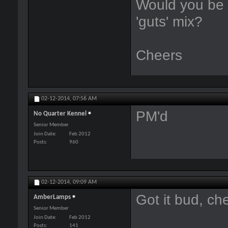
Would you be s
'guts' mix?
Cheers
02-12-2014,
07:56 AM
PM'd
No Quarter Kennel
Senior Member
Join Date
Feb 2012
Posts
960
02-12-2014,
09:09 AM
Got it bud, ch
AmberLamps
Senior Member
Join Date
Feb 2012
Posts
141