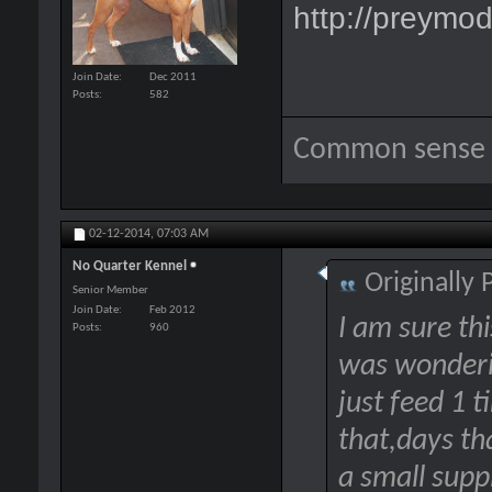
http://preymod
Join Date
Dec 2011
Posts
582
Common sense i
02-12-2014,
07:03 AM
No Quarter Kennel
Originally
Senior Member
Join Date
Feb 2012
I am sure this
Posts
960
was wonderi
just feed 1 t
that,days th
a small supp