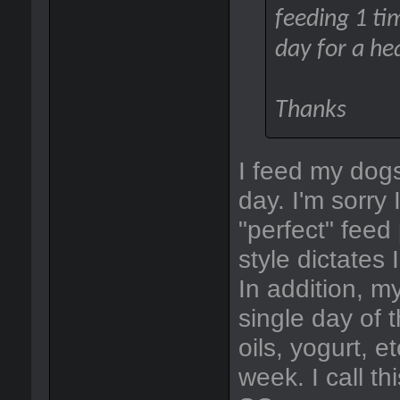
feeding 1 tim
day for a he
Thanks
I feed my dogs
day. I'm sorry
"perfect" feed
style dictates 
In addition, m
single day of 
oils, yogurt, e
week. I call th