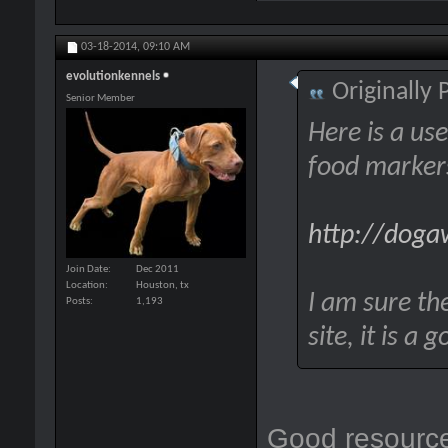
03-18-2014,
09:10 AM
evolutionkennels
Originally
Senior Member
Here is a use
food markers
http://doga
Join Date
Dec 2011
Location
Houston, tx
I am sure the
Posts
1,193
site, it is a
Good resourc