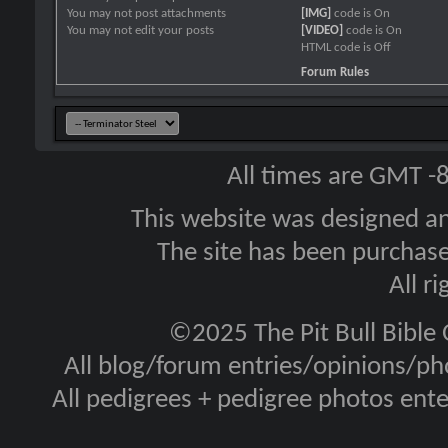
You
may not
post attachments
[IMG]
code is
On
You
may not
edit your posts
[VIDEO]
code is
On
HTML code is
Off
Forum Rules
All times are GMT -
This website was designed a
The site has been purcha
All r
©2025 The Pit Bull Bible
All blog/forum entries/opinions/pho
All pedigrees + pedigree photos en