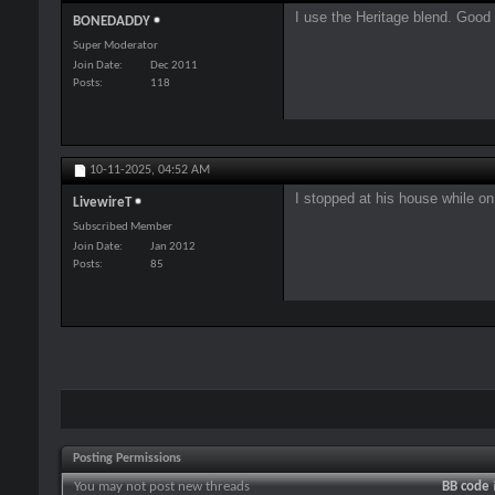
I use the Heritage blend. Good
BONEDADDY
Super Moderator
Join Date
Dec 2011
Posts
118
10-11-2025,
04:52 AM
I stopped at his house while o
LivewireT
Subscribed Member
Join Date
Jan 2012
Posts
85
Posting Permissions
You
may not
post new threads
BB code