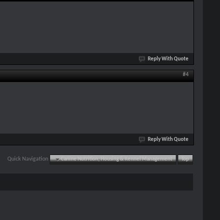
Reply With Quote
#4
Reply With Quote
Quick Navigation
Canine Nutrition, Housing & Kennel Management
Top