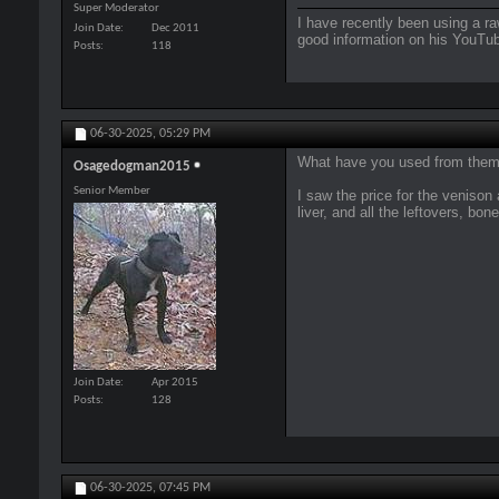
Super Moderator
I have recently been using a ra
Join Date
Dec 2011
good information on his YouTub
Posts
118
06-30-2025,
05:29 PM
What have you used from them s
Osagedogman2015
Senior Member
I saw the price for the veniso
liver, and all the leftovers, bon
Join Date
Apr 2015
Posts
128
06-30-2025,
07:45 PM