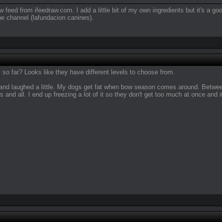
w feed from ifeedraw.com. I add a little bit of my own ingredients but it's a 
e channel (lafundacion canines).
o far? Looks like they have different levels to choose from.
n and laughed a little. My dogs get fat when bow season comes around. Between
es and all. I end up freezing a lot of it so they don't get too much at once and it