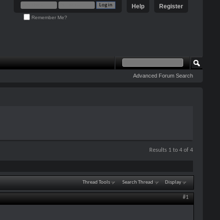
Help
Register
Remember Me?
Advanced Forum Search
Results 1 to 4 of 4
Thread Tools
Search Thread
Display
#1