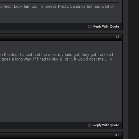
good feed. Look him up. He breeds Presa Canarios but has a lot of
Reply With Quote
#2
 the deer I shoot and the ones my kids get, they get the heart,
 goes a long way. If I had to buy all of it, it would cost me....lol
Reply With Quote
#3