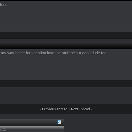
 food
n my way home for vacation love the stuff he’s a good dude too
«
Previous Thread
|
Next Thread
»
is
On