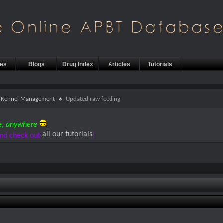
les
Blogs
Drug Index
Articles
Tutorials
 & Kennel Management
Updated raw feeding
e,
anywhere
all our tutorials
nd check out
!