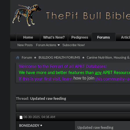
Home
What's New?
Pedigrees
Forums
Artic
New Posts
Forum Actions
Subscribe Now!
Forum
BULLDOG HEALTH FORUMS
Canine Nutrition, Housing
Welcome to the Ferrari of all APBT Databases!
We have more and better features than
any
APBT Resourc
how to join
If this is your first visit, learn
this community--a
Thread:
Updated raw feeding
06-30-2025,
04:36 AM
BONEDADDY
Updated raw feeding