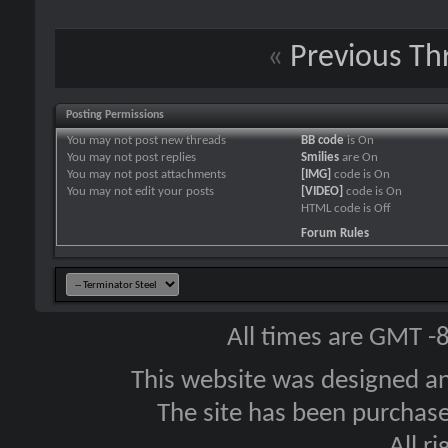
«
Previous Th
Posting Permissions
You
may not
post new threads
BB code
is
On
You
may not
post replies
Smilies
are
On
You
may not
post attachments
[IMG]
code is
On
You
may not
edit your posts
[VIDEO]
code is
On
HTML code is
Off
Forum Rules
All times are GMT -
This website was designed a
The site has been purcha
All r