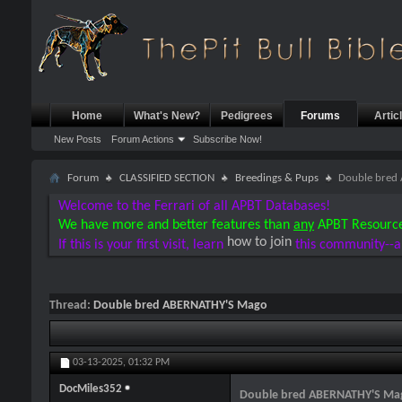
Home
What's New?
Pedigrees
Forums
Artic
New Posts
Forum Actions
Subscribe Now!
Forum
CLASSIFIED SECTION
Breedings & Pups
Double bred
Welcome to the Ferrari of all APBT Databases!
We have more and better features than
any
APBT Resourc
how to join
If this is your first visit, learn
this community--a
Thread:
Double bred ABERNATHY'S Mago
03-13-2025,
01:32 PM
DocMiles352
Double bred ABERNATHY'S Ma