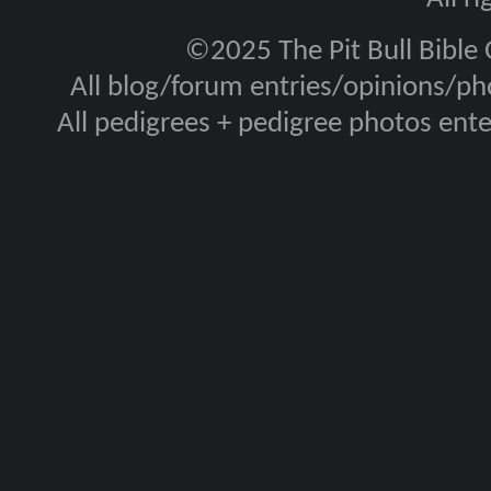
©2025 The Pit Bull Bible
All blog/forum entries/opinions/pho
All pedigrees + pedigree photos en