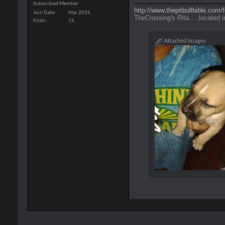
Subscribed Member
http://www.thepitbullbible.com
Join Date
Mar 2025
TheCrossing's Rita.....located i
Posts
15
Attached Images