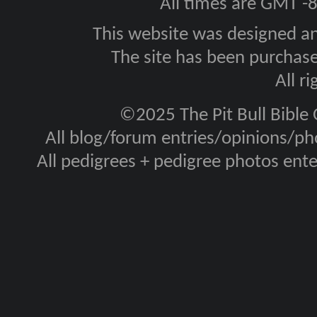
All times are GMT -
This website was designed a
The site has been purcha
All r
©2025 The Pit Bull Bible
All blog/forum entries/opinions/pho
All pedigrees + pedigree photos en