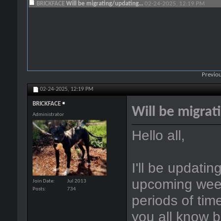
BRICKFACE
Will be migrating/updating...
02-24-2025,
12:19 PM
Previou
02-24-2025,
12:19 PM
BRICKFACE
Will be migrat
Administrator
Hello all,
I'll be updatin
upcoming week
Join Date
Jul 2013
Posts
734
periods of time
you all know 