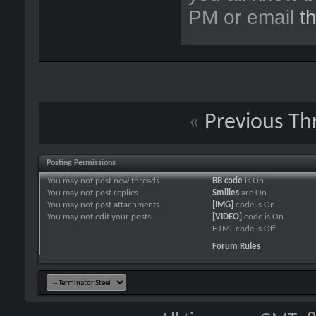
PM or email
t
«
Previous Th
Posting Permissions
You
may not
post new threads
BB code
is
On
You
may not
post replies
Smilies
are
On
You
may not
post attachments
[IMG]
code is
On
You
may not
edit your posts
[VIDEO]
code is
On
HTML code is
Off
Forum Rules