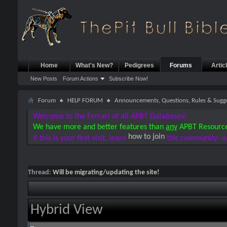
Home
What's New?
Pedigrees
Forums
Artic
New Posts
Forum Actions
Subscribe Now!
Forum
HELP FORUM
Announcements, Questions, Rules & Sugg
Welcome to the Ferrari of all APBT Databases!
We have more and better features than
any
APBT Resourc
how to join
If this is your first visit, learn
this community--a
Thread:
Will be migrating/updating the site!
Hybrid View