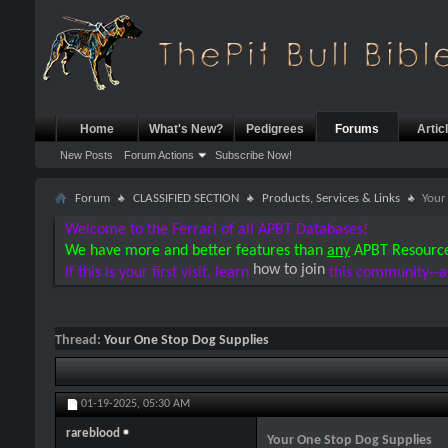
Home
What's New?
Pedigrees
Forums
Artic
New Posts
Forum Actions
Subscribe Now!
Forum
CLASSIFIED SECTION
Products, Services & Links
Your
Welcome to the Ferrari of all APBT Databases!
We have more and better features than
any
APBT Resourc
how to join
If this is your first visit, learn
this community--a
Thread:
Your One Stop Dog Supplies
01-19-2025,
05:30 AM
rareblood
Your One Stop Dog Supplies