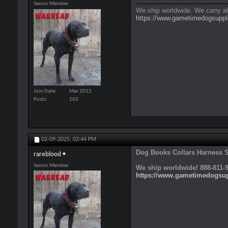
Senior Member
We ship worldwide. We carry al
https://www.gametimedogsuppl
Join Date
Mar 2012
Posts
102
02-09-2025,
02:44 PM
Dog Books Collars Harness Sp
rareblood
Senior Member
We ship worldwide! 888-811-9
https://www.gametimedogsu