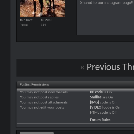
Shared to our instagram page!!
Join Date
Jul 2013
Posts
734
«
Previous Th
Posting Permissions
You
may not
post new threads
BB code
is
On
You
may not
post replies
Smilies
are
On
You
may not
post attachments
[IMG]
code is
On
You
may not
edit your posts
[VIDEO]
code is
On
HTML code is
Off
Forum Rules