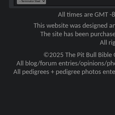
All times are GMT -
This website was designed a
The site has been purcha
All r
©2025 The Pit Bull Bible
All blog/forum entries/opinions/pho
All pedigrees + pedigree photos en