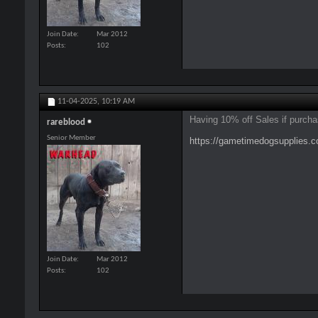
Join Date
Mar 2012
Posts
102
11-04-2025,
10:19 AM
Having 10% off Sales if purcha
rareblood
Senior Member
https://gametimedogsupplies
Join Date
Mar 2012
Posts
102