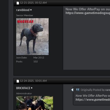
12-21-2025,
05:52 AM
Now We Offer AfterPay on ou
rareblood
https://www.gametimedogsu
Senior Member
Join Date
Mar 2012
Posts
102
12-24-2025,
10:01 AM
BRICKFACE
Originally Posted by
rar
Administrator
Now We Offer AfterPay on
https://www.gametimedo