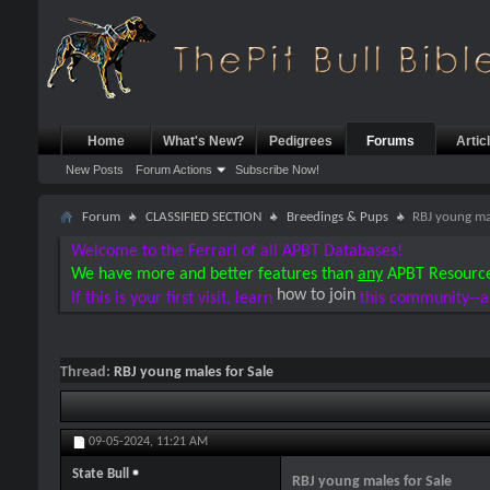
Home
What's New?
Pedigrees
Forums
Artic
New Posts
Forum Actions
Subscribe Now!
Forum
CLASSIFIED SECTION
Breedings & Pups
RBJ young mal
Welcome to the Ferrari of all APBT Databases!
We have more and better features than
any
APBT Resourc
how to join
If this is your first visit, learn
this community--a
Thread:
RBJ young males for Sale
09-05-2024,
11:21 AM
State Bull
RBJ young males for Sale