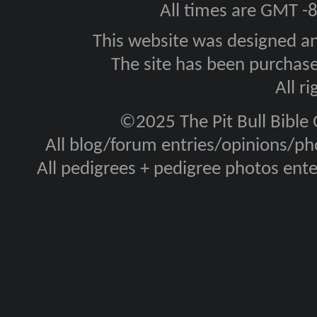
All times are GMT -
This website was designed a
The site has been purcha
All r
©2025 The Pit Bull Bible
All blog/forum entries/opinions/pho
All pedigrees + pedigree photos en