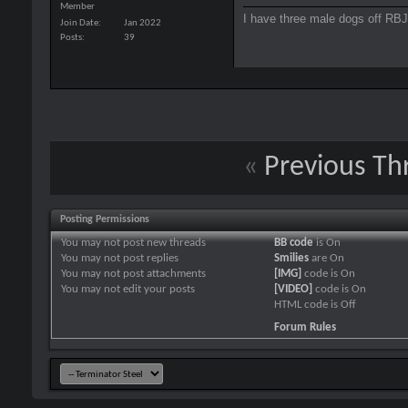
Member
I have three male dogs off RBJ 
Join Date
Jan 2022
Posts
39
«
Previous Th
Posting Permissions
You
may not
post new threads
BB code
is
On
You
may not
post replies
Smilies
are
On
You
may not
post attachments
[IMG]
code is
On
You
may not
edit your posts
[VIDEO]
code is
On
HTML code is
Off
Forum Rules