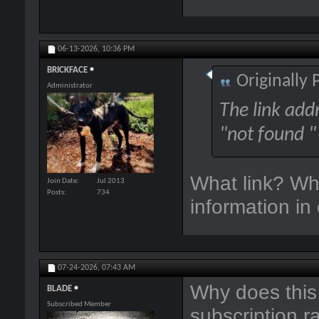
06-13-2026,
10:36 PM
BRICKFACE
Originally
Administrator
The link add
"not found "
What link? Wh
Join Date
Jul 2013
Posts
734
information in
07-24-2026,
07:43 AM
Why does this 
BLADE
Subscribed Member
subscription r