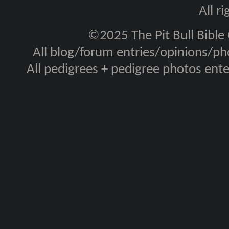
All r
©2025 The Pit Bull Bible
All blog/forum entries/opinions/pho
All pedigrees + pedigree photos en