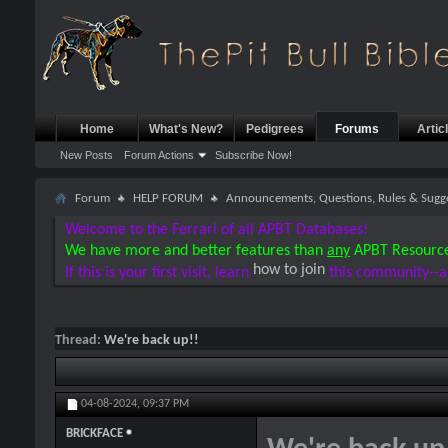
Home
What's New?
Pedigrees
Forums
Artic
New Posts
Forum Actions
Subscribe Now!
Forum
HELP FORUM
Announcements, Questions, Rules & Sugg
Welcome to the Ferrari of all APBT Databases!
We have more and better features than
any
APBT Resourc
how to join
If this is your first visit, learn
this community--a
Thread:
We're back up!!
04-08-2024,
09:37 PM
BRICKFACE