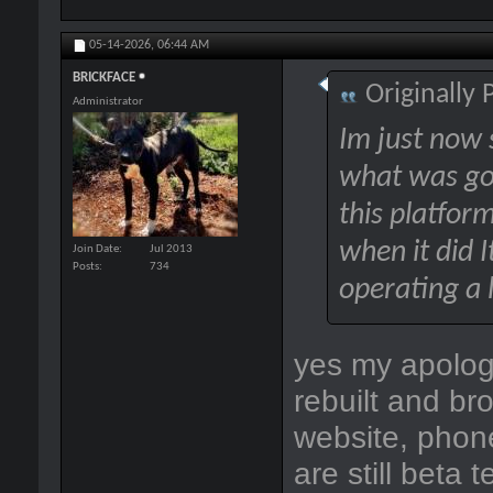
05-14-2026,
06:44 AM
BRICKFACE
Originally
Administrator
Im just now s
what was goi
this platfor
when it did I
Join Date
Jul 2013
Posts
734
operating a 
yes my apologi
rebuilt and br
website, phone
are still beta