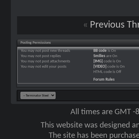
«
Previous Th
Posting Permissions
You
may not
post new threads
BB code
is
On
You
may not
post replies
Smilies
are
On
You
may not
post attachments
[IMG]
code is
On
You
may not
edit your posts
[VIDEO]
code is
On
HTML code is
Off
Forum Rules
All times are GMT -
This website was designed a
The site has been purcha