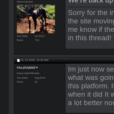
We're back up
Administrator
Sorry for the 
the site movin
me know if the
in this thread
Join Date
Jul 2013
Posts
734
05-13-2026,
10:45 AM
Im just now se
Murphdakidd
Subscribed Member
what was goin
Join Date
Aug 2016
Posts
26
this platform. 
when it did It
a lot better n