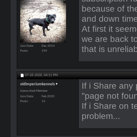
because of the
and down time.
At first it see
we are back to
that is unrelia
Join Date
Dec 2014
Posts
194
07-26-2026,
04:11 PM
If i Share any
oldimperiumkennels
Subscribed Member
"page not fou
Join Date
Feb 2020
Posts
14
If i Share on 
problem...