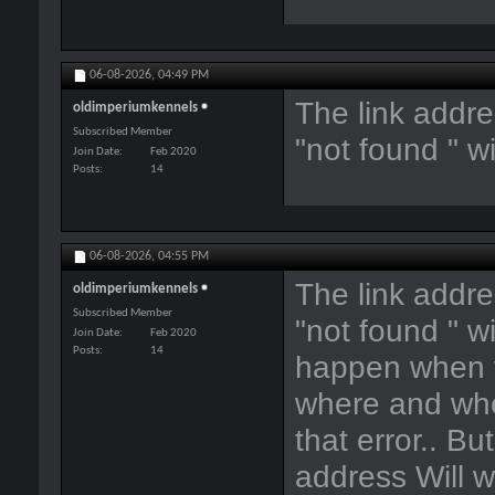
06-08-2026,
04:49 PM
The link addre
oldimperiumkennels
Subscribed Member
"not found " w
Join Date
Feb 2020
Posts
14
06-08-2026,
04:55 PM
The link addre
oldimperiumkennels
Subscribed Member
"not found " w
Join Date
Feb 2020
Posts
14
happen when y
where and when
that error.. Bu
address Will w