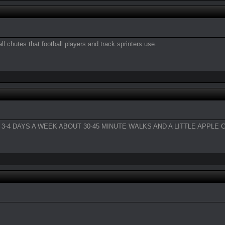
all chutes that football players and track sprinters use.
-4 DAYS A WEEK ABOUT 30-45 MINUTE WALKS AND A LITTLE APPLE C