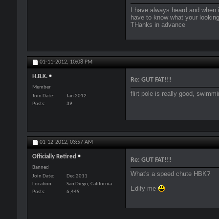
I have always heard and when i 
have to know what your looking
THanks in advance
01-11-2012,
10:08 PM
H.B.K.
Re: GUT FAT!!!
Member
flirt pole is really good, swim
Join Date
Jan 2012
Posts
39
01-12-2012,
03:57 AM
Officially Retired
Re: GUT FAT!!!
Banned
What's a speed chute HBK?
Join Date
Dec 2011
Location
San Diego, California
Edify me
Posts
6,449