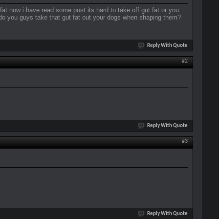
at now i have read some post its hard to take off gut fat or you
 do you guys take that gut fat out your dogs when shaping them?
Reply With Quote
#2
Reply With Quote
#3
Reply With Quote