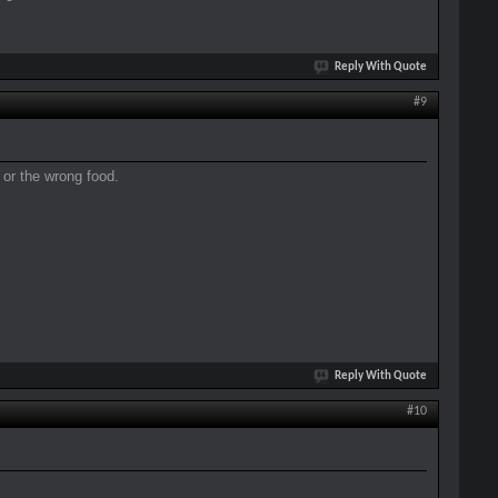
Reply With Quote
#9
h or the wrong food.
Reply With Quote
#10