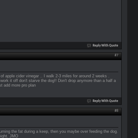
Reply With Quote
#7
f apple cider vinegar .. I walk 2-3 miles for around 2 weeks .
 work it off don't starve the dog!! Don't drop anymore than a half a
ast add more pro plan
Reply With Quote
#8
 burning the fat during a keep, then you maybe over feeding the dog.
eight. JMO