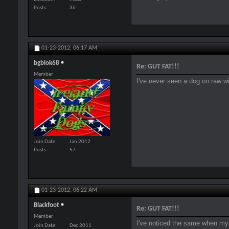
Posts
36
01-23-2012,
06:17 AM
bgblok68
Re: GUT FAT!!!
Member
I've never seen a dog on raw wit
Join Date
Jan 2012
Posts
57
01-23-2012,
06:22 AM
Blackfoot
Re: GUT FAT!!!
Member
I've noticed the same when my 
Join Date
Dec 2011