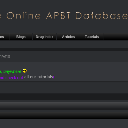
les
Blogs
Drug Index
Articles
Tutorials
 FAT!!!
e,
anywhere
all our tutorials
nd check out
!