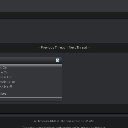
«
Previous Thread
|
Next Thread
»
is
On
re
On
de is
On
code is
On
de is
Off
ules
All times are GMT -8. The time now is
02:41 AM
.
This website was designed and created by
CA Jack
and his brother.