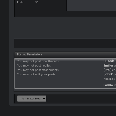
Posts
33
Posting Permissions
You
may not
post new threads
BB code
You
may not
post replies
Smilies
a
You
may not
post attachments
[IMG]
co
You
may not
edit your posts
[VIDEO]
HTML co
Forum R