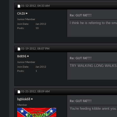
01-12-2012,
04:33 AM
CH.DJ
Re: GUT FAT!!!
Junior Member
I think he is referring to the sm
Join Date
Jan 2012
Posts
10
01-19-2012,
06:07 PM
R4R96
Re: GUT FAT!!!
Junior Member
TRY WALKING LONG WALKS 3
Join Date
Jan 2012
Posts
1
01-21-2012,
08:09 AM
bgblok68
Re: GUT FAT!!!
Member
You're feeding kibble arent you.