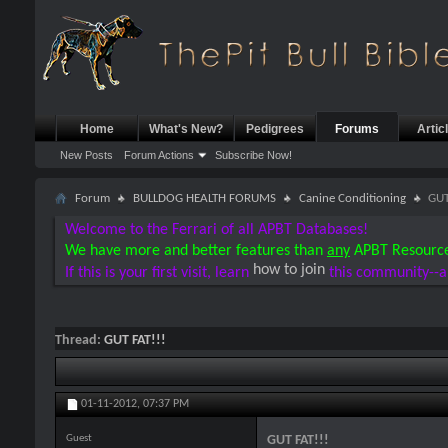
Home
What's New?
Pedigrees
Forums
Artic
New Posts
Forum Actions
Subscribe Now!
Forum
BULLDOG HEALTH FORUMS
Canine Conditioning
GUT
Welcome to the Ferrari of all APBT Databases!
We have more and better features than
any
APBT Resourc
how to join
If this is your first visit, learn
this community--a
Thread:
GUT FAT!!!
01-11-2012,
07:37 PM
Guest
GUT FAT!!!