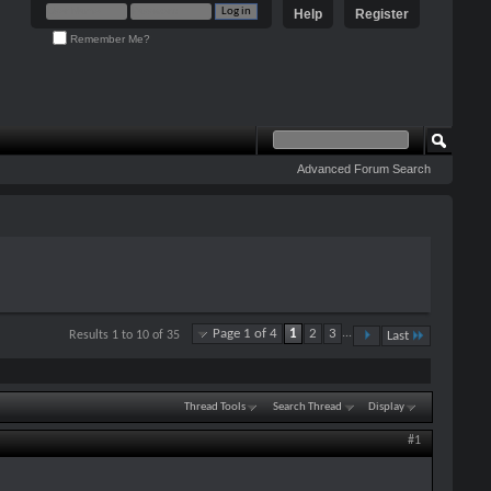
Help
Register
Remember Me?
Advanced Forum Search
Page 1 of 4
1
2
3
...
Results 1 to 10 of 35
Last
Thread Tools
Search Thread
Display
#1