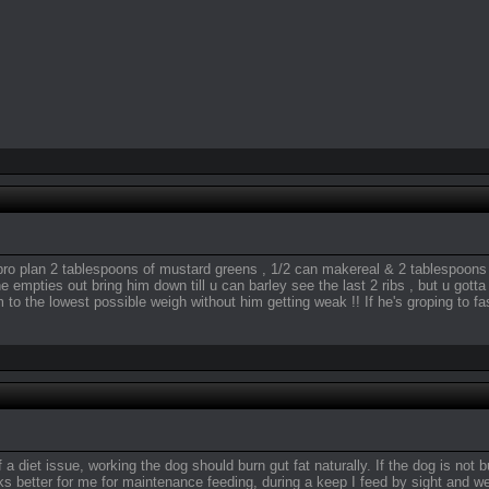
pro plan 2 tablespoons of mustard greens , 1/2 can makereal & 2 tablespoons o
e empties out bring him down till u can barley see the last 2 ribs , but u gotta
m to the lowest possible weigh without him getting weak !! If he's groping to f
 a diet issue, working the dog should burn gut fat naturally. If the dog is not
 better for me for maintenance feeding, during a keep I feed by sight and w