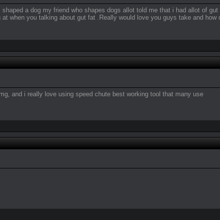
shaped a dog my friend who shapes dogs allot told me that i had allot of gut f
 at when you talking about gut fat .Really would love you guys take and how
mimg, and i really love using speed chute best working tool that many use