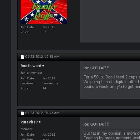
Join Date
Jan 2012
Posts
57
01-23-2012,
12:38 AM
fourth ward
Re: GUT FAT!!!
Junior Member
For a 50 lb. Dog I feed 2 cups 
Join Date
Jan 2012
Weighing him on digitals after h
Location
Louisianna
pound a week ur try'n to get hi
Posts
14
01-23-2012,
04:43 AM
PurePit19
Re: GUT FAT!!!
Member
Gut fat in my opinion is more of
Join Date
Jan 2012
Feeding by measurements works
Location
Mass