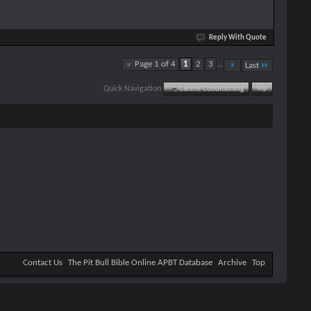
Reply With Quote
Page 1 of 4
1
2
3
...
Last
Quick Navigation
Canine Conditioning
Top
Contact Us
The Pit Bull Bible Online APBT Database
Archive
Top