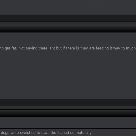
h gut fat. Not saying there isnt but if there is they are feeding it way to muc
dogs were switched to raw...the leaned out naturally.