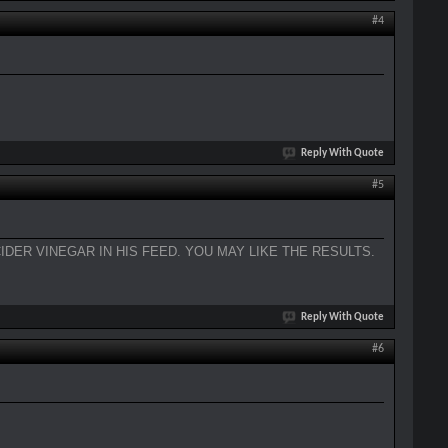
#4
Reply With Quote
#5
IDER VINEGAR IN HIS FEED. YOU MAY LIKE THE RESULTS.
Reply With Quote
#6