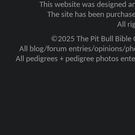
This website was designed a
The site has been purcha
All r
©2025 The Pit Bull Bible
All blog/forum entries/opinions/pho
All pedigrees + pedigree photos en