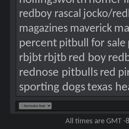
redboy rascal
jocko/re
ma
magazines
maverick
percent
pitbull for sale
red boy
red
rbjbt
rbjtb
rednose pitbulls
red pi
sporting dogs
texas he
All times are GMT -