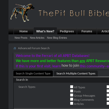
Home
What's New?
Pedigrees
Forums
Artic
New Posts
New Articles
New Blog Entries
Advanced Forum Search
Welcome to the Ferrari of all APBT Databases!
We have more and better features than
any
APBT Resourc
how to join
If this is your first visit, learn
this community--a
Search Single Content Type
Search Multiple Content Types
Search In
Search Types:
All Types
Posts
Group Messages
Blog Comments
Articles