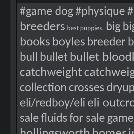
#
#game dog
#physique
breeders
big
bi
best puppies.
books
boyles
breeder
b
bullet blood
bull
bullet
catchweight
catchwei
collection
crosses
dryu
eli outcr
eli/redboy/eli
sale
fluids
for sale
game
hollingsworth
homer
i