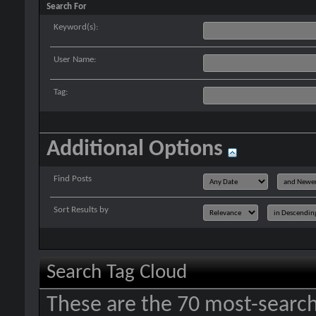
Search For
Keyword(s):
User Name:
Tag:
Additional Options
Find Posts
Sort Results by
Search Tag Cloud
These are the 70 most-search