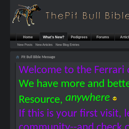
Home
What's New?
Pedigrees
Forums
Artic
New Posts
New Articles
New Blog Entries
Pit Bull Bible Message
Welcome to the Ferrari 
We have more and bette
anywhere
Resource,
If this is your first visit,
community--and check 