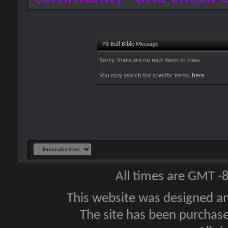
Pit Bull Bible Message
Sorry, there are no new items to view.
You may search for specific items,
here
.
All times are GMT -
This website was designed a
The site has been purcha