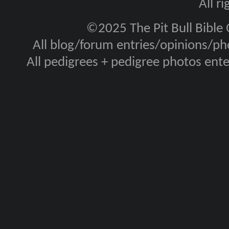
All r
©2025 The Pit Bull Bible
All blog/forum entries/opinions/pho
All pedigrees + pedigree photos en