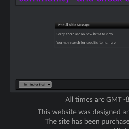
Pit Bull Bible Message
Sorry, there are no new items to view.
You may search for specific items,
here
.
All times are GMT -
This website was designed a
The site has been purcha