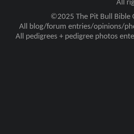
All r
©2025 The Pit Bull Bible
All blog/forum entries/opinions/pho
All pedigrees + pedigree photos en