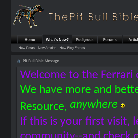
Home
What's New?
Pedigrees
Forums
Artic
New Posts
New Articles
New Blog Entries
Pit Bull Bible Message
Welcome to the Ferrari 
We have more and bette
anywhere
Resource,
If this is your first visit,
community--and check 