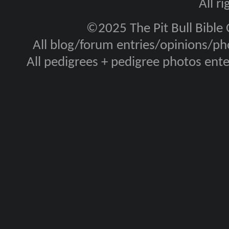
All r
©2025 The Pit Bull Bible
All blog/forum entries/opinions/pho
All pedigrees + pedigree photos en