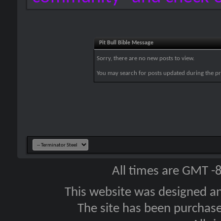
Pit Bull Bible Message
Sorry, there are no new posts to view.
You may search for posts updated during the p
All times are GMT -
This website was designed a
The site has been purcha