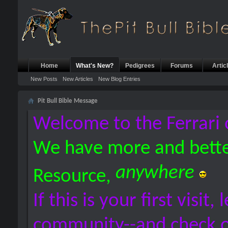
Home
What's New?
Pedigrees
Forums
Artic
New Posts
New Articles
New Blog Entries
Pit Bull Bible Message
Welcome to the Ferrari 
We have more and bette
anywhere
Resource,
If this is your first visit,
community--and check 