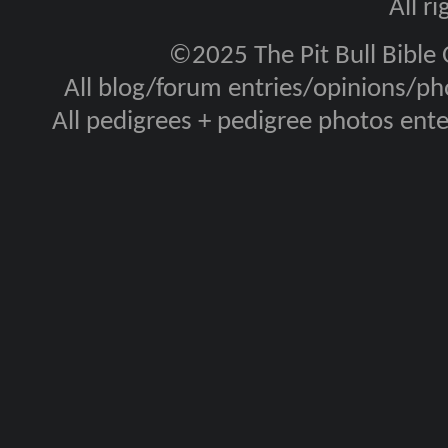
All r
©2025 The Pit Bull Bible
All blog/forum entries/opinions/pho
All pedigrees + pedigree photos en