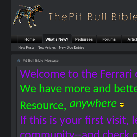
Home
What's New?
Pedigrees
Forums
Artic
New Posts
New Articles
New Blog Entries
Pit Bull Bible Message
Welcome to the Ferrari 
We have more and bette
anywhere
Resource,
If this is your first visit,
community--and check 