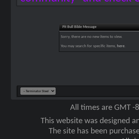
Pit Bull Bible Message
Sorry, there are no new items to view.
You may search for specific items,
here
.
All times are GMT -
This website was designed a
The site has been purcha