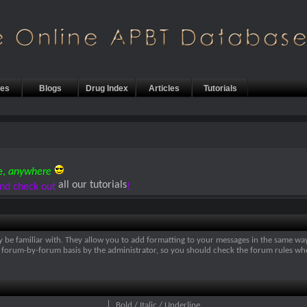
les
Blogs
Drug Index
Articles
Tutorials
e,
anywhere
all our tutorials
nd check out
!
y be familiar with. They allow you to add formatting to your messages in the same wa
on a forum-by-forum basis by the administrator, so you should check the forum rules 
Bold / Italic / Underline