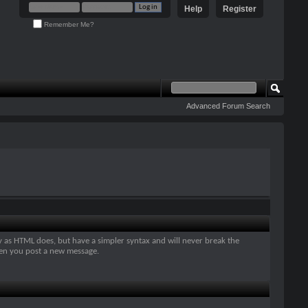
Help
Register
Remember Me?
Advanced Forum Search
y as HTML does, but have a simpler syntax and will never break the
when you post a new message.