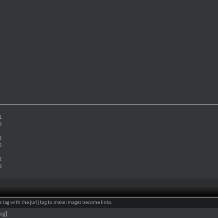
1
2
1
2
1
2
 tag with the [url] tag to make images become links.
mg]