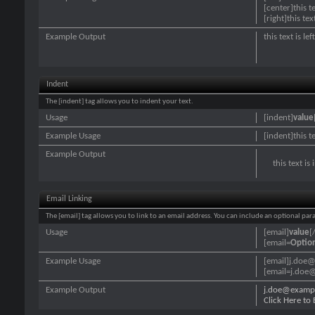
[center]this t
[right]this tex
Example Output
this text is le
Indent
The [indent] tag allows you to indent your text.
Usage
[indent]
value
Example Usage
[indent]this t
Example Output
this text is
Email Linking
The [email] tag allows you to link to an email address. You can include an optional par
Usage
[email]
value
[
[email=
Optio
Example Usage
[email]j.doe
[email=j.doe@
Example Output
j.doe@examp
Click Here to