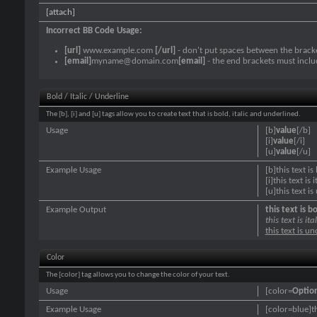
[attach]
Incorrect BB Code Usage:
[url]
www.example.com
[/url]
- don't put spaces between the bracke
[email]
myname@domain.com
[email]
- the end brackets must inclu
Bold / Italic / Underline
The [b], [i] and [u] tags allow you to create text that is bold, italic and underlined.
Usage
[b]
value
[/b]
[i]
value
[/i]
[u]
value
[/u]
Example Usage
[b]this text is
[i]this text is i
[u]this text i
Example Output
this text is b
this text is ital
this text is u
Color
The [color] tag allows you to change the color of your text.
Usage
[color=
Optio
Example Usage
[color=blue]th