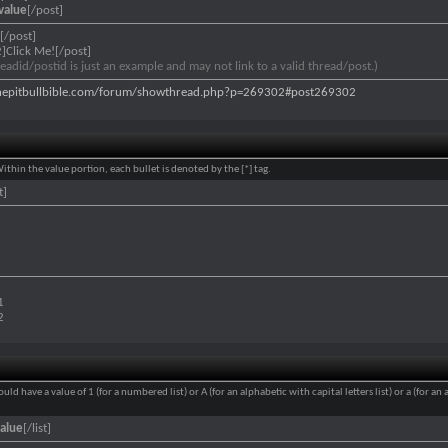
value
[/post]
[/post]
]Click Me![/post]
eadid/postid is just an example and may not link to a valid thread/post.)
hepitbullbible.com/forum/showthread.php?p=269302#post269302
Within the value portion, each bullet is denoted by the [*] tag.
t]
1
2
ould have a value of 1 (for a numbered list) or A (for an alphabetic with capital letters list) or a (for 
alue
[/list]