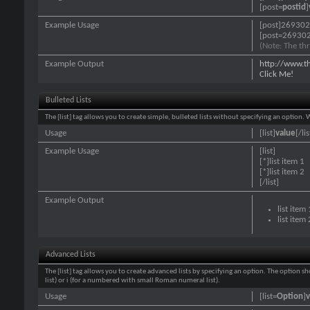
[post=
postid
]
Example Usage
[post]269302
[post=269302
(Note: The thr
Example Output
http://www.t
Click Me!
Bulleted Lists
The [list] tag allows you to create simple, bulleted lists without specifying an option. 
Usage
[list]
value
[/lis
Example Usage
[list]
[*]list item 1
[*]list item 2
[/list]
Example Output
list item 
list item 
Advanced Lists
The [list] tag allows you to create advanced lists by specifying an option. The option sh
list) or i (for a numbered with small Roman numeral list).
Usage
[list=
Option
]
v