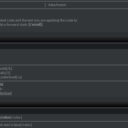
Attachment
ted code and the text you are applying the code to.
de a forward slash (
[/email]
)
 bold[/b]
talic[/i]
s underlined[/u]
old
ic
nderlined
n
]
value
[/color]
is text is blue[/color]