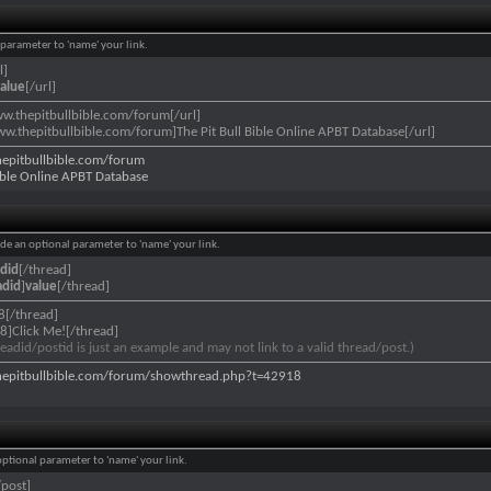
l parameter to 'name' your link.
l]
alue
[/url]
ww.thepitbullbible.com/forum[/url]
ww.thepitbullbible.com/forum]The Pit Bull Bible Online APBT Database[/url]
hepitbullbible.com/forum
Bible Online APBT Database
lude an optional parameter to 'name' your link.
did
[/thread]
adid
]
value
[/thread]
8[/thread]
8]Click Me![/thread]
eadid/postid is just an example and may not link to a valid thread/post.)
hepitbullbible.com/forum/showthread.php?t=42918
 optional parameter to 'name' your link.
/post]