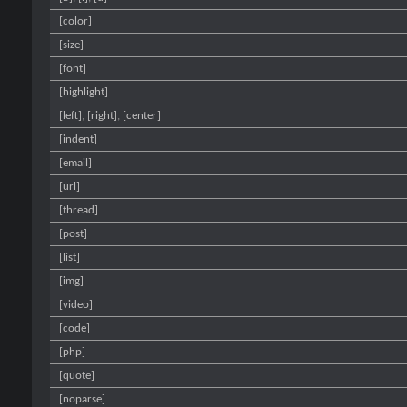
[color]
[size]
[font]
[highlight]
[left]
,
[right]
,
[center]
[indent]
[email]
[url]
[thread]
[post]
[list]
[img]
[video]
[code]
[php]
[quote]
[noparse]