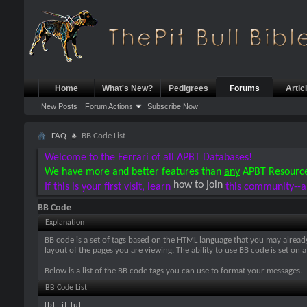
Home
What's New?
Pedigrees
Forums
Artic
New Posts
Forum Actions
Subscribe Now!
FAQ
BB Code List
Welcome to the Ferrari of all APBT Databases!
We have more and better features than
any
APBT Resourc
how to join
If this is your first visit, learn
this community--a
BB Code
Explanation
BB code is a set of tags based on the HTML language that you may alread
layout of the pages you are viewing. The ability to use BB code is set 
Below is a list of the BB code tags you can use to format your messages.
BB Code List
[b]
,
[i]
,
[u]