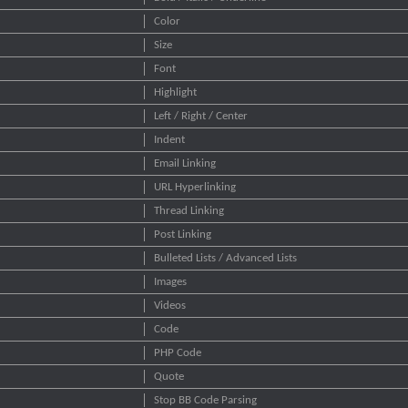
Color
Size
Font
Highlight
Left / Right / Center
Indent
Email Linking
URL Hyperlinking
Thread Linking
Post Linking
Bulleted Lists / Advanced Lists
Images
Videos
Code
PHP Code
Quote
Stop BB Code Parsing