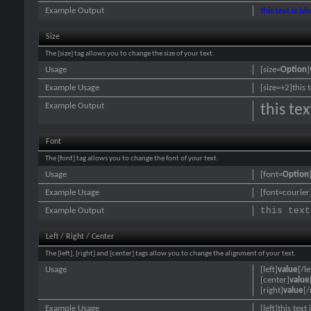
Example Output
this text is bl
Size
The [size] tag allows you to change the size of your text.
Usage
[size=
Option
]
Example Usage
[size=+2]this 
Example Output
this te
Font
The [font] tag allows you to change the font of your text.
Usage
[font=
Option
Example Usage
[font=courier]
this text
Example Output
Left / Right / Center
The [left], [right] and [center] tags allow you to change the alignment of your text.
Usage
[left]
value
[/le
[center]
value
[right]
value
[/
Example Usage
[left]this text 