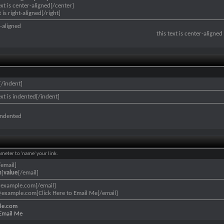
ext is center-aligned[/center]
t is right-aligned[/right]
ft-aligned
this text is center-aligned
[/indent]
ext is indented[/indent]
 indented
ameter to 'name' your link.
/email]
n
]
value
[/email]
@example.com[/email]
example.com]Click Here to Email Me[/email]
le.com
 Email Me