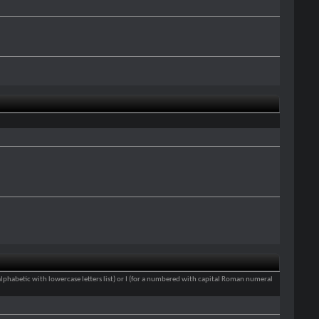
an alphabetic with lowercase letters list) or I (for a numbered with capital Roman numeral