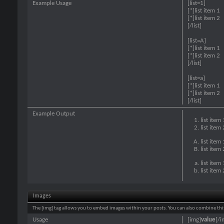
Example Usage
[list=1]
[*]list item 1
[*]list item 2
[/list]
[list=A]
[*]list item 1
[*]list item 2
[/list]
[list=a]
[*]list item 1
[*]list item 2
[/list]
Example Output
list item 
list item 
list item 
list item 
list item 
list item 
Images
The [img] tag allows you to embed images within your posts. You can also combine this
Usage
[img]
value
[/i