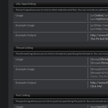
URL Hyperlinking
The [url] tag allows you to link to other websites and files. You can include an optiona
Usage
[url]
value
[/ur
[url=
Option
]
v
Example Usage
[url]http://w
[url=http://w
Example Output
http://www.t
The Pit Bull 
Thread Linking
The [thread] tag allows you to link to threads by specifying the thread id. You can inc
Usage
[thread]
threa
[thread=
thre
Example Usage
[thread]4291
[thread=4291
(Note: The thr
Example Output
http://www.t
Click Me!
Post Linking
The [post] tag allows you to link to posts by specifying the post id. You can include an
Usage
[post]
postid
[