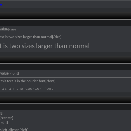
ue
value
[/size]
text is two sizes larger than normal[/size]
xt is two sizes larger than normal
]
value
[/font]
this text is in the courier font[/font]
 is in the courier font
ft]
[/center]
right]
is left-aligned[/left]