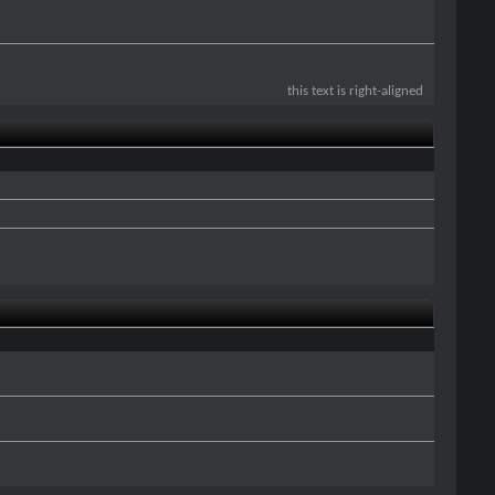
this text is right-aligned