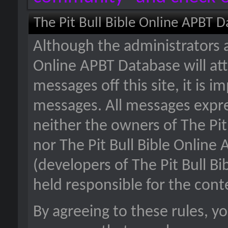
The Pit Bull Bible Online APBT 
Although the administrators a
Online APBT Database will att
messages off this site, it is i
messages. All messages expre
neither the owners of The Pit
nor The Pit Bull Bible Online
(developers of The Pit Bull B
held responsible for the con
By agreeing to these rules, y