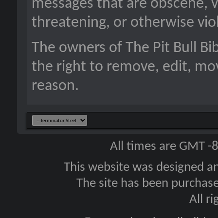
messages that are obscene, vu
threatening, or otherwise viol
The owners of The Pit Bull B
the right to remove, edit, mo
reason.
All times are GMT -
This website was designed a
The site has been purcha
All r