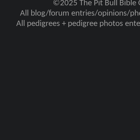
©2025 The Pit Bull Bible
All blog/forum entries/opinions/pho
All pedigrees + pedigree photos en