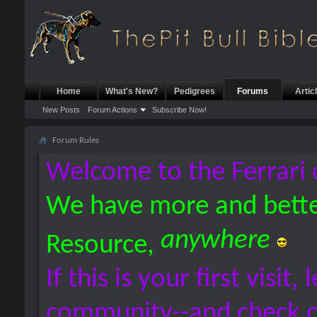
Home
What's New?
Pedigrees
Forums
Artic
New Posts
Forum Actions
Subscribe Now!
Forum Rules
Welcome to the Ferrari 
We have more and bette
anywhere
Resource,
If this is your first visit,
community--and check 