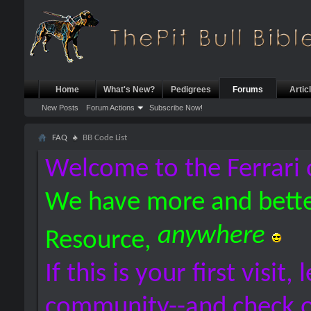
Home
What's New?
Pedigrees
Forums
Artic
New Posts
Forum Actions
Subscribe Now!
FAQ
BB Code List
Welcome to the Ferrari 
We have more and bette
anywhere
Resource,
If this is your first visit,
community--and check 