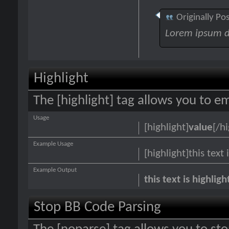
Originally Po
Lorem ipsum d
Highlight
The [highlight] tag allows you to e
Usage
[highlight]
value
[/hi
Example Usage
[highlight]this text 
Example Output
this text is highlig
Stop BB Code Parsing