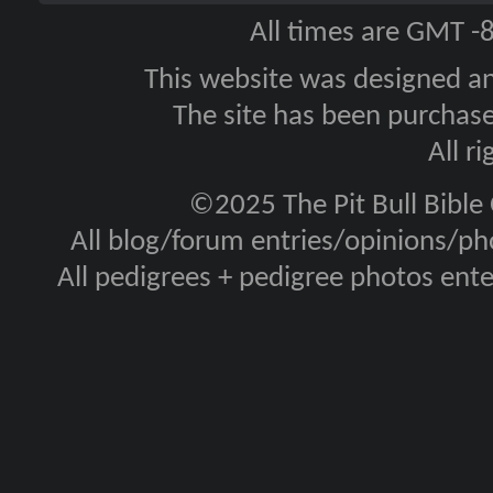
All times are GMT -
This website was designed a
The site has been purcha
All r
©2025 The Pit Bull Bible
All blog/forum entries/opinions/pho
All pedigrees + pedigree photos en