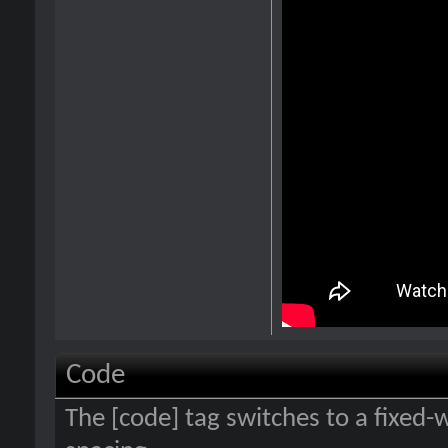
Code
The [code] tag switches to a fixed-