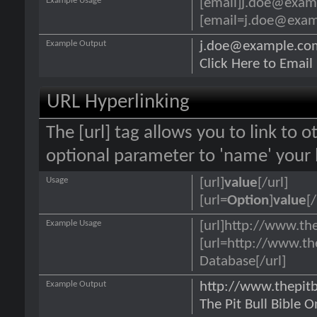
Example Usage
[email]j.doe@exam
[email=j.doe@examp
Example Output
j.doe@example.co
Click Here to Emai
URL Hyperlinking
The [url] tag allows you to link to 
optional parameter to 'name' your l
Usage
[url]
value
[/url]
[url=
Option
]
value
[/
Example Usage
[url]http://www.the
[url=http://www.th
Database[/url]
Example Output
http://www.thepit
The Pit Bull Bible 