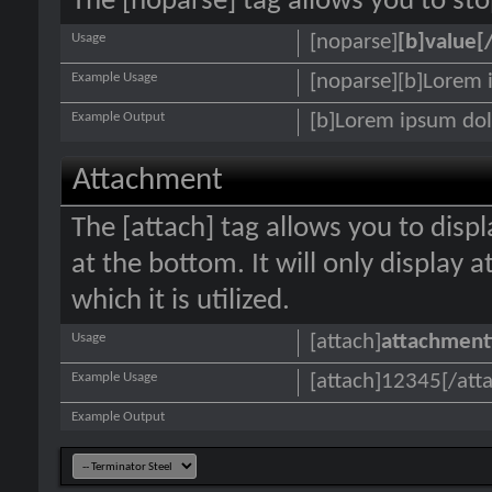
The [noparse] tag allows you to sto
Usage
[noparse]
[b]value[
Example Usage
[noparse][b]Lorem 
Example Output
[b]Lorem ipsum dol
Attachment
The [attach] tag allows you to disp
at the bottom. It will only display 
which it is utilized.
Usage
[attach]
attachment
Example Usage
[attach]12345[/att
Example Output