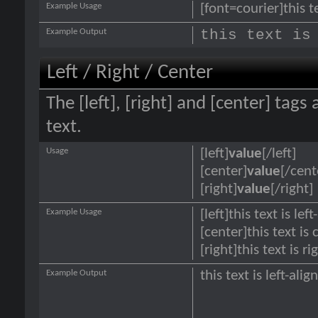
Example Usage
[font=courier]this te
Example Output
this text is
Left / Right / Center
The [left], [right] and [center] tag
text.
Usage
[left]
value
[/left]
[center]
value
[/cent
[right]
value
[/right]
Example Usage
[left]this text is lef
[center]this text is
[right]this text is r
Example Output
this text is left-alig