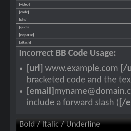
[video]
[code]
[php]
[quote]
[noparse]
[attach]
Incorrect BB Code Usage:
[url]
www.example.com
[/u
bracketed code and the text
[email]
myname@domain.
include a forward slash (
[/e
Bold / Italic / Underline