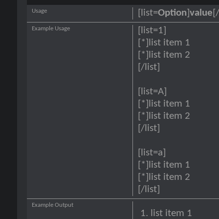
Usage
[list=
Option
]
value
[/
Example Usage
[list=1]
[*]list item 1
[*]list item 2
[/list]
[list=A]
[*]list item 1
[*]list item 2
[/list]
[list=a]
[*]list item 1
[*]list item 2
[/list]
Example Output
list item 1