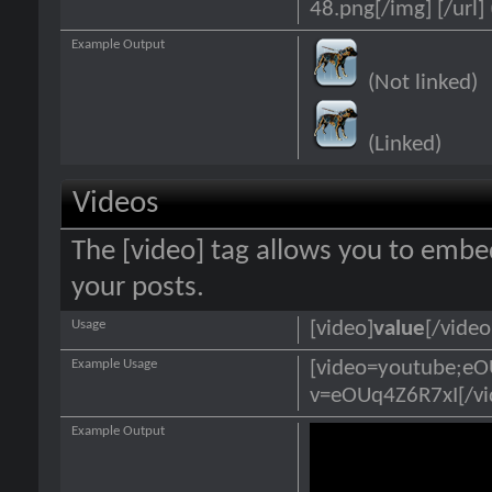
48.png[/img] [/url] 
Example Output
(Not linked)
(Linked)
Videos
The [video] tag allows you to embe
your posts.
Usage
[video]
value
[/video
Example Usage
[video=youtube;e
v=eOUq4Z6R7xI[/vi
Example Output