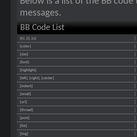
Below is a list of the BB code
messages.
BB Code List
[b]
,
[i]
,
[u]
[color]
[size]
[font]
[highlight]
[left]
,
[right]
,
[center]
[indent]
[email]
[url]
[thread]
[post]
[list]
[img]