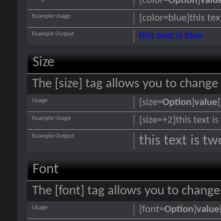
[color=
Option
]
valu
Example Usage
[color=blue]this tex
Example Output
this text is blue
Size
The [size] tag allows you to change 
Usage
[size=
Option
]
value
Example Usage
[size=+2]this text i
Example Output
this text is t
Font
The [font] tag allows you to change 
Usage
[font=
Option
]
value