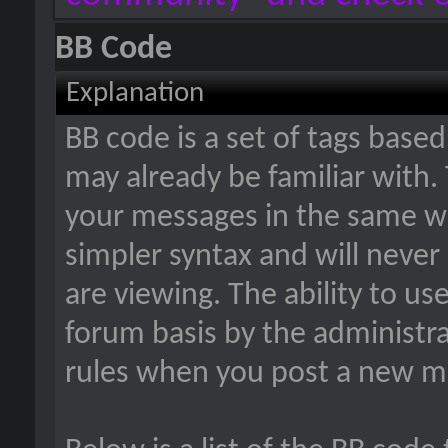
BB Code
Explanation
BB code is a set of tags bas
may already be familiar with.
your messages in the same w
simpler syntax and will never
are viewing. The ability to us
forum basis by the administr
rules when you post a new m