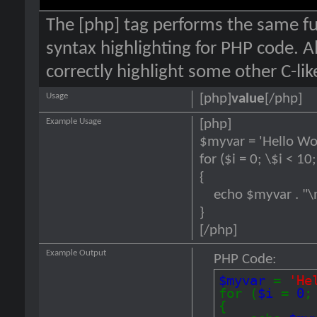
The [php] tag performs the same fun
syntax highlighting for PHP code. Al
correctly highlight some other C-li
Usage
[php]
value
[/php]
Example Usage
[php]
$myvar = 'Hello Wor
for ($
i = 0; \$i < 10
{
echo $myvar . "\
}
[/php]
Example Output
PHP Code:
$myvar
=
'He
for (
$i
=
0
{