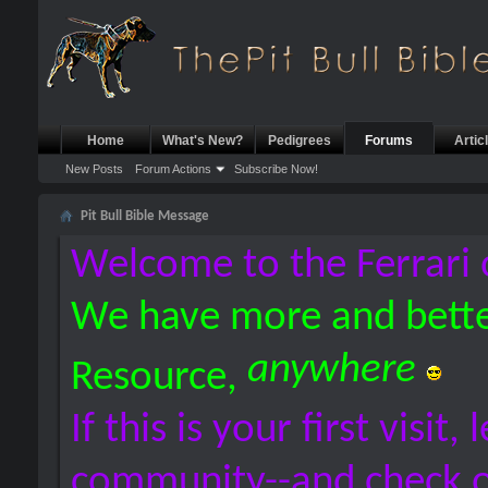
Home
What's New?
Pedigrees
Forums
Artic
New Posts
Forum Actions
Subscribe Now!
Pit Bull Bible Message
Welcome to the Ferrari 
We have more and bette
anywhere
Resource,
If this is your first visit,
community--and check 