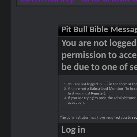
Pit Bull Bible Messa
You are not logged
permission to acce
be due to one of s
You are not logged in. Fill in the form at t
You are not a
Subscribed Member
. To bec
first you must
Register
).
If you are trying to post, the administrato
activation.
The administrator may have required you to
reg
Log in