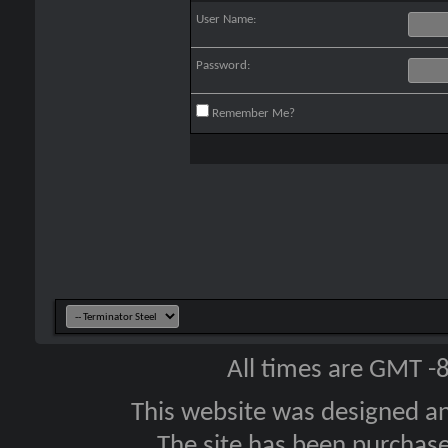
User Name:
Password:
Remember Me?
All times are GMT -
This website was designed a
The site has been purcha