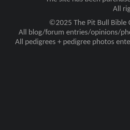
All r
©2025 The Pit Bull Bible
All blog/forum entries/opinions/pho
All pedigrees + pedigree photos en