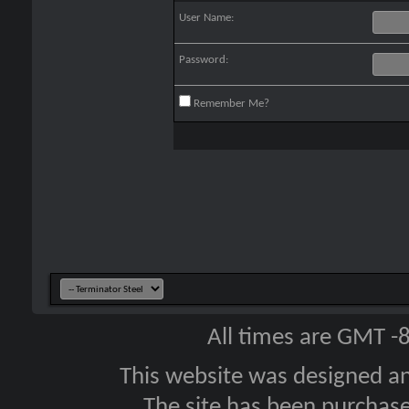
User Name:
Password:
Remember Me?
All times are GMT -
This website was designed a
The site has been purcha