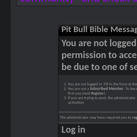
Pit Bull Bible Messa
You are not logged
permission to acce
be due to one of s
You are not logged in. Fill in the form at t
You are not a
Subscribed Member
. To bec
first you must
Register
).
If you are trying to post, the administrato
activation.
The administrator may have required you to
reg
Log in