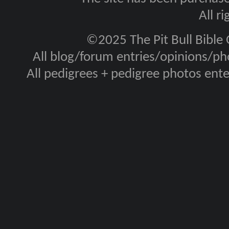
All r
©2025 The Pit Bull Bible
All blog/forum entries/opinions/pho
All pedigrees + pedigree photos en