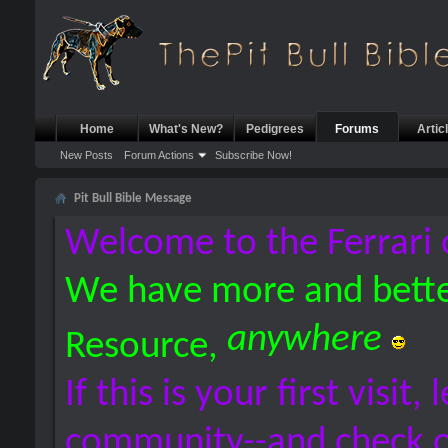
Home
What's New?
Pedigrees
Forums
Artic
New Posts
Forum Actions
Subscribe Now!
Pit Bull Bible Message
Welcome to the Ferrari 
We have more and bette
anywhere
Resource,
If this is your first visit,
community--and check 