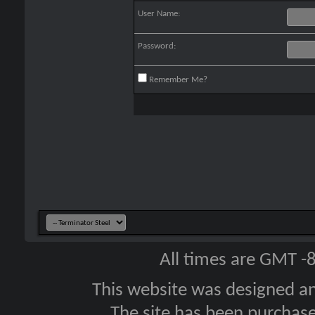
User Name:
Password:
Remember Me?
All times are GMT -
This website was designed a
The site has been purcha