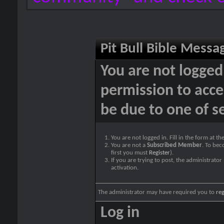
Pit Bull Bible Messa
You are not logged
permission to acce
be due to one of s
You are not logged in. Fill in the form at t
You are not a
Subscribed Member
. To bec
first you must
Register
).
If you are trying to post, the administrato
activation.
The administrator may have required you to
reg
Log in