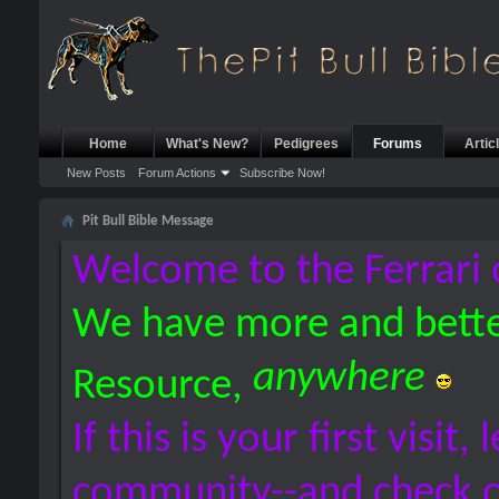
Home
What's New?
Pedigrees
Forums
Artic
New Posts
Forum Actions
Subscribe Now!
Pit Bull Bible Message
Welcome to the Ferrari 
We have more and bette
anywhere
Resource,
If this is your first visit,
community--and check 