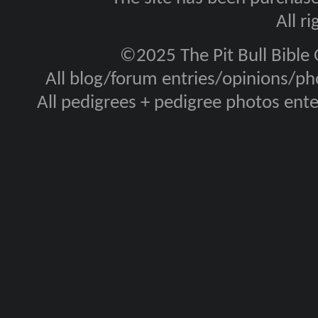
All r
©2025 The Pit Bull Bible
All blog/forum entries/opinions/pho
All pedigrees + pedigree photos en