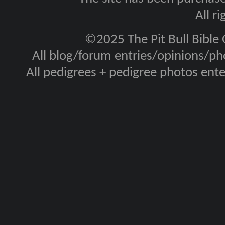
All r
©2025 The Pit Bull Bible
All blog/forum entries/opinions/pho
All pedigrees + pedigree photos en