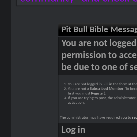
Pit Bull Bible Messa
You are not logged
permission to acce
be due to one of s
You are not logged in. Fill in the form at t
You are not a
Subscribed Member
. To bec
first you must
Register
).
If you are trying to post, the administrato
activation.
The administrator may have required you to
reg
Log in