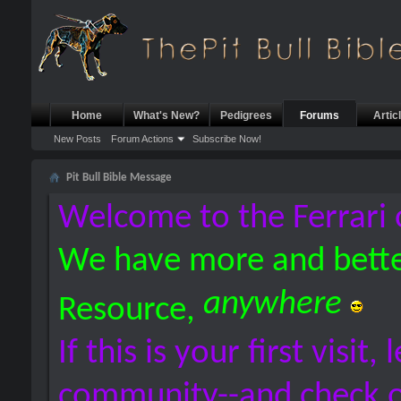
Home
What's New?
Pedigrees
Forums
Artic
New Posts
Forum Actions
Subscribe Now!
Pit Bull Bible Message
Welcome to the Ferrari 
We have more and bette
anywhere
Resource,
If this is your first visit,
community--and check 