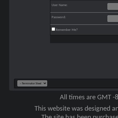
User Name:
Password:
Remember Me?
All times are GMT -
This website was designed a
The site has been purcha