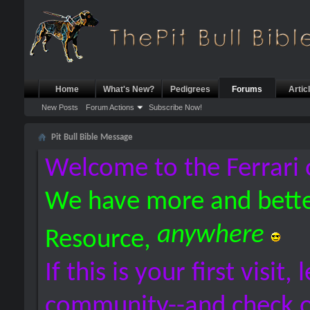
Home
What's New?
Pedigrees
Forums
Artic
New Posts
Forum Actions
Subscribe Now!
Pit Bull Bible Message
Welcome to the Ferrari 
We have more and bette
anywhere
Resource,
If this is your first visit,
community--and check 