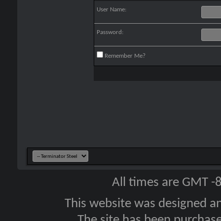
User Name:
Password:
Remember Me?
All times are GMT -
This website was designed a
The site has been purcha