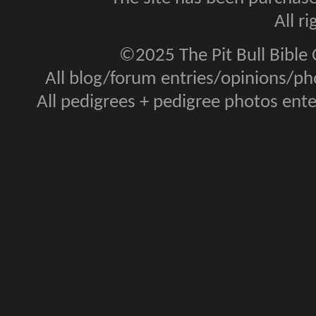
All r
©2025 The Pit Bull Bible
All blog/forum entries/opinions/pho
All pedigrees + pedigree photos en