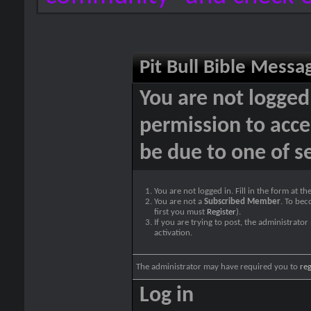
Pit Bull Bible Messa
You are not logged
permission to acce
be due to one of s
You are not logged in. Fill in the form at t
You are not a
Subscribed Member
. To bec
first you must
Register
).
If you are trying to post, the administrato
activation.
The administrator may have required you to
reg
Log in