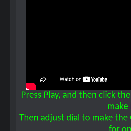
Press Play, and then click th
make i
Then adjust dial to make the 
for op