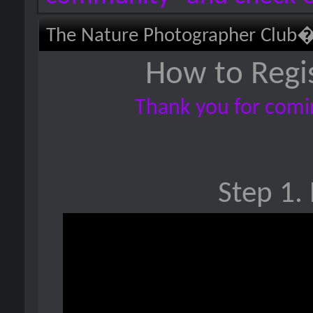
The Nature Photographer Club
How to Regi
Thank you for comin
Step 1. 