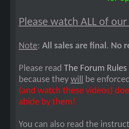
Please watch ALL of our
Note
:
All sales are final
.
No r
Please read
The Forum Rules
because they
will
be enforce
(and watch these videos) doe
abide by them!
You can also read the instruc