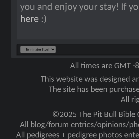
you and enjoy your stay! If y
here
:)
All times are GMT -
This website was designed a
The site has been purcha
All r
©2025 The Pit Bull Bible
All blog/forum entries/opinions/pho
All pedigrees + pedigree photos en