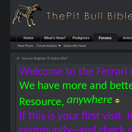
Home
What's New?
Pedigrees
Forums
Artic
New Posts
Forum Actions
Subscribe Now!
How to Register & Subscribe?
Welcome to the Ferrari 
We have more and bette
anywhere
Resource,
If this is your first visit,
community--and check 