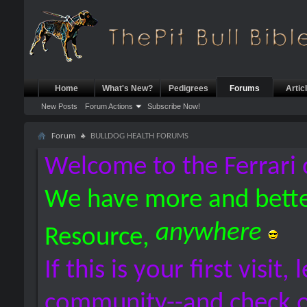
Home
What's New?
Pedigrees
Forums
Artic
New Posts
Forum Actions
Subscribe Now!
Forum
BULLDOG HEALTH FORUMS
Welcome to the Ferrari 
We have more and bette
anywhere
Resource,
If this is your first visit,
community--and check 