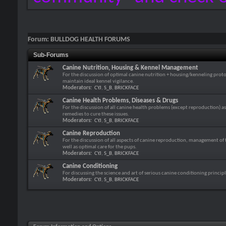
Forum:
BULLDOG HEALTH FORUMS
Sub-Forums
Canine Nutrition, Housing & Kennel Management
For the discussion of optimal canine nutrition + housing/kenneling protoc
maintain ideal kennel vigilance.
Moderators:
CYJ
,
S_B
,
BRICKFACE
Canine Health Problems, Diseases & Drugs
For the discussion of all canine health problems (except reproduction) as 
remedies to cure these issues.
Moderators:
CYJ
,
S_B
,
BRICKFACE
Canine Reproduction
For the discussion of all aspects of canine reproduction, management of 
well as optimal care for the pups.
Moderators:
CYJ
,
S_B
,
BRICKFACE
Canine Conditioning
For discussing the science and art of serious canine conditioning principl
Moderators:
CYJ
,
S_B
,
BRICKFACE