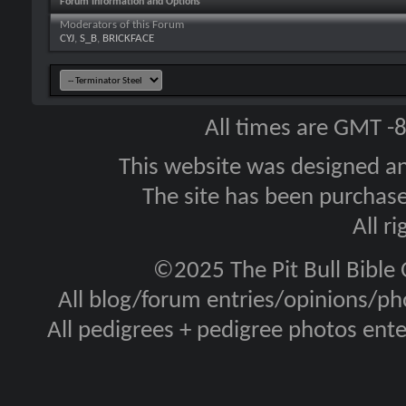
Forum Information and Options
Moderators of this Forum
CYJ
,
S_B
,
BRICKFACE
All times are GMT -
This website was designed a
The site has been purcha
All r
©2025 The Pit Bull Bible
All blog/forum entries/opinions/pho
All pedigrees + pedigree photos en