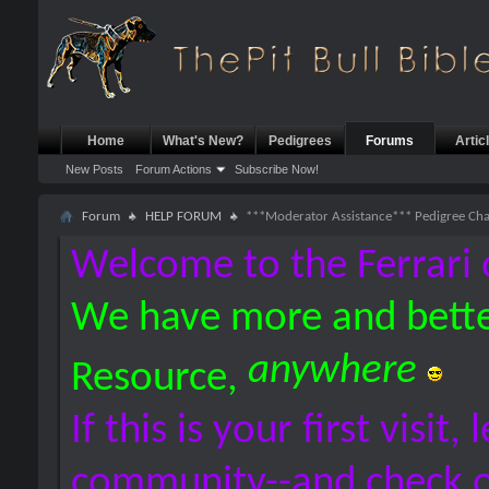
Home
What's New?
Pedigrees
Forums
Artic
New Posts
Forum Actions
Subscribe Now!
Forum
HELP FORUM
***Moderator Assistance*** Pedigree Ch
Welcome to the Ferrari 
We have more and bette
anywhere
Resource,
If this is your first visit,
community--and check 