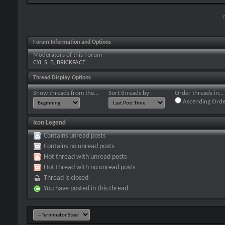
Forum Information and Options
Moderators of this Forum
CYJ
,
S_B
,
BRICKFACE
Thread Display Options
Show threads from the...
Sort threads by:
Order threads in...
Ascending Orde
Icon Legend
Contains unread posts
Contains no unread posts
Hot thread with unread posts
Hot thread with no unread posts
Thread is closed
You have posted in this thread