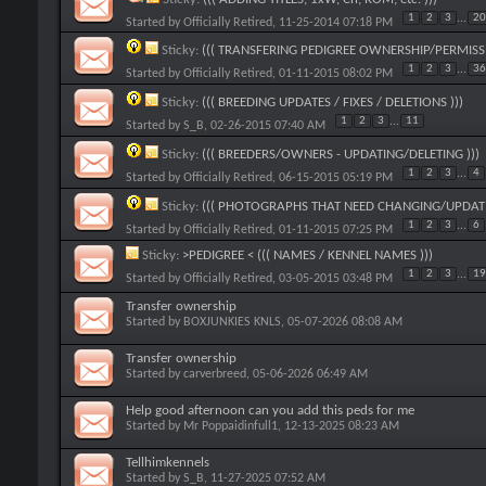
1
2
3
...
20
Started by
Officially Retired
, 11-25-2014 07:18 PM
Sticky:
((( TRANSFERING PEDIGREE OWNERSHIP/PERMISSI
1
2
3
...
36
Started by
Officially Retired
, 01-11-2015 08:02 PM
Sticky:
((( BREEDING UPDATES / FIXES / DELETIONS )))
1
2
3
...
11
Started by
S_B
, 02-26-2015 07:40 AM
Sticky:
((( BREEDERS/OWNERS - UPDATING/DELETING )))
1
2
3
...
4
Started by
Officially Retired
, 06-15-2015 05:19 PM
Sticky:
((( PHOTOGRAPHS THAT NEED CHANGING/UPDATI
1
2
3
...
6
Started by
Officially Retired
, 01-11-2015 07:25 PM
Sticky:
>PEDIGREE < ((( NAMES / KENNEL NAMES )))
1
2
3
...
19
Started by
Officially Retired
, 03-05-2015 03:48 PM
Transfer ownership
Started by
BOXJUNKIES KNLS
, 05-07-2026 08:08 AM
Transfer ownership
Started by
carverbreed
, 05-06-2026 06:49 AM
Help good afternoon can you add this peds for me
Started by
Mr Poppaidinfull1
, 12-13-2025 08:23 AM
Tellhimkennels
Started by
S_B
, 11-27-2025 07:52 AM