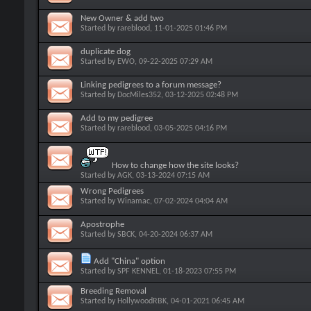
New Owner & add two
Started by
rareblood
, 11-01-2025 01:46 PM
duplicate dog
Started by
EWO
, 09-22-2025 07:29 AM
Linking pedigrees to a forum message?
Started by
DocMiles352
, 03-12-2025 02:48 PM
Add to my pedigree
Started by
rareblood
, 03-05-2025 04:16 PM
How to change how the site looks?
Started by
AGK
, 03-13-2024 07:15 AM
Wrong Pedigrees
Started by
Winamac
, 07-02-2024 04:04 AM
Apostrophe
Started by
SBCK
, 04-20-2024 06:37 AM
Add "China" option
Started by
SPF KENNEL
, 01-18-2023 07:55 PM
Breeding Removal
Started by
HollywoodRBK
, 04-01-2021 06:45 AM