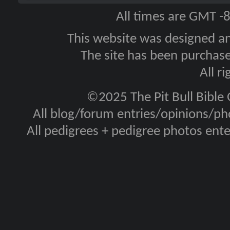
All times are GMT -
This website was designed a
The site has been purcha
All r
©2025 The Pit Bull Bible
All blog/forum entries/opinions/pho
All pedigrees + pedigree photos en