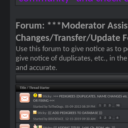
Forum:
***Moderator Assis
Changes/Transfer/Update 
Use this forum to give notice as to 
give notice of duplicates, etc., in t
and accurate.
Title
/
Thread Starter
Sticky:
>>> PEDIGREES (DUPLICATES, NAME CHANGES etc.
OR FIXING <<<
1
2
3
...
98
Started by
ToTheDogs
, 05-09-2013 06:39 PM
Sticky:
((( ADD PEDIGREES TO DATABASE )))
1
2
3
...
6
Started by
BRICKFACE
, 12-15-2019 09:30 AM
Sticky:
((( ADDING TITLES, 1xW, Ch, ROM, etc. )))