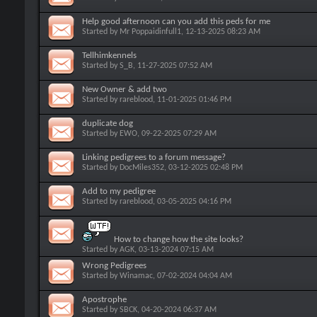
Help good afternoon can you add this peds for me
Started by
Mr Poppaidinfull1
, 12-13-2025 08:23 AM
Tellhimkennels
Started by
S_B
, 11-27-2025 07:52 AM
New Owner & add two
Started by
rareblood
, 11-01-2025 01:46 PM
duplicate dog
Started by
EWO
, 09-22-2025 07:29 AM
Linking pedigrees to a forum message?
Started by
DocMiles352
, 03-12-2025 02:48 PM
Add to my pedigree
Started by
rareblood
, 03-05-2025 04:16 PM
How to change how the site looks?
Started by
AGK
, 03-13-2024 07:15 AM
Wrong Pedigrees
Started by
Winamac
, 07-02-2024 04:04 AM
Apostrophe
Started by
SBCK
, 04-20-2024 06:37 AM