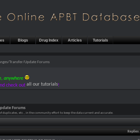
les
Blogs
Drug Index
Articles
Tutorials
anges/Transfer/Update Forums
e,
anywhere
all our tutorials
nd check out
!
Update Forums
 of duplicates, etc., in the community effort to keep the data current and accurate.
Replies