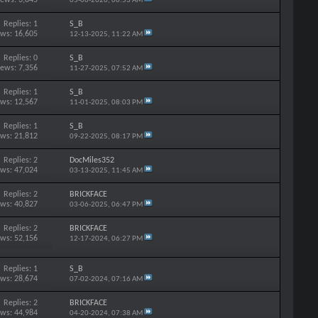
05-06-2026,
06:53 AM
Replies: 1
S_B
ews: 16,605
12-13-2025,
11:22 AM
Replies: 0
S_B
iews: 7,356
11-27-2025,
07:52 AM
Replies: 1
S_B
ews: 12,567
11-01-2025,
08:03 PM
Replies: 1
S_B
ews: 21,812
09-22-2025,
08:17 PM
Replies: 2
DocMiles352
ews: 47,024
03-13-2025,
11:45 AM
Replies: 2
BRICKFACE
ews: 40,827
03-06-2025,
06:47 PM
Replies: 2
BRICKFACE
ews: 52,156
12-17-2024,
06:27 PM
Replies: 1
S_B
ews: 28,674
07-02-2024,
07:16 AM
Replies: 2
BRICKFACE
ews: 44,984
04-20-2024,
07:38 AM