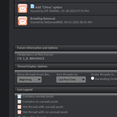
Add "China" option
Started by
SPF KENNEL
, 01-18-2023 07:55 PM
Breeding Removal
Started by
HollywoodRBK
, 04-01-2021 06:45 AM
Forum Information and Options
Moderators of this Forum
CYJ
,
S_B
,
BRICKFACE
Thread Display Options
Show threads from the...
Sort threads by:
Order threads in...
Ascending Orde
Icon Legend
Contains unread posts
Contains no unread posts
Hot thread with unread posts
Hot thread with no unread posts