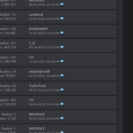
eplies: 977
BRICKFACE
: 1,289,317
08-02-2026,
12:48 AM
Replies: 51
rareblood
s: 192,276
03-05-2025,
04:14 PM
eplies: 190
BONEDADDY
s: 292,465
11-21-2024,
06:21 AM
eplies: 355
S_B
s: 469,723
09-10-2023,
05:57 PM
eplies: 101
CYJ
s: 182,598
11-09-2021,
05:08 PM
Replies: 39
brightlight168
ews: 89,851
05-01-2021,
10:08 PM
Replies: 56
TrailerTrash
s: 118,124
05-27-2019,
05:07 AM
eplies: 185
CYJ
s: 216,392
04-04-2018,
10:45 AM
Replies: 1
BRICKFACE
iews: 5,732
05-07-2026,
03:36 PM
Replies: 1
BRICKFACE
iews: 3,845