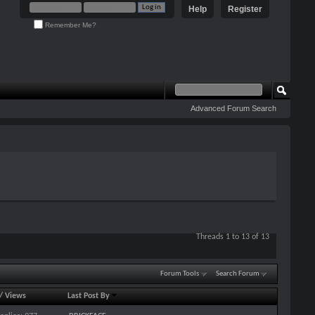
Help
Register
Remember Me?
Advanced Forum Search
Threads 1 to 13 of 13
Forum Tools
Search Forum
/
Views
Last Post By