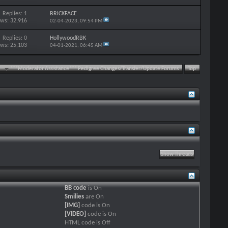
Replies: 1
BRICKFACE
ews: 32,916
02-04-2023,
09:54 PM
Replies: 0
HollywoodRBK
ews: 25,103
04-01-2021,
06:45 AM
***Moderator Assistance*** Pedigree Changes/Transfer/Update Forums
Top
BB code
is
On
Smilies
are
On
[IMG]
code is
On
[VIDEO]
code is
On
HTML code is
Off