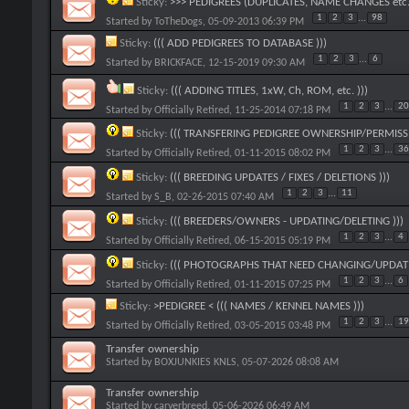
Sticky:
>>> PEDIGREES (DUPLICATES, NAME CHANGES etc.
1
2
3
...
98
Started by
ToTheDogs
, 05-09-2013 06:39 PM
Sticky:
((( ADD PEDIGREES TO DATABASE )))
1
2
3
...
6
Started by
BRICKFACE
, 12-15-2019 09:30 AM
Sticky:
((( ADDING TITLES, 1xW, Ch, ROM, etc. )))
1
2
3
...
20
Started by
Officially Retired
, 11-25-2014 07:18 PM
Sticky:
((( TRANSFERING PEDIGREE OWNERSHIP/PERMISSI
1
2
3
...
36
Started by
Officially Retired
, 01-11-2015 08:02 PM
Sticky:
((( BREEDING UPDATES / FIXES / DELETIONS )))
1
2
3
...
11
Started by
S_B
, 02-26-2015 07:40 AM
Sticky:
((( BREEDERS/OWNERS - UPDATING/DELETING )))
1
2
3
...
4
Started by
Officially Retired
, 06-15-2015 05:19 PM
Sticky:
((( PHOTOGRAPHS THAT NEED CHANGING/UPDATI
1
2
3
...
6
Started by
Officially Retired
, 01-11-2015 07:25 PM
Sticky:
>PEDIGREE < ((( NAMES / KENNEL NAMES )))
1
2
3
...
19
Started by
Officially Retired
, 03-05-2015 03:48 PM
Transfer ownership
Started by
BOXJUNKIES KNLS
, 05-07-2026 08:08 AM
Transfer ownership
Started by
carverbreed
, 05-06-2026 06:49 AM