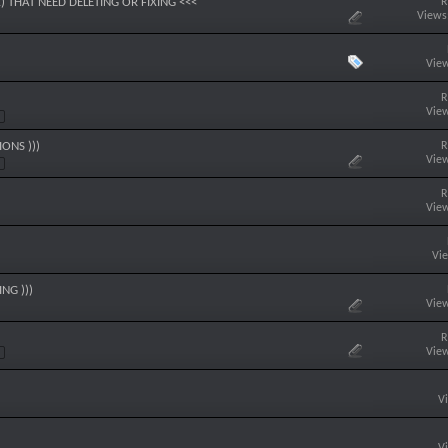
R
) THAT NEED DELETING OR FIXING <<<
Views
View
R
View
R
ONS )))
View
R
View
Vi
NG )))
View
R
View
V
V