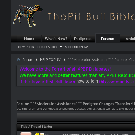
Home
What's New?
Pedigrees
Forums
Artic
New Posts
Forum Actions
Subscribe Now!
Forum
HELP FORUM
***Moderator Assistance*** Pedigree Ch
Welcome to the Ferrari of all APBT Databases!
We have more and better features than
any
APBT Resourc
how to join
If this is your first visit, learn
this community--a
Forum:
***Moderator Assistance*** Pedigree Changes/Transfer/
Use this forum to give notice as to pedigree updates/correction, as well as to give notice
Title
/
Thread Starter