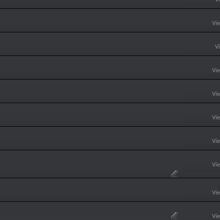
Vi
V
Vi
Vi
Vi
Vi
Vi
Vi
Vi