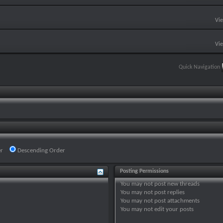
Vi
Vi
Quick Navigation
r
Descending Order
Posting Permissions
You
may not
post new threads
You
may not
post replies
You
may not
post attachments
You
may not
edit your posts