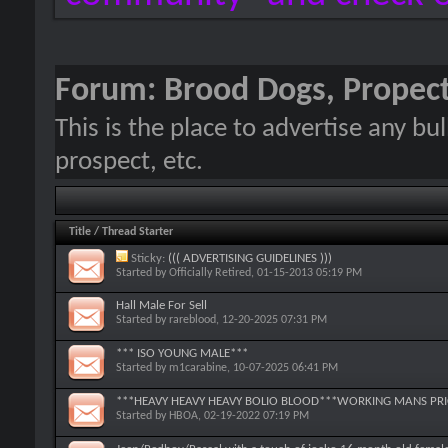
Forum:
Brood Dogs, Propect
This is the place to advertise any bu
prospect, etc.
Title
/
Thread Starter
Sticky:
((( ADVERTISING GUIDELINES )))
Started by
Officially Retired
, 01-15-2013 05:19 PM
Hall Male For Sell
Started by
rareblood
, 12-20-2025 07:31 PM
*** ISO YOUNG MALE***
Started by
m1carabine
, 10-07-2025 06:41 PM
***HEAVY HEAVY HEAVY BOLIO BLOOD***WORKING MANS PRIC
Started by
HBOA
, 02-19-2022 07:19 PM