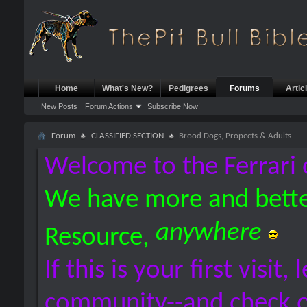
Home
What's New?
Pedigrees
Forums
Artic
New Posts
Forum Actions
Subscribe Now!
Forum
CLASSIFIED SECTION
Brood Dogs, Propects & Adults
Welcome to the Ferrari 
We have more and bette
anywhere
Resource,
If this is your first visit,
community--and check 