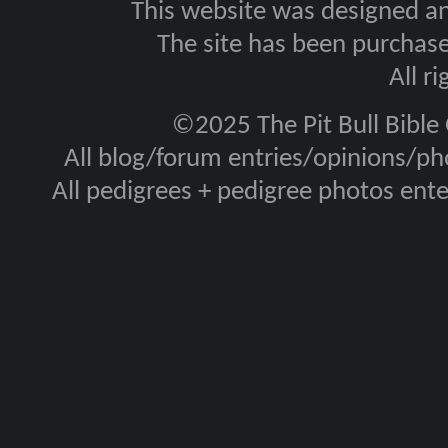
This website was designed a
The site has been purcha
All r
©2025 The Pit Bull Bible
All blog/forum entries/opinions/pho
All pedigrees + pedigree photos en