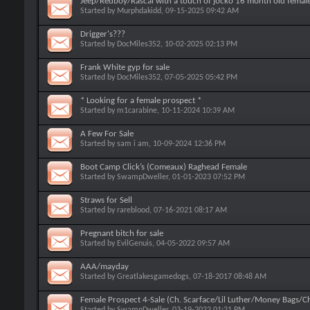
Jeep/Redboy/Rascal with a touch of jocko 16 month old female
Started by
Murphdakidd
, 09-15-2025 09:42 AM
Drigger's???
Started by
DocMiles352
, 10-02-2025 02:13 PM
Frank White gyp for sale
Started by
DocMiles352
, 07-05-2025 05:42 PM
* Looking for a female prospect *
Started by
m1carabine
, 10-11-2024 10:39 AM
A Few For Sale
Started by
sam i am
, 10-09-2024 12:36 PM
Boot Camp Click’s (Comeaux) Raghead Female
Started by
SwampDweller
, 01-01-2023 07:52 PM
Straws for Sell
Started by
rareblood
, 07-16-2021 08:17 AM
Pregnant bitch for sale
Started by
EvilGenuis
, 04-05-2022 09:57 AM
AAA/mayday
Started by
Greatlakesgamedogs
, 07-18-2017 08:48 AM
Female Prospect 4-Sale (Ch. Scarface/Lil Luther/Money Bags/
Started by
SwampDweller
, 03-19-2022 01:21 PM