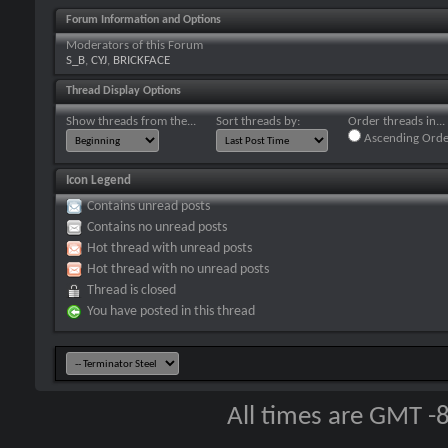
Forum Information and Options
Moderators of this Forum
S_B
,
CYJ
,
BRICKFACE
Thread Display Options
Show threads from the...
Sort threads by:
Order threads in...
Ascending Orde
Icon Legend
Contains unread posts
Contains no unread posts
Hot thread with unread posts
Hot thread with no unread posts
Thread is closed
You have posted in this thread
All times are GMT -