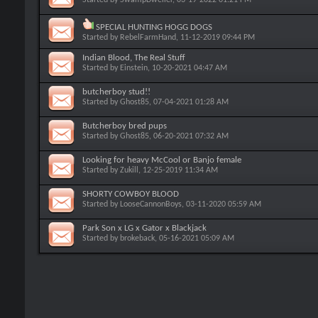
SPECIAL HUNTING HOGG DOGS
Started by
RebelFarmHand
, 11-12-2019 09:44 PM
Indian Blood, The Real Stuff
Started by
Einstein
, 10-20-2021 04:47 AM
butcherboy stud!!
Started by
Ghost85
, 07-04-2021 01:28 AM
Butcherboy bred pups
Started by
Ghost85
, 06-20-2021 07:32 AM
Looking for heavy McCool or Banjo female
Started by
Zukill
, 12-25-2019 11:34 AM
SHORTY COWBOY BLOOD
Started by
LooseCannonBoys
, 03-11-2020 05:59 AM
Park Son x LG x Gator x Blackjack
Started by
brokeback
, 05-16-2021 05:09 AM