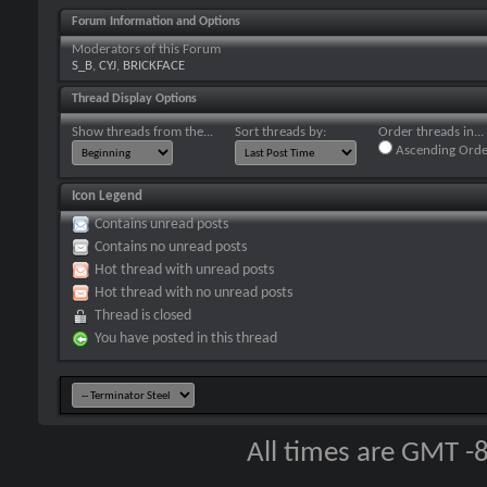
Forum Information and Options
Moderators of this Forum
S_B
,
CYJ
,
BRICKFACE
Thread Display Options
Show threads from the...
Sort threads by:
Order threads in...
Ascending Orde
Icon Legend
Contains unread posts
Contains no unread posts
Hot thread with unread posts
Hot thread with no unread posts
Thread is closed
You have posted in this thread
All times are GMT -