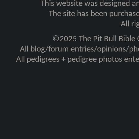
This website was designed a
The site has been purcha
All r
©2025 The Pit Bull Bible
All blog/forum entries/opinions/pho
All pedigrees + pedigree photos en