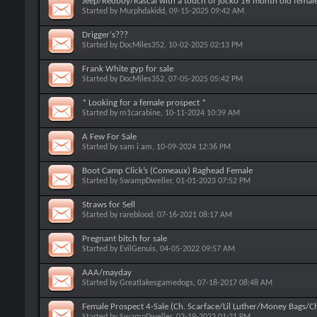
Jeep/Redboy/Rascal with a touch of jocko 16 month old female
Started by
Murphdakidd
, 09-15-2025 09:42 AM
Drigger's???
Started by
DocMiles352
, 10-02-2025 02:13 PM
Frank White gyp for sale
Started by
DocMiles352
, 07-05-2025 05:42 PM
* Looking for a female prospect *
Started by
m1carabine
, 10-11-2024 10:39 AM
A Few For Sale
Started by
sam i am
, 10-09-2024 12:36 PM
Boot Camp Click’s (Comeaux) Raghead Female
Started by
SwampDweller
, 01-01-2023 07:52 PM
Straws for Sell
Started by
rareblood
, 07-16-2021 08:17 AM
Pregnant bitch for sale
Started by
EvilGenuis
, 04-05-2022 09:57 AM
AAA/mayday
Started by
Greatlakesgamedogs
, 07-18-2017 08:48 AM
Female Prospect 4-Sale (Ch. Scarface/Lil Luther/Money Bags/
Started by
SwampDweller
, 03-19-2022 01:21 PM