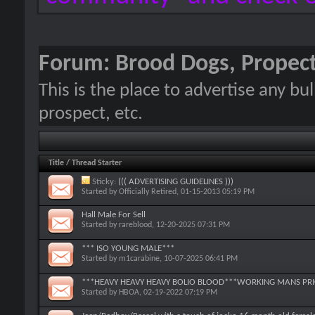
Forum:
Brood Dogs, Propect
This is the place to advertise any bu
prospect, etc.
Title
/
Thread Starter
Sticky:
((( ADVERTISING GUIDELINES )))
Started by
Officially Retired
, 01-15-2013 05:19 PM
Hall Male For Sell
Started by
rareblood
, 12-20-2025 07:31 PM
*** ISO YOUNG MALE***
Started by
m1carabine
, 10-07-2025 06:41 PM
***HEAVY HEAVY HEAVY BOLIO BLOOD***WORKING MANS PRIC
Started by
HBOA
, 02-19-2022 07:19 PM