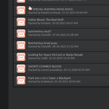
SPECIAL HUNTING HOGG DOGS
Started by
RebelFarmHand
, 11-12-2019 09:44 PM
Indian Blood, The Real Stuff
Started by
Einstein
, 10-20-2021 04:47 AM
butcherboy stud!!
Started by
Ghost85
, 07-04-2021 01:28 AM
Butcherboy bred pups
Started by
Ghost85
, 06-20-2021 07:32 AM
Looking for heavy McCool or Banjo female
Started by
Zukill
, 12-25-2019 11:34 AM
SHORTY COWBOY BLOOD
Started by
LooseCannonBoys
, 03-11-2020 05:59 AM
Park Son x LG x Gator x Blackjack
Started by
brokeback
, 05-16-2021 05:09 AM