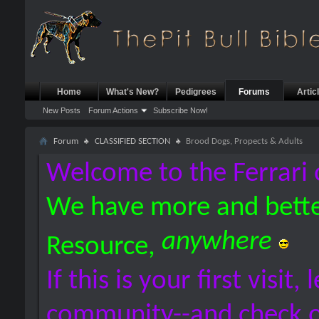
Home
What's New?
Pedigrees
Forums
Artic
New Posts
Forum Actions
Subscribe Now!
Forum
CLASSIFIED SECTION
Brood Dogs, Propects & Adults
Welcome to the Ferrari 
We have more and bette
anywhere
Resource,
If this is your first visit,
community--and check 