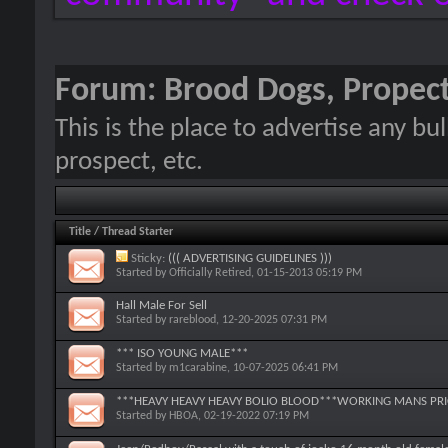
Forum:
Brood Dogs, Propect
This is the place to advertise any bu
prospect, etc.
Title
/
Thread Starter
Sticky:
((( ADVERTISING GUIDELINES )))
Started by
Officially Retired
, 01-15-2013 05:19 PM
Hall Male For Sell
Started by
rareblood
, 12-20-2025 07:31 PM
*** ISO YOUNG MALE***
Started by
m1carabine
, 10-07-2025 06:41 PM
***HEAVY HEAVY HEAVY BOLIO BLOOD***WORKING MANS PRIC
Started by
HBOA
, 02-19-2022 07:19 PM