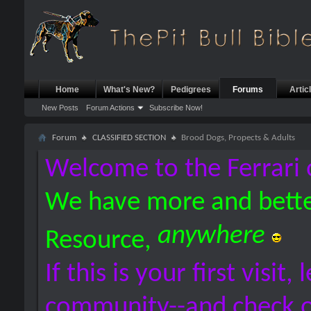
Home
What's New?
Pedigrees
Forums
Artic
New Posts
Forum Actions
Subscribe Now!
Forum
CLASSIFIED SECTION
Brood Dogs, Propects & Adults
Welcome to the Ferrari 
We have more and bette
anywhere
Resource,
If this is your first visit,
community--and check 