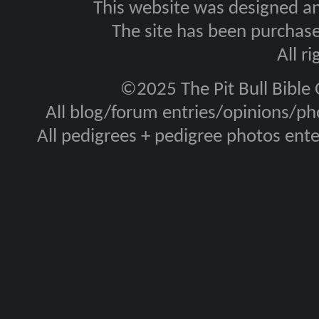
This website was designed a
The site has been purcha
All r
©2025 The Pit Bull Bible
All blog/forum entries/opinions/pho
All pedigrees + pedigree photos en