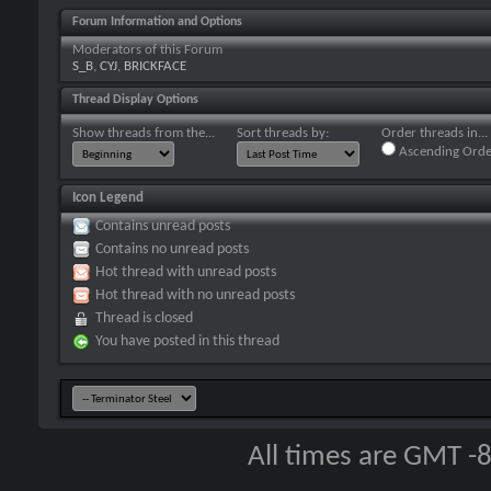
Forum Information and Options
Moderators of this Forum
S_B
,
CYJ
,
BRICKFACE
Thread Display Options
Show threads from the...
Sort threads by:
Order threads in...
Ascending Orde
Icon Legend
Contains unread posts
Contains no unread posts
Hot thread with unread posts
Hot thread with no unread posts
Thread is closed
You have posted in this thread
All times are GMT -