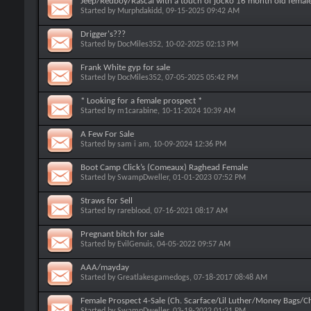
Jeep/Redboy/Rascal with a touch of jocko 16 month old female
Started by
Murphdakidd
, 09-15-2025 09:42 AM
Drigger's???
Started by
DocMiles352
, 10-02-2025 02:13 PM
Frank White gyp for sale
Started by
DocMiles352
, 07-05-2025 05:42 PM
* Looking for a female prospect *
Started by
m1carabine
, 10-11-2024 10:39 AM
A Few For Sale
Started by
sam i am
, 10-09-2024 12:36 PM
Boot Camp Click’s (Comeaux) Raghead Female
Started by
SwampDweller
, 01-01-2023 07:52 PM
Straws for Sell
Started by
rareblood
, 07-16-2021 08:17 AM
Pregnant bitch for sale
Started by
EvilGenuis
, 04-05-2022 09:57 AM
AAA/mayday
Started by
Greatlakesgamedogs
, 07-18-2017 08:48 AM
Female Prospect 4-Sale (Ch. Scarface/Lil Luther/Money Bags/
Started by
SwampDweller
, 03-19-2022 01:21 PM