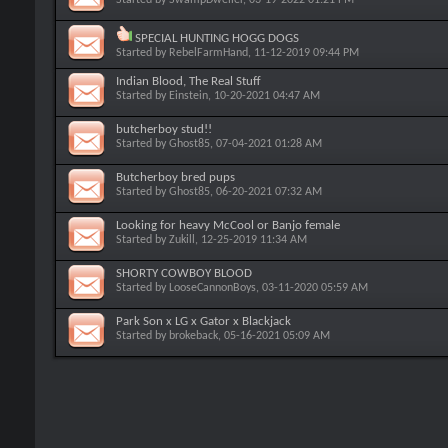
SPECIAL HUNTING HOGG DOGS
Started by
RebelFarmHand
, 11-12-2019 09:44 PM
Indian Blood, The Real Stuff
Started by
Einstein
, 10-20-2021 04:47 AM
butcherboy stud!!
Started by
Ghost85
, 07-04-2021 01:28 AM
Butcherboy bred pups
Started by
Ghost85
, 06-20-2021 07:32 AM
Looking for heavy McCool or Banjo female
Started by
Zukill
, 12-25-2019 11:34 AM
SHORTY COWBOY BLOOD
Started by
LooseCannonBoys
, 03-11-2020 05:59 AM
Park Son x LG x Gator x Blackjack
Started by
brokeback
, 05-16-2021 05:09 AM