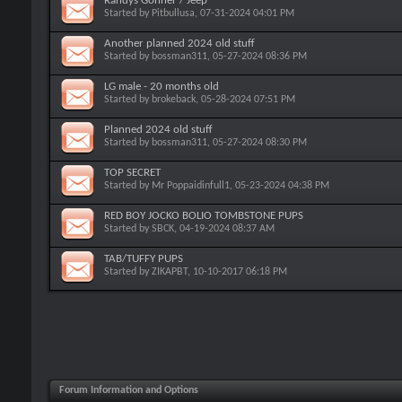
Randys Gonner / Jeep
Started by
Pitbullusa
, 07-31-2024 04:01 PM
Another planned 2024 old stuff
Started by
bossman311
, 05-27-2024 08:36 PM
LG male - 20 months old
Started by
brokeback
, 05-28-2024 07:51 PM
Planned 2024 old stuff
Started by
bossman311
, 05-27-2024 08:30 PM
TOP SECRET
Started by
Mr Poppaidinfull1
, 05-23-2024 04:38 PM
RED BOY JOCKO BOLIO TOMBSTONE PUPS
Started by
SBCK
, 04-19-2024 08:37 AM
TAB/TUFFY PUPS
Started by
ZIKAPBT
, 10-10-2017 06:18 PM
Forum Information and Options