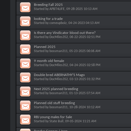
Breeding Fall 2025
Started by
APBT4LIFE
, 09-28-2025 10:13 AM
looking for a trade
Started by
comeupboiz
, 04-24-2023 04:13 AM
Is there any Vindicator blood out there?
Started by
DocMiles352
, 06-22-2025 02:51 PM
Planned 2025
Started by
bossman311
, 05-23-2025 06:06 AM
9 month old female
Started by
DocMiles352
, 04-24-2025 02:58 PM
Double bred ABERNATHY'S Mago
Started by
DocMiles352
, 03-13-2025 01:32 PM
Next 2025 planned breeding
Started by
bossman311
, 01-13-2025 07:54 AM
Planned old stuff breeding
Started by
bossman311
, 10-28-2024 10:12 AM
RBJ young males for Sale
Started by
State Bull
, 09-05-2024 11:21 AM