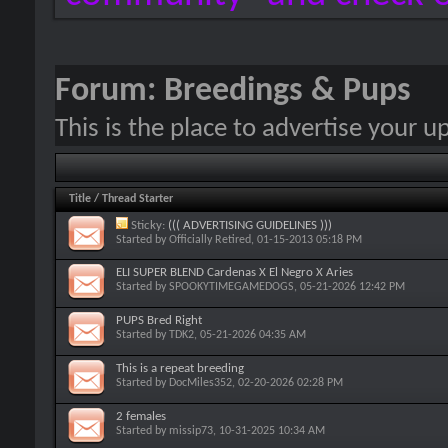
Forum:
Breedings & Pups
This is the place to advertise your 
Title
/
Thread Starter
Sticky:
((( ADVERTISING GUIDELINES )))
Started by
Officially Retired
, 01-15-2013 05:18 PM
ELI SUPER BLEND Cardenas X El Negro X Aries
Started by
SPOOKYTIMEGAMEDOGS
, 05-21-2026 12:42 PM
PUPS Bred Right
Started by
TDK2
, 05-21-2026 04:35 AM
This is a repeat breeding
Started by
DocMiles352
, 02-20-2026 02:28 PM
2 females
Started by
missip73
, 10-31-2025 10:34 AM