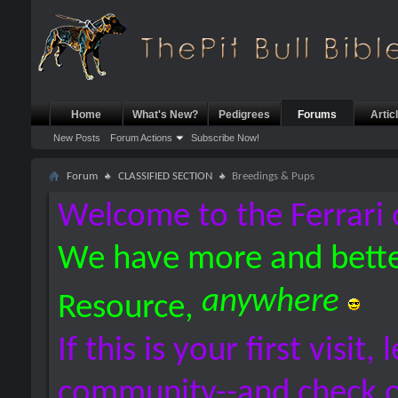
Home
What's New?
Pedigrees
Forums
Artic
New Posts
Forum Actions
Subscribe Now!
Forum
CLASSIFIED SECTION
Breedings & Pups
Welcome to the Ferrari 
We have more and bette
anywhere
Resource,
If this is your first visit,
community--and check 