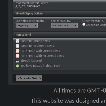
Moderators of this Forum
S_B
,
CYJ
,
BRICKFACE
Thread Display Options
Show threads from the...
Sort threads by:
Order threads in...
Ascending Orde
Icon Legend
Contains unread posts
Contains no unread posts
Hot thread with unread posts
Hot thread with no unread posts
Thread is closed
You have posted in this thread
All times are GMT -
This website was designed a