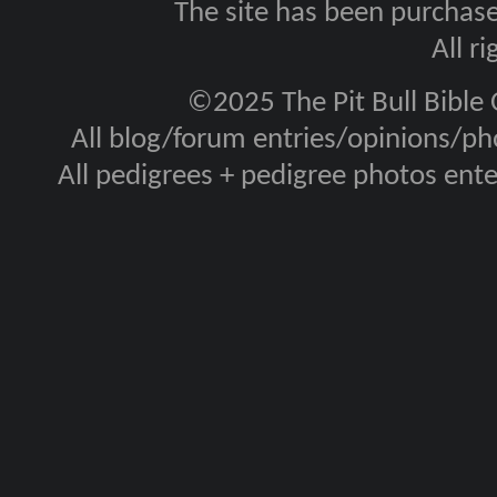
The site has been purcha
All r
©2025 The Pit Bull Bible
All blog/forum entries/opinions/pho
All pedigrees + pedigree photos en