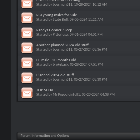
Planned old stuff breeding
Started by
bossman311
, 10-28-2024 10:12 AM
RBJ young males for Sale
Started by
State Bull
, 09-05-2024 11:21 AM
Randys Gonner / Jeep
Started by
Pitbullusa
, 07-31-2024 04:01 PM
Another planned 2024 old stuff
Started by
bossman311
, 05-27-2024 08:36 PM
LG male - 20 months old
Started by
brokeback
, 05-28-2024 07:51 PM
Planned 2024 old stuff
Started by
bossman311
, 05-27-2024 08:30 PM
TOP SECRET
Started by
Mr Poppaidinfull1
, 05-23-2024 04:38 PM
Forum Information and Options