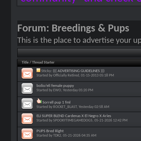
Forum:
Breedings & Pups
This is the place to advertise your 
Title
/
Thread Starter
Sticky:
((( ADVERTISING GUIDELINES )))
Started by
Officially Retired
, 01-15-2013 05:18 PM
bolio/eli female puppy
Started by
EWO
, Yesterday 05:20 PM
Sorrell pup 1 fml
Started by
ROCKET_BLAST
, Yesterday 02:58 AM
ELI SUPER BLEND Cardenas X El Negro X Aries
Started by
SPOOKYTIMEGAMEDOGS
, 05-21-2026 12:42 PM
PUPS Bred Right
Started by
TDK2
, 05-21-2026 04:35 AM