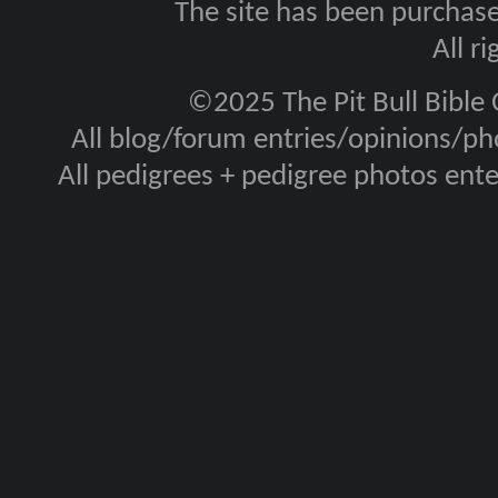
The site has been purcha
All r
©2025 The Pit Bull Bible
All blog/forum entries/opinions/pho
All pedigrees + pedigree photos en