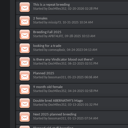
This is a repeat breeding
Started by
DocMiles352
, 02-20-2026 02:28 PM
2 females
Started by
missip73
, 10-31-2025 10:34 AM
Breeding Fall 2025
Started by
APBT4LIFE
, 09-28-2025 10:13 AM
looking for a trade
Started by
comeupboiz
, 04-24-2023 04:13 AM
Is there any Vindicator blood out there?
Started by
DocMiles352
, 06-22-2025 02:51 PM
Planned 2025
Started by
bossman311
, 05-23-2025 06:06 AM
9 month old female
Started by
DocMiles352
, 04-24-2025 02:58 PM
Double bred ABERNATHY'S Mago
Started by
DocMiles352
, 03-13-2025 01:32 PM
Next 2025 planned breeding
Started by
bossman311
, 01-13-2025 07:54 AM