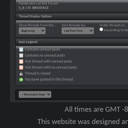
Moderators of this Forum
S_B
,
CYJ
,
BRICKFACE
Thread Display Options
Show threads from the...
Sort threads by:
Order threads in...
Ascending Orde
Icon Legend
Contains unread posts
Contains no unread posts
Hot thread with unread posts
Hot thread with no unread posts
Thread is closed
You have posted in this thread
All times are GMT -
This website was designed a