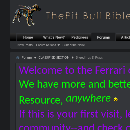
Home
What's New?
Pedigrees
Forums
Artic
New Posts
Forum Actions
Subscribe Now!
Forum
CLASSIFIED SECTION
Breedings & Pups
Welcome to the Ferrari 
We have more and bette
anywhere
Resource,
If this is your first visit,
community--and check 