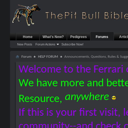
Home
What's New?
Pedigrees
Forums
Artic
New Posts
Forum Actions
Subscribe Now!
Forum
HELP FORUM
Announcements, Questions, Rules & Sugge
Welcome to the Ferrari 
We have more and bette
anywhere
Resource,
If this is your first visit,
community--and check 