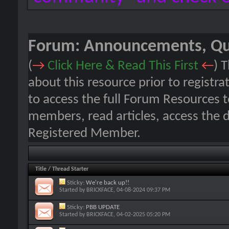
Forum:
Announcements, Que
(
→
Click Here & Read This First
←
) 
about this resource prior to registra
to access the full Forum Resources 
members, read articles, access the 
Registered Member.
Title
/
Thread Starter
Sticky:
We're back up!!
Started by
BRICKFACE
, 04-08-2024 09:37 PM
Sticky:
PBB UPDATE
Started by
BRICKFACE
, 04-02-2025 05:20 PM