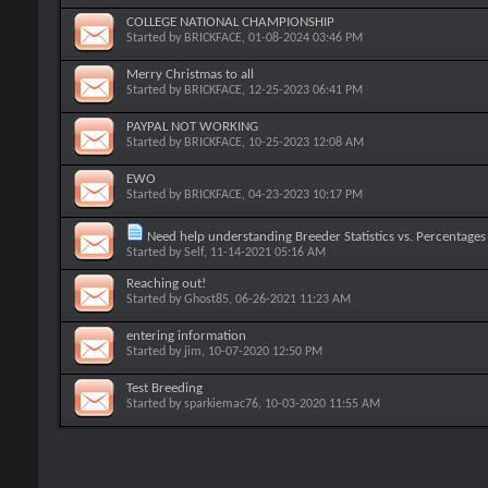
COLLEGE NATIONAL CHAMPIONSHIP
Started by
BRICKFACE
, 01-08-2024 03:46 PM
Merry Christmas to all
Started by
BRICKFACE
, 12-25-2023 06:41 PM
PAYPAL NOT WORKING
Started by
BRICKFACE
, 10-25-2023 12:08 AM
EWO
Started by
BRICKFACE
, 04-23-2023 10:17 PM
Need help understanding Breeder Statistics vs. Percentages 
Started by
Self
, 11-14-2021 05:16 AM
Reaching out!
Started by
Ghost85
, 06-26-2021 11:23 AM
entering information
Started by
jim
, 10-07-2020 12:50 PM
Test Breeding
Started by
sparkiemac76
, 10-03-2020 11:55 AM