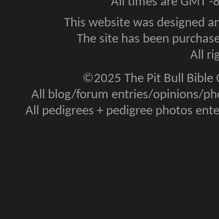
All times are GMT -
This website was designed a
The site has been purcha
All r
©2025 The Pit Bull Bible
All blog/forum entries/opinions/pho
All pedigrees + pedigree photos en