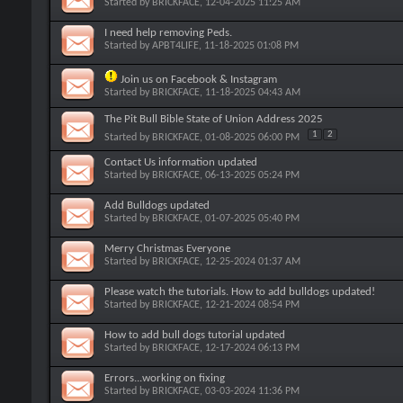
Started by
BRICKFACE
, 12-04-2025 11:25 AM
I need help removing Peds.
Started by
APBT4LIFE
, 11-18-2025 01:08 PM
Join us on Facebook & Instagram
Started by
BRICKFACE
, 11-18-2025 04:43 AM
The Pit Bull Bible State of Union Address 2025
1
2
Started by
BRICKFACE
, 01-08-2025 06:00 PM
Contact Us information updated
Started by
BRICKFACE
, 06-13-2025 05:24 PM
Add Bulldogs updated
Started by
BRICKFACE
, 01-07-2025 05:40 PM
Merry Christmas Everyone
Started by
BRICKFACE
, 12-25-2024 01:37 AM
Please watch the tutorials. How to add bulldogs updated!
Started by
BRICKFACE
, 12-21-2024 08:54 PM
How to add bull dogs tutorial updated
Started by
BRICKFACE
, 12-17-2024 06:13 PM
Errors...working on fixing
Started by
BRICKFACE
, 03-03-2024 11:36 PM