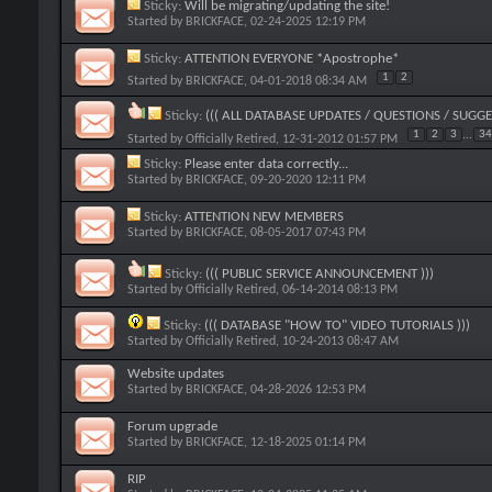
Sticky:
Will be migrating/updating the site!
Started by
BRICKFACE
, 02-24-2025 12:19 PM
Sticky:
ATTENTION EVERYONE *Apostrophe*
1
2
Started by
BRICKFACE
, 04-01-2018 08:34 AM
Sticky:
((( ALL DATABASE UPDATES / QUESTIONS / SUGGE
1
2
3
...
34
Started by
Officially Retired
, 12-31-2012 01:57 PM
Sticky:
Please enter data correctly...
Started by
BRICKFACE
, 09-20-2020 12:11 PM
Sticky:
ATTENTION NEW MEMBERS
Started by
BRICKFACE
, 08-05-2017 07:43 PM
Sticky:
((( PUBLIC SERVICE ANNOUNCEMENT )))
Started by
Officially Retired
, 06-14-2014 08:13 PM
Sticky:
((( DATABASE "HOW TO" VIDEO TUTORIALS )))
Started by
Officially Retired
, 10-24-2013 08:47 AM
Website updates
Started by
BRICKFACE
, 04-28-2026 12:53 PM
Forum upgrade
Started by
BRICKFACE
, 12-18-2025 01:14 PM
RIP