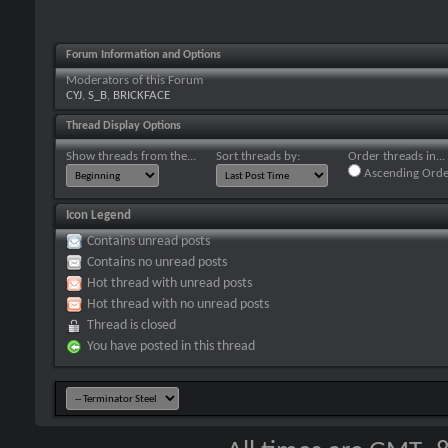
Forum Information and Options
Moderators of this Forum
CYJ
,
S_B
,
BRICKFACE
Thread Display Options
Show threads from the...
Sort threads by:
Order threads in...
Ascending Orde
Icon Legend
Contains unread posts
Contains no unread posts
Hot thread with unread posts
Hot thread with no unread posts
Thread is closed
You have posted in this thread