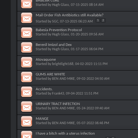
BABESIA CURE
Started by
Hugh Glass
, 07-15-2025 08:14 AM
Mail Order Fish Antibiotics still Available?
1
2
Started by
SGC
, 07-13-2025 06:23 AM
Babesia Prevention Protocol
Started by
Hugh Glass
, 01-20-2025 09:56 AM
Berenil Imizol and Dex
Started by
Hugh Glass
, 01-17-2025 06:04 PM
Atovaquone
Started by
brightlight168
, 04-02-2023 11:11 PM
GUMS ARE WHITE
Started by
BEN AND MIKE
, 09-02-2022 04:50 AM
Accidents.
Started by
Frank43
, 09-04-2022 11:51 PM
URINARY TRACT INFECTION
Started by
BEN AND MIKE
, 05-24-2022 09:40 AM
MANGE
Started by
BEN AND MIKE
, 05-07-2022 06:46 PM
I have a bitch with a uterus infection