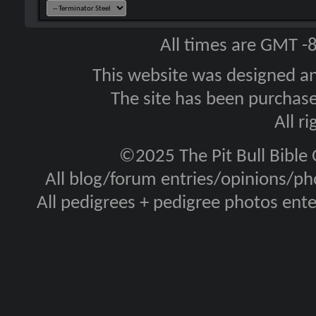
All times are GMT -
This website was designed a
The site has been purcha
All r
©2025 The Pit Bull Bible
All blog/forum entries/opinions/pho
All pedigrees + pedigree photos en