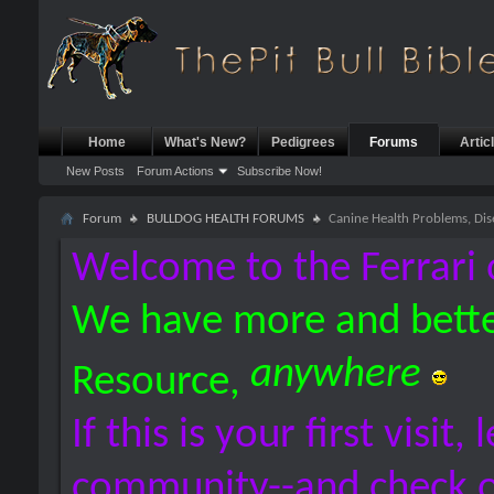
Home
What's New?
Pedigrees
Forums
Artic
New Posts
Forum Actions
Subscribe Now!
Forum
BULLDOG HEALTH FORUMS
Canine Health Problems, Dis
Welcome to the Ferrari 
We have more and bette
anywhere
Resource,
If this is your first visit,
community--and check 