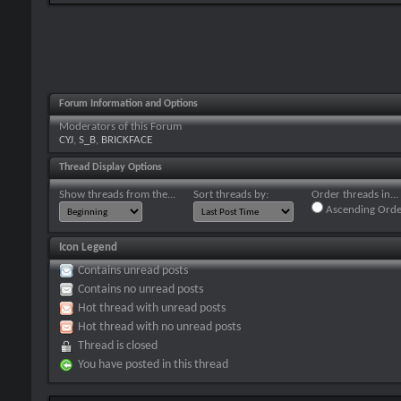
Forum Information and Options
Moderators of this Forum
CYJ
,
S_B
,
BRICKFACE
Thread Display Options
Show threads from the...
Sort threads by:
Order threads in...
Ascending Orde
Icon Legend
Contains unread posts
Contains no unread posts
Hot thread with unread posts
Hot thread with no unread posts
Thread is closed
You have posted in this thread