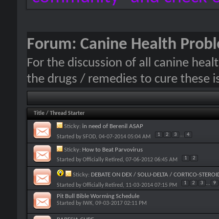
Forum:
Canine Health Prob
For the discussion of all canine hea
the drugs / remedies to cure these i
Title
/
Thread Starter
Sticky:
in need of Berenil ASAP
1
2
3
...
4
Started by
SFOD
, 04-07-2014 05:04 AM
Sticky:
How to Beat Parvovirus
1
2
Started by
Officially Retired
, 07-06-2012 06:45 AM
Sticky:
DEBATE ON DEX / SOLU-DELTA / CORTICO-STEROI
1
2
3
...
9
Started by
Officially Retired
, 11-03-2014 07:15 PM
Pit Bull Bible Worming Schedule
Started by
IWK
, 09-03-2017 02:11 PM