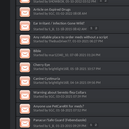
1
2
Started by
SHOWBOX
, 05-10-2012 03:52 PM
Article on Expired Drugs
Started by
SGC
, 01-02-2022 08:08 AM
Ear Irritant / Infection Gone Wild!
1
2
Started by
S_B
, 11-18-2015 08:42 AM
Any reliable place to order meds without a script
Started by
TheBusDriver77
, 01-03-2021 06:27 PM
Bible
Started by
mar12340_10
, 07-08-2021 01:24 PM
Cherry Eye
Started by
brightlight168
, 05-18-2021 10:57 PM
Canine Cystinuria
Started by
brightlight168
, 04-14-2021 09:56 PM
Warning about Seresto flea Collars
Started by
SGC
, 03-03-2021 07:39 PM
Anyone use PetCareRX for meds?
Started by
SGC
, 01-16-2021 07:52 PM
Panacur/Safe Guard (Febendazole)
1
2
Started by
S_B
, 01-23-2015 09:29 PM