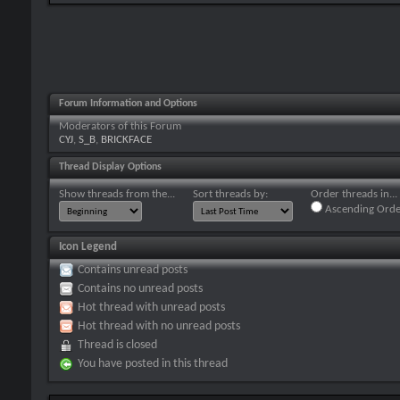
Forum Information and Options
Moderators of this Forum
CYJ
,
S_B
,
BRICKFACE
Thread Display Options
Show threads from the...
Sort threads by:
Order threads in...
Ascending Orde
Icon Legend
Contains unread posts
Contains no unread posts
Hot thread with unread posts
Hot thread with no unread posts
Thread is closed
You have posted in this thread