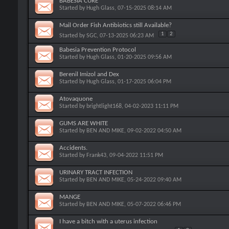
BABESIA CURE
Started by
Hugh Glass
, 07-15-2025 08:14 AM
Mail Order Fish Antibiotics still Available?
1
2
Started by
SGC
, 07-13-2025 06:23 AM
Babesia Prevention Protocol
Started by
Hugh Glass
, 01-20-2025 09:56 AM
Berenil Imizol and Dex
Started by
Hugh Glass
, 01-17-2025 06:04 PM
Atovaquone
Started by
brightlight168
, 04-02-2023 11:11 PM
GUMS ARE WHITE
Started by
BEN AND MIKE
, 09-02-2022 04:50 AM
Accidents.
Started by
Frank43
, 09-04-2022 11:51 PM
URINARY TRACT INFECTION
Started by
BEN AND MIKE
, 05-24-2022 09:40 AM
MANGE
Started by
BEN AND MIKE
, 05-07-2022 06:46 PM
I have a bitch with a uterus infection