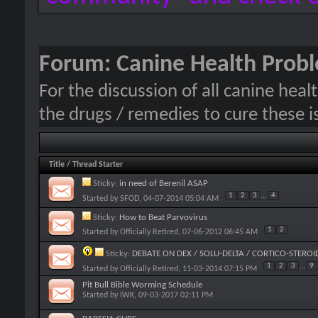
Forum:
Canine Health Prob
For the discussion of all canine hea
the drugs / remedies to cure these i
Title
/
Thread Starter
Sticky:
in need of Berenil ASAP
1
2
3
...
4
Started by
SFOD
, 04-07-2014 05:04 AM
Sticky:
How to Beat Parvovirus
1
2
Started by
Officially Retired
, 07-06-2012 06:45 AM
Sticky:
DEBATE ON DEX / SOLU-DELTA / CORTICO-STEROI
1
2
3
...
9
Started by
Officially Retired
, 11-03-2014 07:15 PM
Pit Bull Bible Worming Schedule
Started by
IWK
, 09-03-2017 02:11 PM