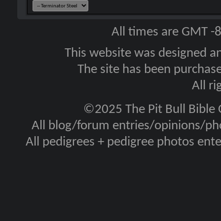
All times are GMT -
This website was designed a
The site has been purcha
All r
©2025 The Pit Bull Bible
All blog/forum entries/opinions/pho
All pedigrees + pedigree photos en