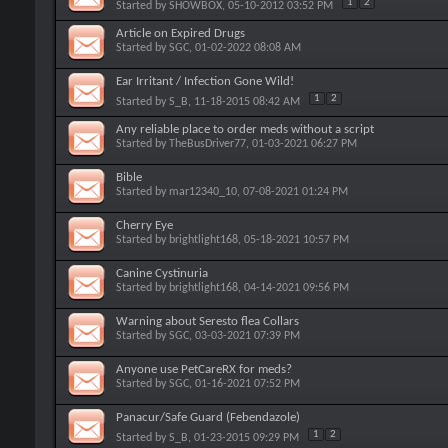
1
2
Started by
SHOWBOX
, 05-10-2012 03:52 PM
Article on Expired Drugs
Started by
SGC
, 01-02-2022 08:08 AM
Ear Irritant / Infection Gone Wild!
1
2
Started by
S_B
, 11-18-2015 08:42 AM
Any reliable place to order meds without a script
Started by
TheBusDriver77
, 01-03-2021 06:27 PM
Bible
Started by
mar12340_10
, 07-08-2021 01:24 PM
Cherry Eye
Started by
brightlight168
, 05-18-2021 10:57 PM
Canine Cystinuria
Started by
brightlight168
, 04-14-2021 09:56 PM
Warning about Seresto flea Collars
Started by
SGC
, 03-03-2021 07:39 PM
Anyone use PetCareRX for meds?
Started by
SGC
, 01-16-2021 07:52 PM
Panacur/Safe Guard (Febendazole)
1
2
Started by
S_B
, 01-23-2015 09:29 PM