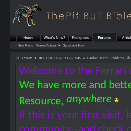
Home
What's New?
Pedigrees
Forums
Artic
New Posts
Forum Actions
Subscribe Now!
Forum
BULLDOG HEALTH FORUMS
Canine Health Problems, Dis
Welcome to the Ferrari 
We have more and bette
anywhere
Resource,
If this is your first visit,
community--and check 