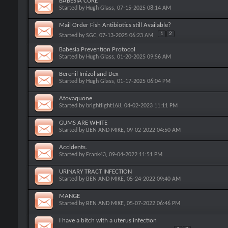
BABESIA CURE
Started by
Hugh Glass
, 07-15-2025 08:14 AM
Mail Order Fish Antibiotics still Available?
1
2
Started by
SGC
, 07-13-2025 06:23 AM
Babesia Prevention Protocol
Started by
Hugh Glass
, 01-20-2025 09:56 AM
Berenil Imizol and Dex
Started by
Hugh Glass
, 01-17-2025 06:04 PM
Atovaquone
Started by
brightlight168
, 04-02-2023 11:11 PM
GUMS ARE WHITE
Started by
BEN AND MIKE
, 09-02-2022 04:50 AM
Accidents.
Started by
Frank43
, 09-04-2022 11:51 PM
URINARY TRACT INFECTION
Started by
BEN AND MIKE
, 05-24-2022 09:40 AM
MANGE
Started by
BEN AND MIKE
, 05-07-2022 06:46 PM
I have a bitch with a uterus infection