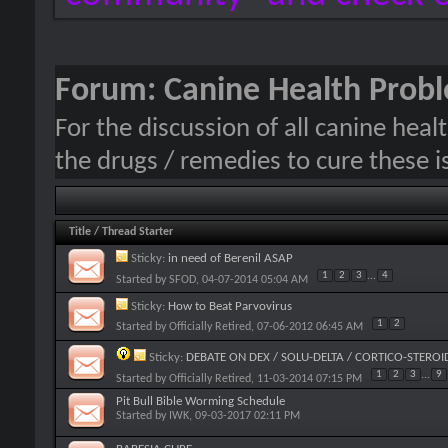
Forum:
Canine Health Prob
For the discussion of all canine hea
the drugs / remedies to cure these i
Title
/
Thread Starter
Sticky:
in need of Berenil ASAP
1
2
3
...
4
Started by
SFOD
, 04-07-2014 05:04 AM
Sticky:
How to Beat Parvovirus
1
2
Started by
Officially Retired
, 07-06-2012 06:45 AM
Sticky:
DEBATE ON DEX / SOLU-DELTA / CORTICO-STEROI
1
2
3
...
9
Started by
Officially Retired
, 11-03-2014 07:15 PM
Pit Bull Bible Worming Schedule
Started by
IWK
, 09-03-2017 02:11 PM