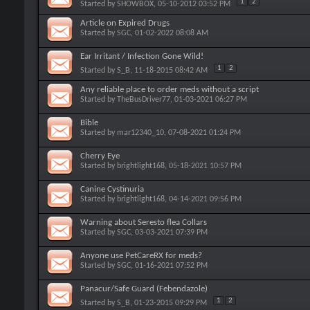
1
2
Started by
SHOWBOX
, 05-10-2012 03:52 PM
Article on Expired Drugs
Started by
SGC
, 01-02-2022 08:08 AM
Ear Irritant / Infection Gone Wild!
1
2
Started by
S_B
, 11-18-2015 08:42 AM
Any reliable place to order meds without a script
Started by
TheBusDriver77
, 01-03-2021 06:27 PM
Bible
Started by
mar12340_10
, 07-08-2021 01:24 PM
Cherry Eye
Started by
brightlight168
, 05-18-2021 10:57 PM
Canine Cystinuria
Started by
brightlight168
, 04-14-2021 09:56 PM
Warning about Seresto flea Collars
Started by
SGC
, 03-03-2021 07:39 PM
Anyone use PetCareRX for meds?
Started by
SGC
, 01-16-2021 07:52 PM
Panacur/Safe Guard (Febendazole)
1
2
Started by
S_B
, 01-23-2015 09:29 PM