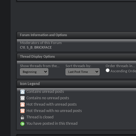
Forum Information and Options
Moderators of this Forum
CYJ
,
S_B
,
BRICKFACE
Thread Display Options
Show threads from the...
Sort threads by:
Order threads in...
Ascending Orde
Icon Legend
Contains unread posts
Contains no unread posts
Hot thread with unread posts
Hot thread with no unread posts
Thread is closed
You have posted in this thread