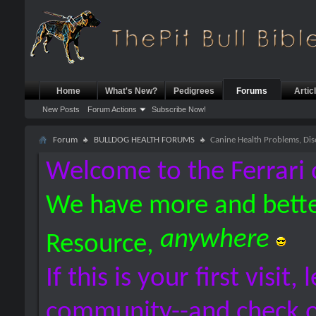
Home
What's New?
Pedigrees
Forums
Artic
New Posts
Forum Actions
Subscribe Now!
Forum
BULLDOG HEALTH FORUMS
Canine Health Problems, Dis
Welcome to the Ferrari 
We have more and bette
anywhere
Resource,
If this is your first visit,
community--and check 