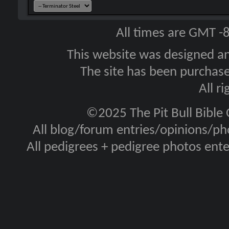
All times are GMT -
This website was designed a
The site has been purcha
All r
©2025 The Pit Bull Bible
All blog/forum entries/opinions/pho
All pedigrees + pedigree photos en