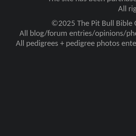
All r
©2025 The Pit Bull Bible
All blog/forum entries/opinions/pho
All pedigrees + pedigree photos en