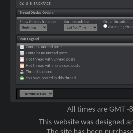
CYJ
,
S_B
,
BRICKFACE
Thread Display Options
Show threads from the...
Sort threads by:
Order threads in...
Ascending Orde
Icon Legend
Contains unread posts
Contains no unread posts
Hot thread with unread posts
Hot thread with no unread posts
Thread is closed
You have posted in this thread
All times are GMT -
This website was designed a
The site has been purcha