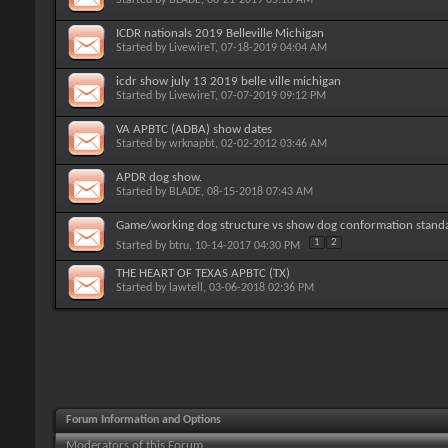
ICDR nationals 2019 Belleville Michigan
Started by
LivewireT
, 07-18-2019 04:04 AM
icdr show july 13 2019 belle ville michigan
Started by
LivewireT
, 07-07-2019 09:12 PM
VA APBTC (ADBA) show dates
Started by
wrknapbt
, 02-02-2012 03:46 AM
APDR dog show.
Started by
BLADE
, 08-15-2018 07:43 AM
Game/working dog structure vs show dog conformation stand
1
2
Started by
btru
, 10-14-2017 04:30 PM
THE HEART OF TEXAS APBTC (TX)
Started by
lawtell
, 03-06-2018 02:36 PM
Forum Information and Options
Moderators of this Forum