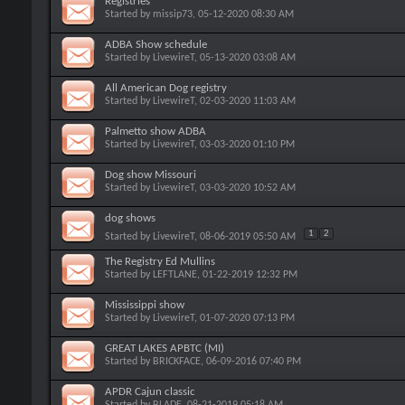
Registries
Started by
missip73
, 05-12-2020 08:30 AM
ADBA Show schedule
Started by
LivewireT
, 05-13-2020 03:08 AM
All American Dog registry
Started by
LivewireT
, 02-03-2020 11:03 AM
Palmetto show ADBA
Started by
LivewireT
, 03-03-2020 01:10 PM
Dog show Missouri
Started by
LivewireT
, 03-03-2020 10:52 AM
dog shows
1
2
Started by
LivewireT
, 08-06-2019 05:50 AM
The Registry Ed Mullins
Started by
LEFTLANE
, 01-22-2019 12:32 PM
Mississippi show
Started by
LivewireT
, 01-07-2020 07:13 PM
GREAT LAKES APBTC (MI)
Started by
BRICKFACE
, 06-09-2016 07:40 PM
APDR Cajun classic
Started by
BLADE
, 08-21-2019 05:18 AM