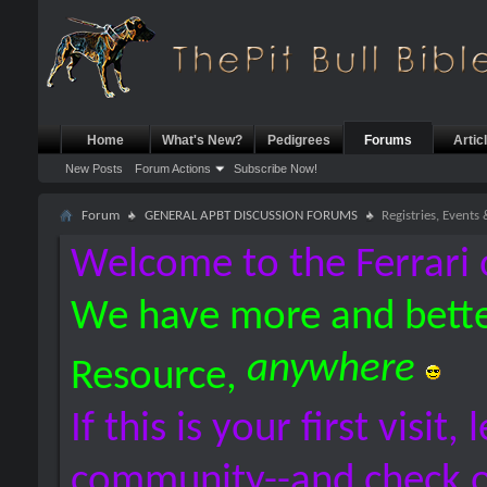
Home
What's New?
Pedigrees
Forums
Artic
New Posts
Forum Actions
Subscribe Now!
Forum
GENERAL APBT DISCUSSION FORUMS
Registries, Events
Welcome to the Ferrari 
We have more and bette
anywhere
Resource,
If this is your first visit,
community--and check 