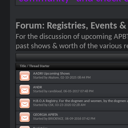
Forum:
Registries, Events 
For the discussion of upcoming APB
past shows & worth of the various re
Title
/
Thread Starter
AADRI Upcoming Shows
Started by
Akalore
, 02-10-2025 08:44 PM
ANDR
Started by
rareblood
, 06-05-2017 07:48 PM
H.B.O.A Registry, For the dogmen and women, by the dogmen
Started by
CSK
, 03-23-2020 02:28 AM
GEORGIA APBTA
Started by
BRICKFACE
, 06-09-2016 07:42 PM