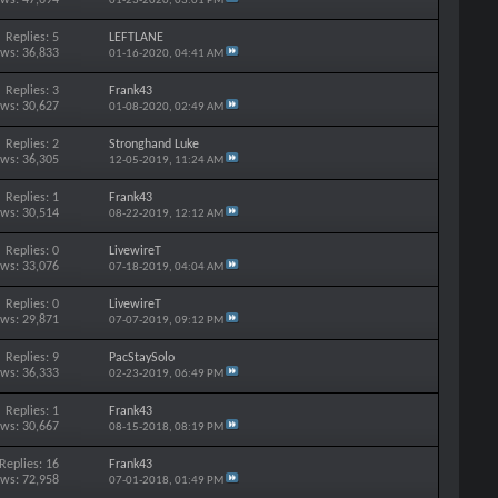
01-23-2020,
03:01 PM
Replies: 5
LEFTLANE
ews: 36,833
01-16-2020,
04:41 AM
Replies: 3
Frank43
ews: 30,627
01-08-2020,
02:49 AM
Replies: 2
Stronghand Luke
ews: 36,305
12-05-2019,
11:24 AM
Replies: 1
Frank43
ews: 30,514
08-22-2019,
12:12 AM
Replies: 0
LivewireT
ews: 33,076
07-18-2019,
04:04 AM
Replies: 0
LivewireT
ews: 29,871
07-07-2019,
09:12 PM
Replies: 9
PacStaySolo
ews: 36,333
02-23-2019,
06:49 PM
Replies: 1
Frank43
ews: 30,667
08-15-2018,
08:19 PM
Replies: 16
Frank43
ews: 72,958
07-01-2018,
01:49 PM