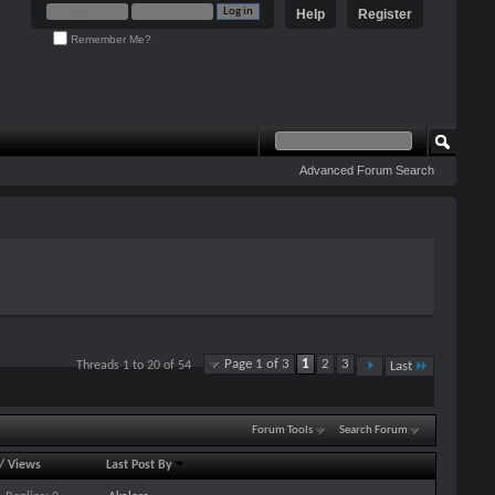
Help
Register
Remember Me?
Advanced Forum Search
Page 1 of 3
1
2
3
Threads 1 to 20 of 54
Last
Forum Tools
Search Forum
/
Views
Last Post By