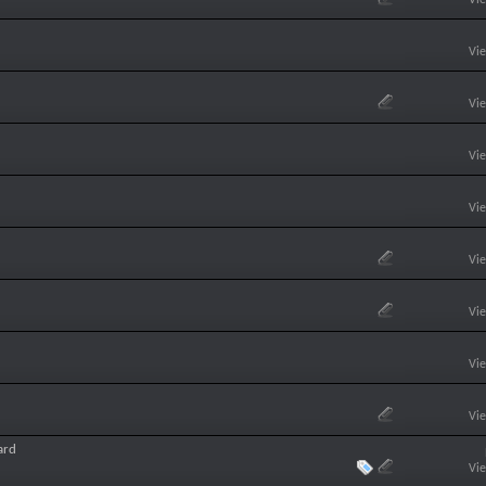
Vi
Vi
Vi
Vi
Vi
Vi
Vi
Vi
ard
Vi