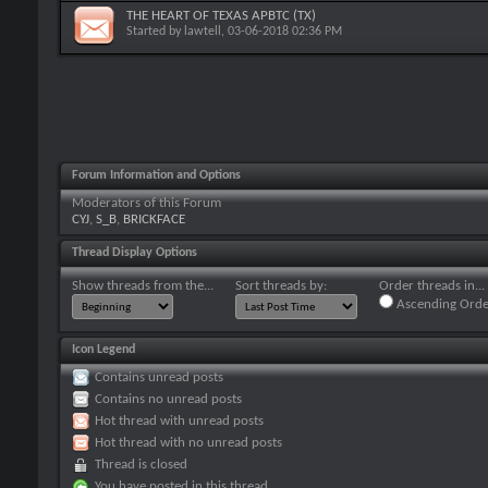
THE HEART OF TEXAS APBTC (TX)
Started by
lawtell
, 03-06-2018 02:36 PM
Forum Information and Options
Moderators of this Forum
CYJ
,
S_B
,
BRICKFACE
Thread Display Options
Show threads from the...
Sort threads by:
Order threads in...
Ascending Orde
Icon Legend
Contains unread posts
Contains no unread posts
Hot thread with unread posts
Hot thread with no unread posts
Thread is closed
You have posted in this thread