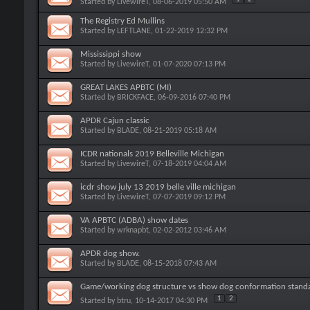
Started by
LivewireT
, 08-06-2019 05:50 AM
The Registry Ed Mullins
Started by
LEFTLANE
, 01-22-2019 12:32 PM
Mississippi show
Started by
LivewireT
, 01-07-2020 07:13 PM
GREAT LAKES APBTC (MI)
Started by
BRICKFACE
, 06-09-2016 07:40 PM
APDR Cajun classic
Started by
BLADE
, 08-21-2019 05:18 AM
ICDR nationals 2019 Belleville Michigan
Started by
LivewireT
, 07-18-2019 04:04 AM
icdr show july 13 2019 belle ville michigan
Started by
LivewireT
, 07-07-2019 09:12 PM
VA APBTC (ADBA) show dates
Started by
wrknapbt
, 02-02-2012 03:46 AM
APDR dog show.
Started by
BLADE
, 08-15-2018 07:43 AM
Game/working dog structure vs show dog conformation stand
1
2
Started by
btru
, 10-14-2017 04:30 PM