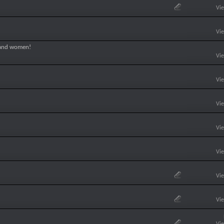
Vi
Vi
 and women!
Vi
Vi
Vi
Vi
Vi
Vi
Vi
Vi