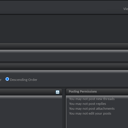
Vi
r
Descending Order
Posting Permissions
You
may not
post new threads
You
may not
post replies
You
may not
post attachments
You
may not
edit your posts