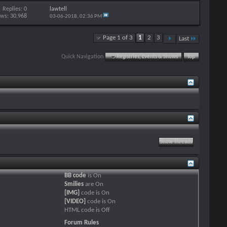
Replies: 0
lawtell
ews: 30,968
03-06-2018,
02:36 PM
Page 1 of 3
1
2
3
Last
Quick Navigation
Registries, Events & Shows
Top
BB code
is
On
Smilies
are
On
[IMG]
code is
On
[VIDEO]
code is
On
HTML code is
Off
Forum Rules