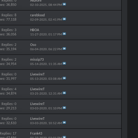
Replies: 0
Akalore
ews: 36,850
02-10-2025,
08:44 PM
Replies: 8
rareblood
ews: 77,118
02-09-2025,
02:41 PM
Replies: 3
HBOA
ews: 36,056
11-27-2020,
01:17 PM
Replies: 2
Oso
ews: 35,194
06-04-2020,
06:22 PM
Replies: 2
missip73
ews: 34,954
05-14-2020,
11:35 AM
Replies: 0
LivewireT
ews: 31,997
05-13-2020,
03:08 AM
Replies: 4
LivewireT
ews: 34,874
03-25-2020,
12:31 AM
Replies: 0
LivewireT
ews: 29,213
03-03-2020,
01:10 PM
Replies: 0
LivewireT
ews: 32,610
03-03-2020,
10:52 AM
Replies: 17
Frank43
ews: 47,694