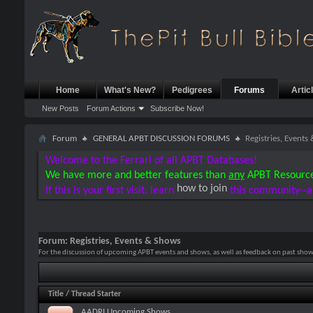
Home
What's New?
Pedigrees
Forums
Artic
New Posts
Forum Actions
Subscribe Now!
Forum
GENERAL APBT DISCUSSION FORUMS
Registries, Events
Welcome to the Ferrari of all APBT Databases!
We have more and better features than
any
APBT Resourc
how to join
If this is your first visit, learn
this community--a
Forum:
Registries, Events & Shows
For the discussion of upcoming APBT events and shows, as well as feedback on past shows
Title
/
Thread Starter
AADRI Upcoming Shows