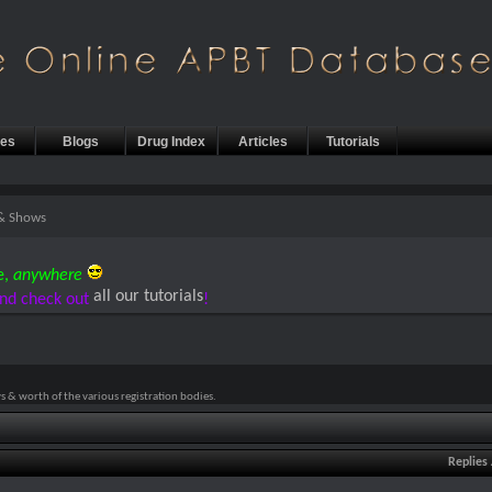
les
Blogs
Drug Index
Articles
Tutorials
 & Shows
e,
anywhere
all our tutorials
nd check out
!
 & worth of the various registration bodies.
Replies