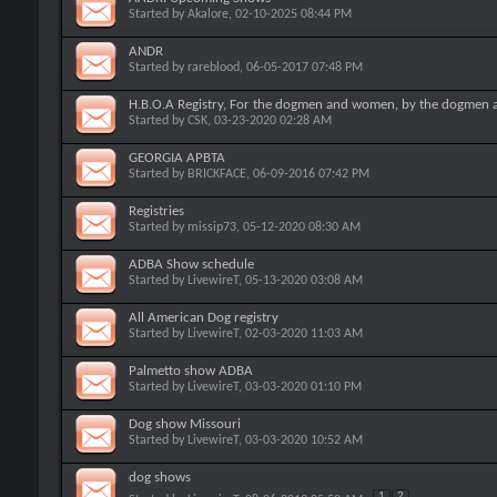
Started by
Akalore
, 02-10-2025 08:44 PM
ANDR
Started by
rareblood
, 06-05-2017 07:48 PM
H.B.O.A Registry, For the dogmen and women, by the dogmen
Started by
CSK
, 03-23-2020 02:28 AM
GEORGIA APBTA
Started by
BRICKFACE
, 06-09-2016 07:42 PM
Registries
Started by
missip73
, 05-12-2020 08:30 AM
ADBA Show schedule
Started by
LivewireT
, 05-13-2020 03:08 AM
All American Dog registry
Started by
LivewireT
, 02-03-2020 11:03 AM
Palmetto show ADBA
Started by
LivewireT
, 03-03-2020 01:10 PM
Dog show Missouri
Started by
LivewireT
, 03-03-2020 10:52 AM
dog shows
1
2