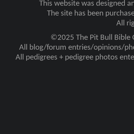
This website was designed a
The site has been purcha
All r
©2025 The Pit Bull Bible
All blog/forum entries/opinions/pho
All pedigrees + pedigree photos en