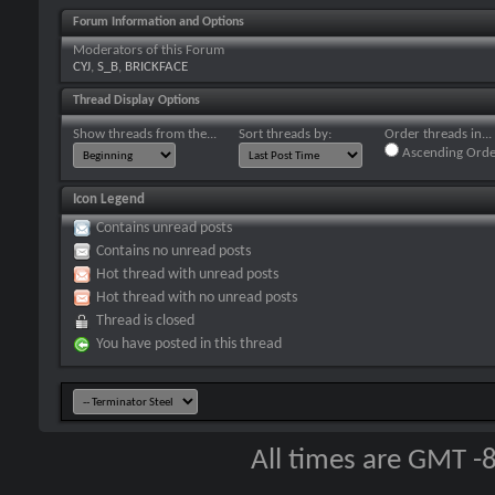
Forum Information and Options
Moderators of this Forum
CYJ
,
S_B
,
BRICKFACE
Thread Display Options
Show threads from the...
Sort threads by:
Order threads in...
Ascending Orde
Icon Legend
Contains unread posts
Contains no unread posts
Hot thread with unread posts
Hot thread with no unread posts
Thread is closed
You have posted in this thread
All times are GMT -