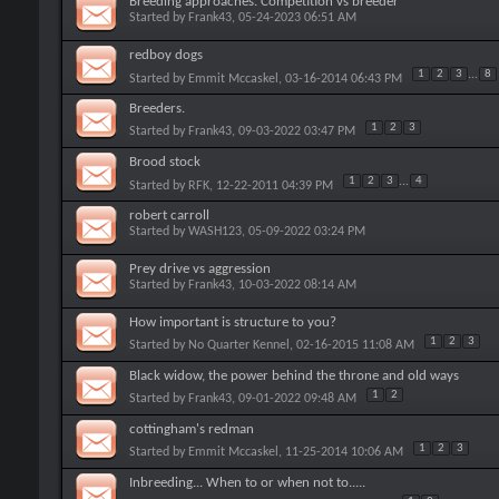
Breeding approaches. Competition vs breeder
Started by
Frank43
, 05-24-2023 06:51 AM
redboy dogs
1
2
3
...
8
Started by
Emmit Mccaskel
, 03-16-2014 06:43 PM
Breeders.
1
2
3
Started by
Frank43
, 09-03-2022 03:47 PM
Brood stock
1
2
3
...
4
Started by
RFK
, 12-22-2011 04:39 PM
robert carroll
Started by
WASH123
, 05-09-2022 03:24 PM
Prey drive vs aggression
Started by
Frank43
, 10-03-2022 08:14 AM
How important is structure to you?
1
2
3
Started by
No Quarter Kennel
, 02-16-2015 11:08 AM
Black widow, the power behind the throne and old ways
1
2
Started by
Frank43
, 09-01-2022 09:48 AM
cottingham's redman
1
2
3
Started by
Emmit Mccaskel
, 11-25-2014 10:06 AM
Inbreeding... When to or when not to.....