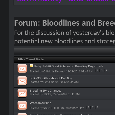
Forum:
Bloodlines and Bree
For the discussion of yesterday's blo
potential new bloodlines and strateg
Title
/
Thread Starter
Sticky:
>>>))) Great Articles on Breeding Dogs (((<<<
1
2
3
Started by
Officially Retired
, 12-27-2011 01:44 AM
bolio/Eli with a shot of Red Boy
Started by
EWO
, 04-05-2026 05:36 AM
Breeding Style Changes
Started by
1DEEP
, 05-06-2026 01:11 PM
Waccamaw line
1
2
3
Started by
State Bull
, 05-04-2022 06:23 PM