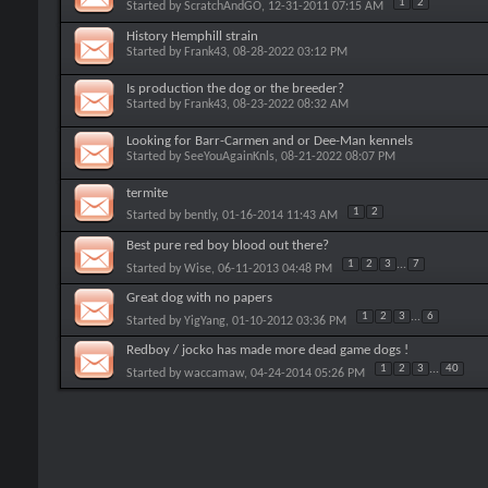
1
2
Started by
ScratchAndGO
, 12-31-2011 07:15 AM
History Hemphill strain
Started by
Frank43
, 08-28-2022 03:12 PM
Is production the dog or the breeder?
Started by
Frank43
, 08-23-2022 08:32 AM
Looking for Barr-Carmen and or Dee-Man kennels
Started by
SeeYouAgainKnls
, 08-21-2022 08:07 PM
termite
1
2
Started by
bently
, 01-16-2014 11:43 AM
Best pure red boy blood out there?
1
2
3
...
7
Started by
Wise
, 06-11-2013 04:48 PM
Great dog with no papers
1
2
3
...
6
Started by
YigYang
, 01-10-2012 03:36 PM
Redboy / jocko has made more dead game dogs !
1
2
3
...
40
Started by
waccamaw
, 04-24-2014 05:26 PM