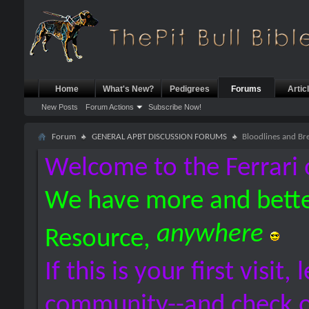
Home
What's New?
Pedigrees
Forums
Artic
New Posts
Forum Actions
Subscribe Now!
Forum
GENERAL APBT DISCUSSION FORUMS
Bloodlines and Br
Welcome to the Ferrari 
We have more and bette
anywhere
Resource,
If this is your first visit,
community--and check 